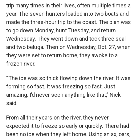
trip many times in their lives, often multiple times a
year. The seven hunters loaded into two boats and
made the three-hour trip to the coast. The plan was
to go down Monday, hunt Tuesday, and return
Wednesday. They went down and took three seal
and two beluga. Then on Wednesday, Oct. 27, when
they were set to return home, they awoke to a
frozen river.
“The ice was so thick flowing down the river. It was
forming so fast. It was freezing so fast. Just
amazing. I’d never seen anything like that,” Nick
said.
From all their years on the river, they never
expected it to freeze so early or quickly. There had
been no ice when they left home. Using an ax, oars,