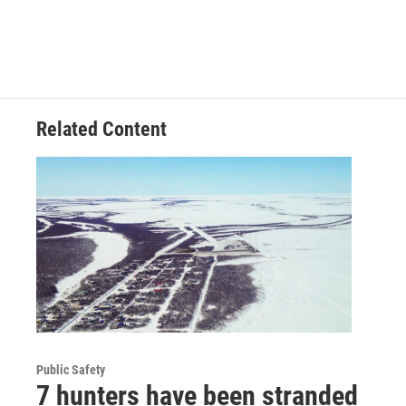
Related Content
Public Safety
7 hunters have been stranded