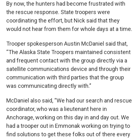
By now, the hunters had become frustrated with
the rescue response. State troopers were
coordinating the effort, but Nick said that they
would not hear from them for whole days at a time.
Trooper spokesperson Austin McDaniel said that,
“The Alaska State Troopers maintained consistent
and frequent contact with the group directly via a
satellite communications device and through their
communication with third parties that the group
was communicating directly with.”
McDaniel also said, “We had our search and rescue
coordinator, who was a lieutenant here in
Anchorage, working on this day in and day out. We
had a trooper out in Emmonak working on trying to
find solutions to get these folks out of there every