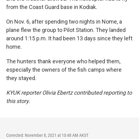
from the Coast Guard base in Kodiak.
On Nov. 6, after spending two nights in Nome, a
plane flew the group to Pilot Station. They landed
around 1:15 p.m. It had been 13 days since they left
home.
The hunters thank everyone who helped them,
especially the owners of the fish camps where
they stayed.
KYUK reporter Olivia Ebertz contributed reporting to
this story.
Corrected: November 8, 2021 at 10:48 AM AKST