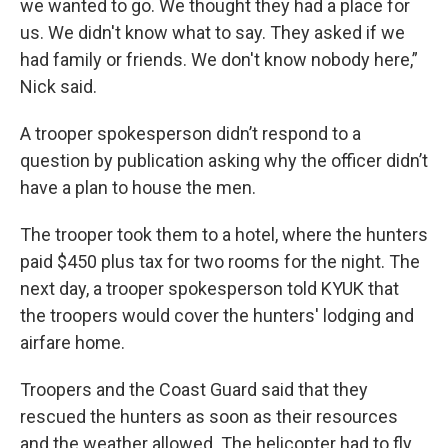
we wanted to go. We thought they had a place for
us. We didn't know what to say. They asked if we
had family or friends. We don't know nobody here,”
Nick said.
A trooper spokesperson didn’t respond to a
question by publication asking why the officer didn’t
have a plan to house the men.
The trooper took them to a hotel, where the hunters
paid $450 plus tax for two rooms for the night. The
next day, a trooper spokesperson told KYUK that
the troopers would cover the hunters' lodging and
airfare home.
Troopers and the Coast Guard said that they
rescued the hunters as soon as their resources
and the weather allowed. The helicopter had to fly