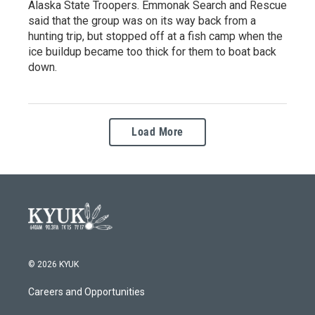
Alaska State Troopers. Emmonak Search and Rescue
said that the group was on its way back from a
hunting trip, but stopped off at a fish camp when the
ice buildup became too thick for them to boat back
down.
Load More
© 2026 KYUK
Careers and Opportunities