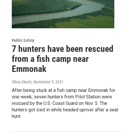
Public Safety
7 hunters have been rescued
from a fish camp near
Emmonak
Olivia Ebertz
, November 5, 2021
After being stuck at a fish camp near Emmonak for
one week, seven hunters from Pilot Station were
rescued by the U.S. Coast Guard on Nov. 5. The
hunters got iced in while headed upriver after a seal
hunt.