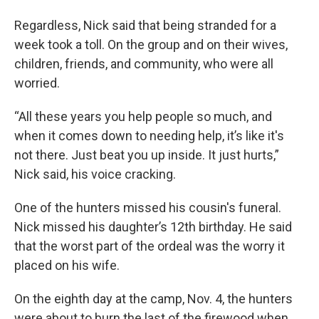
Regardless, Nick said that being stranded for a
week took a toll. On the group and on their wives,
children, friends, and community, who were all
worried.
“All these years you help people so much, and
when it comes down to needing help, it’s like it's
not there. Just beat you up inside. It just hurts,”
Nick said, his voice cracking.
One of the hunters missed his cousin's funeral.
Nick missed his daughter’s 12th birthday. He said
that the worst part of the ordeal was the worry it
placed on his wife.
On the eighth day at the camp, Nov. 4, the hunters
were about to burn the last of the firewood when