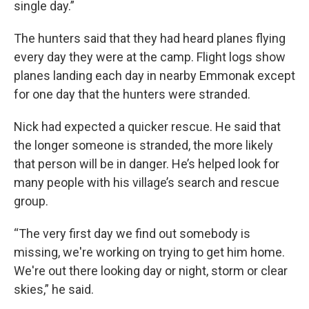
single day.”
The hunters said that they had heard planes flying
every day they were at the camp. Flight logs show
planes landing each day in nearby Emmonak except
for one day that the hunters were stranded.
Nick had expected a quicker rescue. He said that
the longer someone is stranded, the more likely
that person will be in danger. He’s helped look for
many people with his village’s search and rescue
group.
“The very first day we find out somebody is
missing, we're working on trying to get him home.
We're out there looking day or night, storm or clear
skies,” he said.