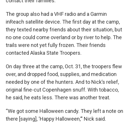
contact their families.
The group also had a VHF radio and a Garmin
inReach satellite device. The first day at the camp,
they texted nearby friends about their situation, but
no one could come overland or by river to help. The
trails were not yet fully frozen. Their friends
contacted Alaska State Troopers.
On day three at the camp, Oct. 31, the troopers flew
over, and dropped food, supplies, and medication
needed by one of the hunters. And to Nick’s relief,
original fine-cut Copenhagen snuff. With tobacco,
he said, he eats less. There was another treat.
“We got some Halloween candy. They left a note on
there [saying], ‘Happy Halloween,’” Nick said.