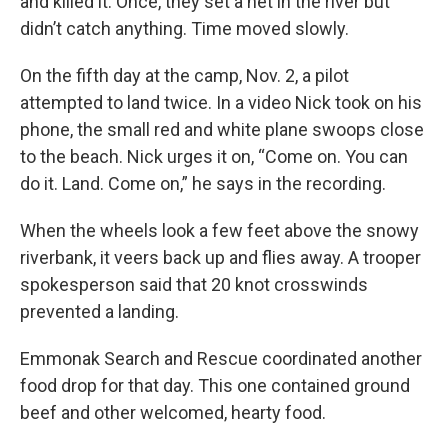
and killed it. Once, they set a net in the river but
didn’t catch anything. Time moved slowly.
On the fifth day at the camp, Nov. 2, a pilot
attempted to land twice. In a video Nick took on his
phone, the small red and white plane swoops close
to the beach. Nick urges it on, “Come on. You can
do it. Land. Come on,” he says in the recording.
When the wheels look a few feet above the snowy
riverbank, it veers back up and flies away. A trooper
spokesperson said that 20 knot crosswinds
prevented a landing.
Emmonak Search and Rescue coordinated another
food drop for that day. This one contained ground
beef and other welcomed, hearty food.