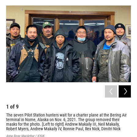
o
e
d
o
r
I
k
n
1
of
9
2
The seven Pilot Station hunters wait for a charter plane at the Bering Air
The
terminal in Nome, Alaska on Nov. 6, 2021. The group removed their
the
masks for the photo. [Left to right] Andrew Makaily III, Neil Makaily,
Cour
Robert Myers, Andrew Makaily IV, Ronnie Paul, Rex Nick, Dimitri Nick
Anna Rose MacArthur / KYUK