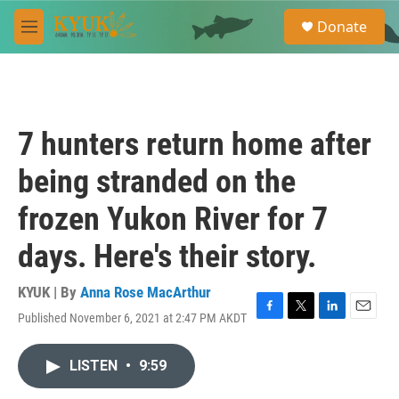
Skip to main content
S
Donate
e
M
a
e
r
n
c
u
h
u
7 hunters return home after
e
r
being stranded on the
y
frozen Yukon River for 7
days. Here's their story.
KYUK | By
Anna Rose MacArthur
Published November 6, 2021 at 2:47 PM AKDT
F
T
L
E
a
w
i
m
c
i
n
a
LISTEN
•
9:59
e
t
k
i
b
t
e
l