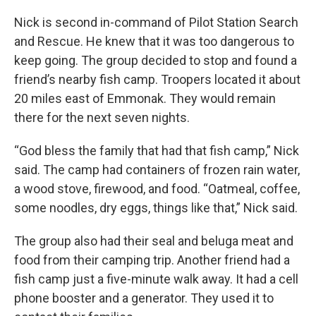
Nick is second in-command of Pilot Station Search
and Rescue. He knew that it was too dangerous to
keep going. The group decided to stop and found a
friend’s nearby fish camp. Troopers located it about
20 miles east of Emmonak. They would remain
there for the next seven nights.
“God bless the family that had that fish camp,” Nick
said. The camp had containers of frozen rain water,
a wood stove, firewood, and food. “Oatmeal, coffee,
some noodles, dry eggs, things like that,” Nick said.
The group also had their seal and beluga meat and
food from their camping trip. Another friend had a
fish camp just a five-minute walk away. It had a cell
phone booster and a generator. They used it to