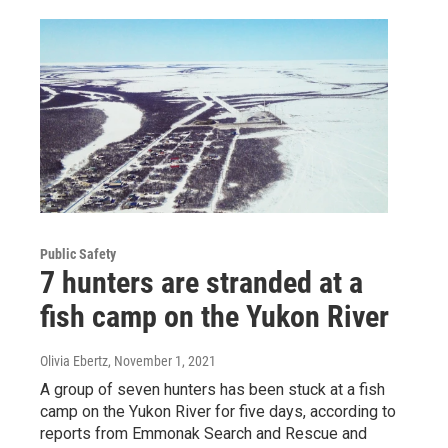
Public Safety
7 hunters are stranded at a
fish camp on the Yukon River
Olivia Ebertz
, November 1, 2021
A group of seven hunters has been stuck at a fish
camp on the Yukon River for five days, according to
reports from Emmonak Search and Rescue and