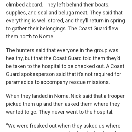
climbed aboard. They left behind their boats,
supplies, and seal and beluga meat. They said that
everything is well stored, and they’ll return in spring
to gather their belongings. The Coast Guard flew
them north to Nome.
The hunters said that everyone in the group was
healthy, but that the Coast Guard told them they’d
be taken to the hospital to be checked out. A Coast
Guard spokesperson said that it’s not required for
paramedics to accompany rescue missions.
When they landed in Nome, Nick said that a trooper
picked them up and then asked them where they
wanted to go. They never went to the hospital.
“We were freaked out when they asked us where