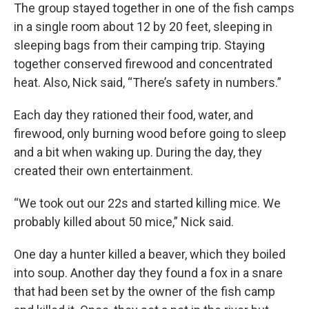
The group stayed together in one of the fish camps
in a single room about 12 by 20 feet, sleeping in
sleeping bags from their camping trip. Staying
together conserved firewood and concentrated
heat. Also, Nick said, “There’s safety in numbers.”
Each day they rationed their food, water, and
firewood, only burning wood before going to sleep
and a bit when waking up. During the day, they
created their own entertainment.
“We took out our 22s and started killing mice. We
probably killed about 50 mice,” Nick said.
One day a hunter killed a beaver, which they boiled
into soup. Another day they found a fox in a snare
that had been set by the owner of the fish camp