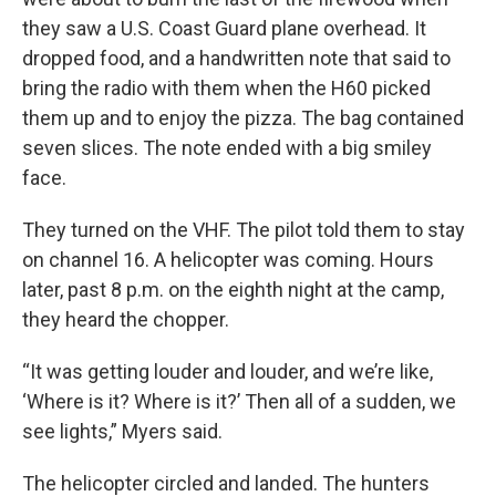
they saw a U.S. Coast Guard plane overhead. It
dropped food, and a handwritten note that said to
bring the radio with them when the H60 picked
them up and to enjoy the pizza. The bag contained
seven slices. The note ended with a big smiley
face.
They turned on the VHF. The pilot told them to stay
on channel 16. A helicopter was coming. Hours
later, past 8 p.m. on the eighth night at the camp,
they heard the chopper.
“It was getting louder and louder, and we’re like,
‘Where is it? Where is it?’ Then all of a sudden, we
see lights,” Myers said.
The helicopter circled and landed. The hunters