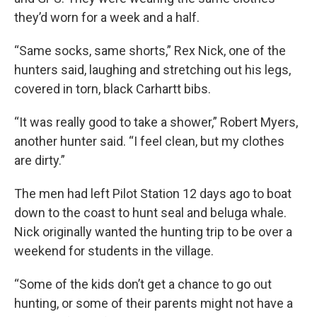
they’d worn for a week and a half.
“Same socks, same shorts,” Rex Nick, one of the
hunters said, laughing and stretching out his legs,
covered in torn, black Carhartt bibs.
“It was really good to take a shower,” Robert Myers,
another hunter said. “I feel clean, but my clothes
are dirty.”
The men had left Pilot Station 12 days ago to boat
down to the coast to hunt seal and beluga whale.
Nick originally wanted the hunting trip to be over a
weekend for students in the village.
“Some of the kids don’t get a chance to go out
hunting, or some of their parents might not have a