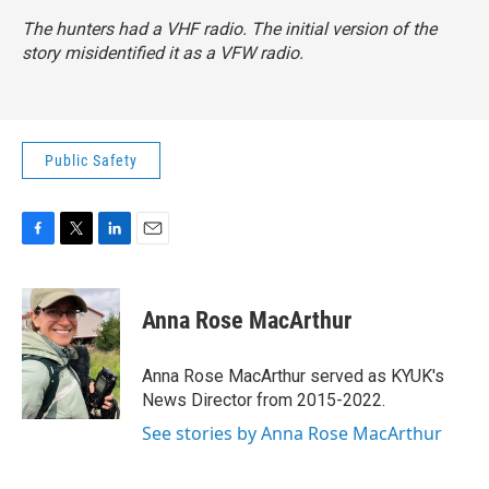
The hunters had a VHF radio. The initial version of the
story misidentified it as a VFW radio.
Public Safety
F
T
L
E
a
w
i
m
c
i
n
a
e
t
k
i
Anna Rose MacArthur
b
t
e
l
o
e
d
o
r
I
Anna Rose MacArthur served as KYUK's
k
n
News Director from 2015-2022.
See stories by Anna Rose MacArthur