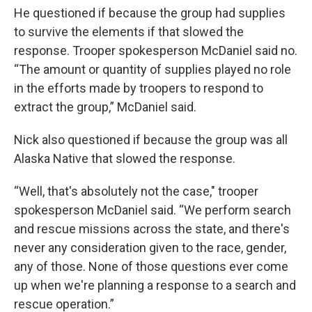
He questioned if because the group had supplies
to survive the elements if that slowed the
response. Trooper spokesperson McDaniel said no.
“The amount or quantity of supplies played no role
in the efforts made by troopers to respond to
extract the group,” McDaniel said.
Nick also questioned if because the group was all
Alaska Native that slowed the response.
“Well, that's absolutely not the case," trooper
spokesperson McDaniel said. “We perform search
and rescue missions across the state, and there's
never any consideration given to the race, gender,
any of those. None of those questions ever come
up when we're planning a response to a search and
rescue operation.”