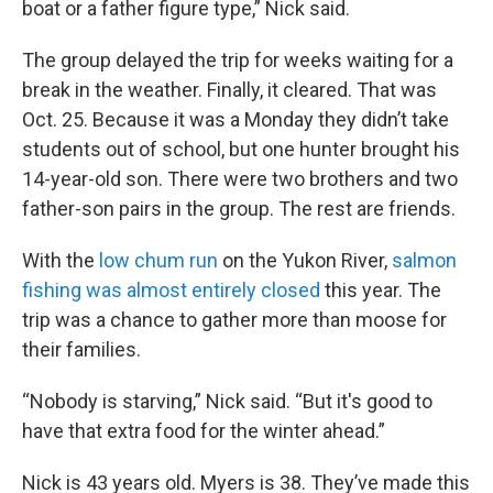
boat or a father figure type,” Nick said.
The group delayed the trip for weeks waiting for a
break in the weather. Finally, it cleared. That was
Oct. 25. Because it was a Monday they didn’t take
students out of school, but one hunter brought his
14-year-old son. There were two brothers and two
father-son pairs in the group. The rest are friends.
With the
low chum run
on the Yukon River,
salmon
fishing was almost entirely closed
this year. The
trip was a chance to gather more than moose for
their families.
“Nobody is starving,” Nick said. “But it's good to
have that extra food for the winter ahead.”
Nick is 43 years old. Myers is 38. They’ve made this