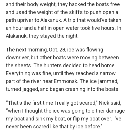
and their body weight, they hacked the boats free
and used the weight of the skiffs to push open a
path upriver to Alakanuk. A trip that would’ve taken
an hour and a half in open water took five hours. In
Alakanuk, they stayed the night.
The next morning, Oct. 28, ice was flowing
downriver, but other boats were moving between
the sheets. The hunters decided to head home.
Everything was fine, until they reached a narrow
part of the river near Emmonak. The ice jammed,
turned jagged, and began crashing into the boats.
“That's the first time I really got scared,” Nick said,
“when I thought the ice was going to either damage
my boat and sink my boat, or flip my boat over. I've
never been scared like that by ice before.”