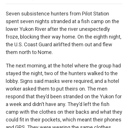
Seven subsistence hunters from Pilot Station
spent seven nights stranded at a fish camp on the
lower Yukon River after the river unexpectedly
froze, blocking their way home. On the eighth night,
the U.S. Coast Guard airlifted them out and flew
them north to Nome.
The next morning, at the hotel where the group had
stayed the night, two of the hunters walked to the
lobby. Signs said masks were required, and a hotel
worker asked them to put theirs on. The men
respond that they’d been stranded on the Yukon for
a week and didn’t have any. They’d left the fish
camp with the clothes on their backs and what they
could fit in their pockets, which meant their phones
and GPS. They were wearing the same clothes