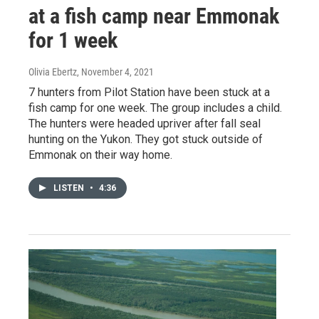
at a fish camp near Emmonak
for 1 week
Olivia Ebertz
, November 4, 2021
7 hunters from Pilot Station have been stuck at a
fish camp for one week. The group includes a child.
The hunters were headed upriver after fall seal
hunting on the Yukon. They got stuck outside of
Emmonak on their way home.
LISTEN
•
4:36