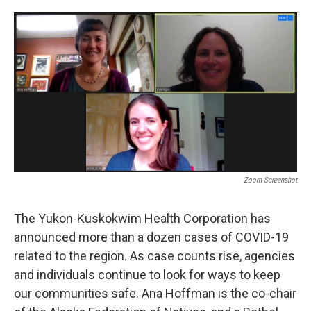
o
e
d
o
r
I
k
n
Zoom Screenshot
The Yukon-Kuskokwim Health Corporation has
announced more than a dozen cases of COVID-19
related to the region. As case counts rise, agencies
and individuals continue to look for ways to keep
our communities safe. Ana Hoffman is the co-chair