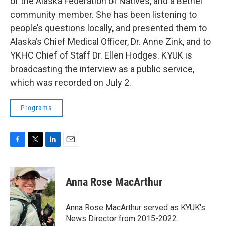
of the Alaska Federation of Natives, and a Bethel
community member. She has been listening to
people’s questions locally, and presented them to
Alaska’s Chief Medical Officer, Dr. Anne Zink, and to
YKHC Chief of Staff Dr. Ellen Hodges. KYUK is
broadcasting the interview as a public service,
which was recorded on July 2.
Programs
F
T
L
E
a
w
i
m
c
i
n
a
e
t
k
i
Anna Rose MacArthur
b
t
e
l
o
e
d
o
r
I
Anna Rose MacArthur served as KYUK's
k
n
News Director from 2015-2022.