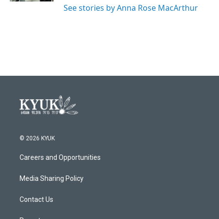
See stories by Anna Rose MacArthur
© 2026 KYUK
Careers and Opportunities
Media Sharing Policy
Contact Us