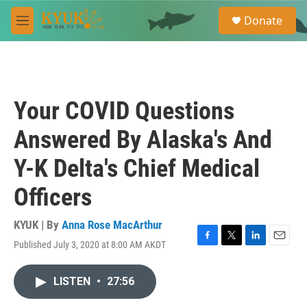
Skip to main content
S
Donate
e
M
a
e
r
n
c
u
h
u
Your COVID Questions
e
r
Answered By Alaska's And
y
Y-K Delta's Chief Medical
Officers
KYUK | By
Anna Rose MacArthur
Published July 3, 2020 at 8:00 AM AKDT
F
T
L
E
a
w
i
m
c
i
n
a
LISTEN
•
27:56
e
t
k
i
b
t
e
l