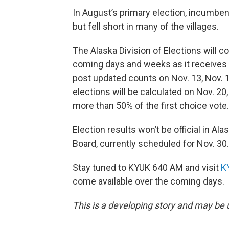
In August’s primary election, incumb
but fell short in many of the villages.
The Alaska Division of Elections will c
coming days and weeks as it receives 
post updated counts on Nov. 13, Nov. 1
elections will be calculated on Nov. 20
more than 50% of the first choice vote.
Election results won’t be official in Ala
Board, currently scheduled for Nov. 30.
Stay tuned to KYUK 640 AM and visit
K
come available over the coming days.
This is a developing story and may be 