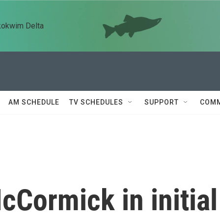
kokwim Delta
AM SCHEDULE
TV SCHEDULES
SUPPORT
COMM
Cormick in initial