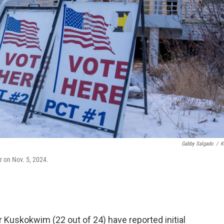
Gabby Salgado
/
K
er on Nov. 5, 2024.
er Kuskokwim (22 out of 24) have reported initial