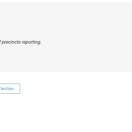
 precincts reporting.
Election