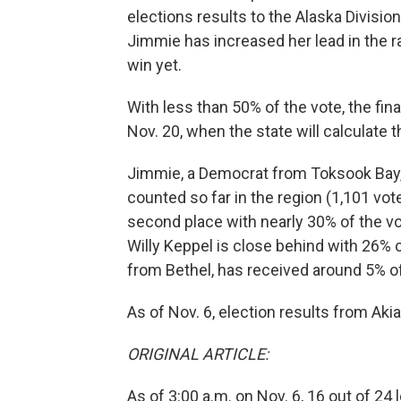
elections results to the Alaska Divisi
Jimmie has increased her lead in the rac
win yet.
With less than 50% of the vote, the fina
Nov. 20, when the state will calculate 
Jimmie, a Democrat from Toksook Bay, 
counted so far in the region (1,101 vo
second place with nearly 30% of the v
Willy Keppel is close behind with 26% o
from Bethel, has received around 5% of
As of Nov. 6, election results from Ak
ORIGINAL ARTICLE:
As of 3:00 a.m. on Nov. 6, 16 out of 2