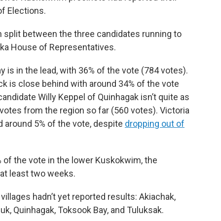
of Elections.
 split between the three candidates running to
aska House of Representatives.
is in the lead, with 36% of the vote (784 votes).
 is close behind with around 34% of the vote
andidate Willy Keppel of Quinhagak isn’t quite as
f votes from the region so far (560 votes). Victoria
d around 5% of the vote, despite
dropping out of
 of the vote in the lower Kuskokwim, the
 at least two weeks.
 villages hadn’t yet reported results: Akiachak,
uk, Quinhagak, Toksook Bay, and Tuluksak.