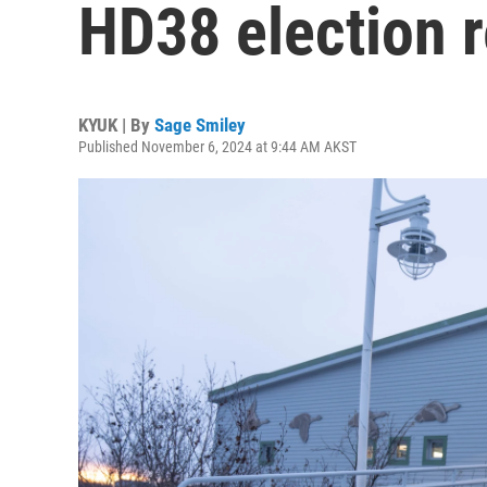
HD38 election r
KYUK | By
Sage Smiley
Published November 6, 2024 at 9:44 AM AKST