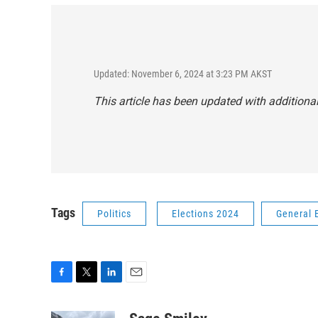
Updated: November 6, 2024 at 3:23 PM AKST
This article has been updated with additional
Tags
Politics
Elections 2024
General 
F
T
L
E
a
w
i
m
c
i
n
a