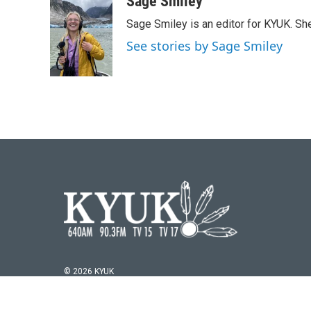
Sage Smiley
e
t
k
i
Sage Smiley is an editor for KYUK. S
b
t
e
l
o
e
d
See stories by Sage Smiley
o
r
I
k
n
© 2026 KYUK