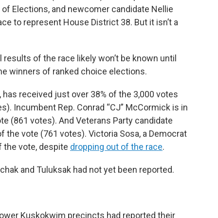
on of Elections, and newcomer candidate Nellie
e to represent House District 38. But it isn’t a
l results of the race likely won’t be known until
the winners of ranked choice elections.
has received just over 38% of the 3,000 votes
tes). Incumbent Rep. Conrad “CJ” McCormick is in
ote (861 votes). And Veterans Party candidate
f the vote (761 votes). Victoria Sosa, a Democrat
 the vote, despite
dropping out of the race
.
iachak and Tuluksak had not yet been reported.
4 lower Kuskokwim precincts had reported their