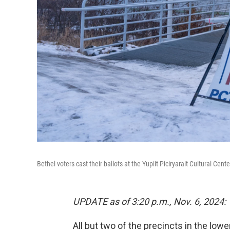
Bethel voters cast their ballots at the Yupiit Piciryarait Cultural Cent
UPDATE as of 3:20 p.m., Nov. 6, 2024:
All but two of the precincts in the low