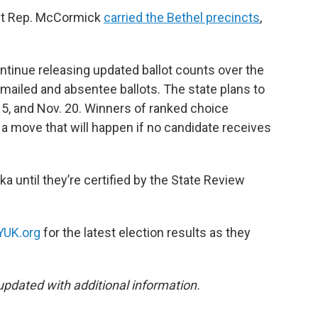
ent Rep. McCormick
carried the Bethel precincts
,
ontinue releasing updated ballot counts over the
mailed and absentee ballots. The state plans to
5, and Nov. 20. Winners of ranked choice
, a move that will happen if no candidate receives
ska until they’re certified by the State Review
YUK.org
for the latest election results as they
updated with additional information.