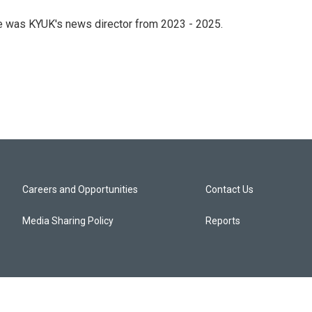
he was KYUK's news director from 2023 - 2025.
Careers and Opportunities
Contact Us
Media Sharing Policy
Reports