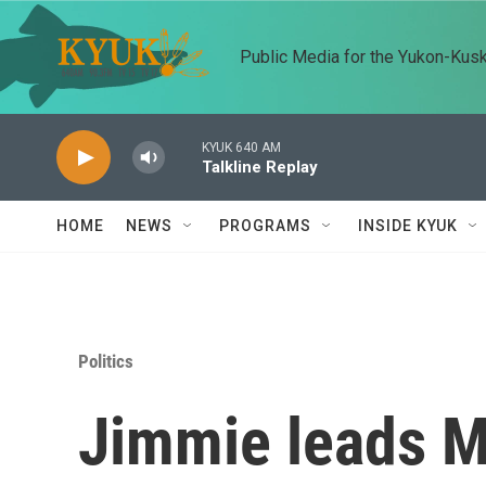
Skip to main content
Public Media for the Yukon-Kus
KYUK 640 AM
Talkline Replay
HOME
NEWS
PROGRAMS
INSIDE KYUK
Politics
Jimmie leads Mc