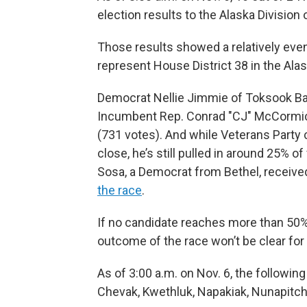
election results to the Alaska Division 
Those results showed a relatively even
represent House District 38 in the Al
Democrat Nellie Jimmie of Toksook Bay 
Incumbent Rep. Conrad "CJ" McCormick
(731 votes). And while Veterans Party c
close, he’s still pulled in around 25% o
Sosa, a Democrat from Bethel, receive
the race
.
If no candidate reaches more than 50%
outcome of the race won’t be clear for
As of 3:00 a.m. on Nov. 6, the following
Chevak, Kwethluk, Napakiak, Nunapitch