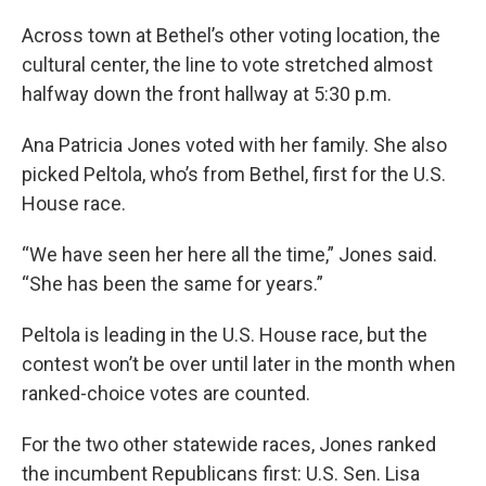
Across town at Bethel’s other voting location, the
cultural center, the line to vote stretched almost
halfway down the front hallway at 5:30 p.m.
Ana Patricia Jones voted with her family. She also
picked Peltola, who’s from Bethel, first for the U.S.
House race.
“We have seen her here all the time,” Jones said.
“She has been the same for years.”
Peltola is leading in the U.S. House race, but the
contest won’t be over until later in the month when
ranked-choice votes are counted.
For the two other statewide races, Jones ranked
the incumbent Republicans first: U.S. Sen. Lisa