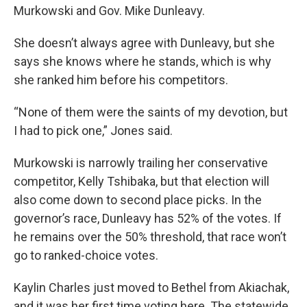
Murkowski and Gov. Mike Dunleavy.
She doesn’t always agree with Dunleavy, but she
says she knows where he stands, which is why
she ranked him before his competitors.
“None of them were the saints of my devotion, but
I had to pick one,” Jones said.
Murkowski is narrowly trailing her conservative
competitor, Kelly Tshibaka, but that election will
also come down to second place picks. In the
governor’s race, Dunleavy has 52% of the votes. If
he remains over the 50% threshold, that race won’t
go to ranked-choice votes.
Kaylin Charles just moved to Bethel from Akiachak,
and it was her first time voting here. The statewide