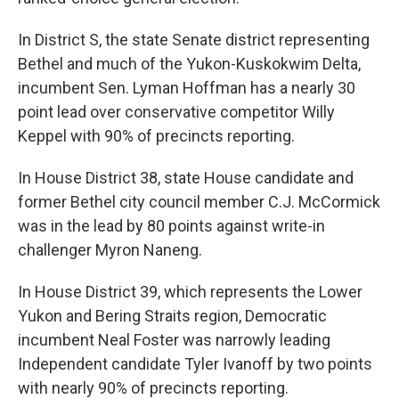
In District S, the state Senate district representing
Bethel and much of the Yukon-Kuskokwim Delta,
incumbent Sen. Lyman Hoffman has a nearly 30
point lead over conservative competitor Willy
Keppel with 90% of precincts reporting.
In House District 38, state House candidate and
former Bethel city council member C.J. McCormick
was in the lead by 80 points against write-in
challenger Myron Naneng.
In House District 39, which represents the Lower
Yukon and Bering Straits region, Democratic
incumbent Neal Foster was narrowly leading
Independent candidate Tyler Ivanoff by two points
with nearly 90% of precincts reporting.