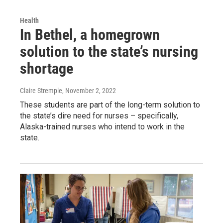
Health
In Bethel, a homegrown
solution to the state’s nursing
shortage
Claire Stremple
, November 2, 2022
These students are part of the long-term solution to
the state’s dire need for nurses – specifically,
Alaska-trained nurses who intend to work in the
state.