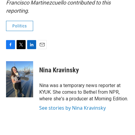
Francisco Martinezcuello contributed to this
reporting.
Politics
F
T
L
E
a
w
i
m
c
i
n
a
e
t
k
i
Nina Kravinsky
b
t
e
l
o
e
d
o
r
I
Nina was a temporary news reporter at
k
n
KYUK. She comes to Bethel from NPR,
where she's a producer at Morning Edition.
See stories by Nina Kravinsky