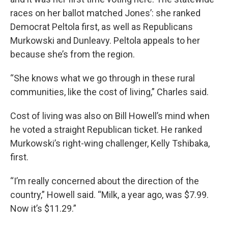
races on her ballot matched Jones’: she ranked
Democrat Peltola first, as well as Republicans
Murkowski and Dunleavy. Peltola appeals to her
because she’s from the region.
“She knows what we go through in these rural
communities, like the cost of living,” Charles said.
Cost of living was also on Bill Howell’s mind when
he voted a straight Republican ticket. He ranked
Murkowski’s right-wing challenger, Kelly Tshibaka,
first.
“I’m really concerned about the direction of the
country,” Howell said. “Milk, a year ago, was $7.99.
Now it’s $11.29.”