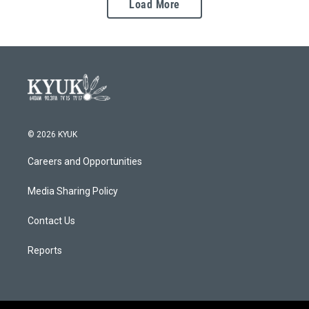
Load More
© 2026 KYUK
Careers and Opportunities
Media Sharing Policy
Contact Us
Reports