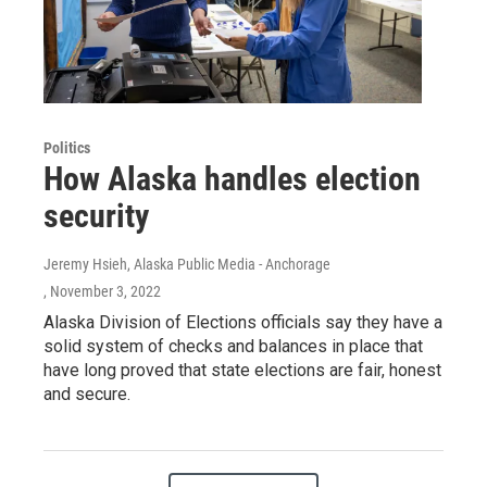
Politics
How Alaska handles election
security
Jeremy Hsieh, Alaska Public Media - Anchorage
, November 3, 2022
Alaska Division of Elections officials say they have a
solid system of checks and balances in place that
have long proved that state elections are fair, honest
and secure.