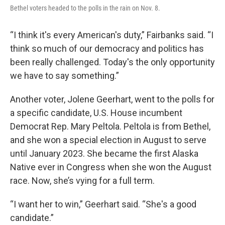
Bethel voters headed to the polls in the rain on Nov. 8.
“I think it's every American's duty,” Fairbanks said. “I
think so much of our democracy and politics has
been really challenged. Today's the only opportunity
we have to say something.”
Another voter, Jolene Geerhart, went to the polls for
a specific candidate, U.S. House incumbent
Democrat Rep. Mary Peltola. Peltola is from Bethel,
and she won a special election in August to serve
until January 2023. She became the first Alaska
Native ever in Congress when she won the August
race. Now, she’s vying for a full term.
“I want her to win,” Geerhart said. “She's a good
candidate.”