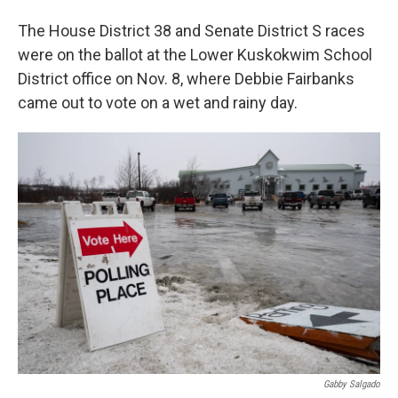
The House District 38 and Senate District S races
were on the ballot at the Lower Kuskokwim School
District office on Nov. 8, where Debbie Fairbanks
came out to vote on a wet and rainy day.
Gabby Salgado