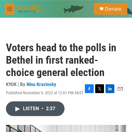
Skip to main content
S
Donate
e
M
a
e
r
n
c
u
h
u
Voters head to the polls in
e
r
Bethel in first ranked-
y
choice general election
KYUK | By
Nina Kravinsky
Published November 9, 2022 at 12:01 PM AKST
F
T
L
E
a
w
i
m
c
i
n
a
LISTEN
•
2:37
e
t
k
i
b
t
e
l
o
e
d
o
r
I