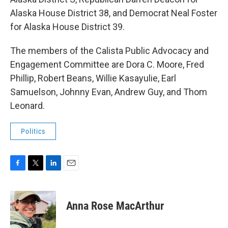
Alaska House District 38, and Democrat Neal Foster
for Alaska House District 39.
The members of the Calista Public Advocacy and
Engagement Committee are Dora C. Moore, Fred
Phillip, Robert Beans, Willie Kasayulie, Earl
Samuelson, Johnny Evan, Andrew Guy, and Thom
Leonard.
Politics
F
T
L
E
a
w
i
m
c
i
n
a
e
t
k
i
Anna Rose MacArthur
b
t
e
l
o
e
d