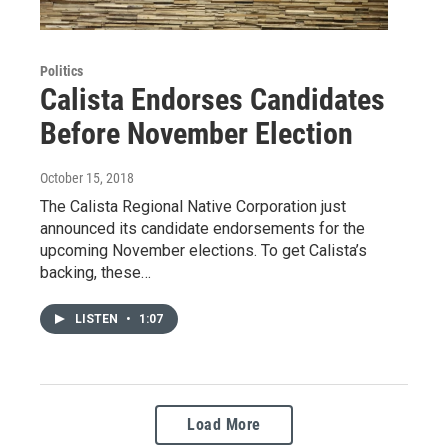
Politics
Calista Endorses Candidates
Before November Election
October 15, 2018
The Calista Regional Native Corporation just
announced its candidate endorsements for the
upcoming November elections. To get Calista’s
backing, these…
LISTEN
•
1:07
Load More