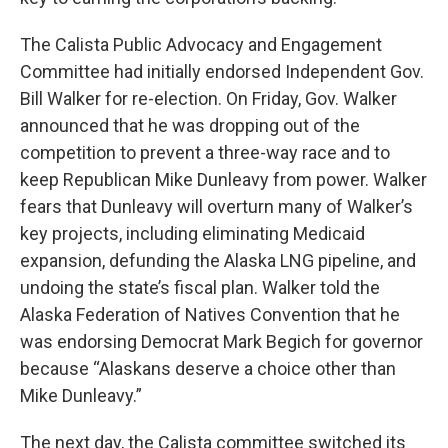
The Calista Public Advocacy and Engagement
Committee had initially endorsed Independent Gov.
Bill Walker for re-election. On Friday, Gov. Walker
announced that he was dropping out of the
competition to prevent a three-way race and to
keep Republican Mike Dunleavy from power. Walker
fears that Dunleavy will overturn many of Walker’s
key projects, including eliminating Medicaid
expansion, defunding the Alaska LNG pipeline, and
undoing the state’s fiscal plan. Walker told the
Alaska Federation of Natives Convention that he
was endorsing Democrat Mark Begich for governor
because “Alaskans deserve a choice other than
Mike Dunleavy.”
The next day, the Calista committee switched its