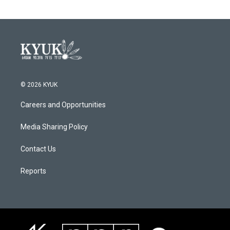
© 2026 KYUK
Careers and Opportunities
Media Sharing Policy
Contact Us
Reports