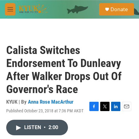
Skip to main content
S
Donate
e
M
a
e
r
n
c
u
h
u
Calista Switches
e
r
Endorsement To Dunleavy
y
After Walker Drops Out Of
Governor's Race
KYUK | By
Anna Rose MacArthur
Published October 23, 2018 at 7:36 PM AKDT
F
T
L
E
a
w
i
m
c
i
n
a
LISTEN
•
2:00
e
t
k
i
b
t
e
l