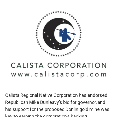
o
e
d
o
r
I
k
n
Calista Regional Native Corporation has endorsed
Republican Mike Dunleavy’s bid for governor, and
his support for the proposed Donlin gold mine was
key to earning the corporation’s backing.