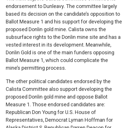
endorsement to Dunleavy. The committee largely
based its decision on the candidate’s opposition to
Ballot Measure 1 and his support for developing the
proposed Donlin gold mine. Calista owns the
subsurface rights to the Donlin mine site and has a
vested interest in its development. Meanwhile,
Donlin Gold is one of the main funders opposing
Ballot Measure 1, which could complicate the
mine’s permitting process.
The other political candidates endorsed by the
Calista Committee also support developing the
proposed Donlin gold mine and oppose Ballot
Measure 1. Those endorsed candidates are:
Republican Don Young for U.S. House of
Representatives, Democrat Lyman Hoffman for
Alaska District S, Republican Darren Deacon for