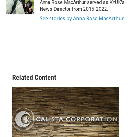
o
r
I
Anna Rose MacArthur served as KYUK's
k
n
News Director from 2015-2022.
See stories by Anna Rose MacArthur
Related Content