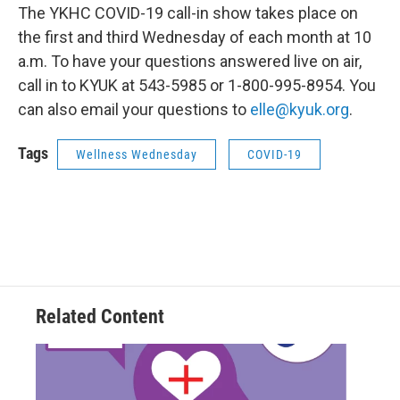
The YKHC COVID-19 call-in show takes place on
the first and third Wednesday of each month at 10
a.m. To have your questions answered live on air,
call in to KYUK at 543-5985 or 1-800-995-8954. You
can also email your questions to
elle@kyuk.org
.
Tags
Wellness Wednesday
COVID-19
Related Content