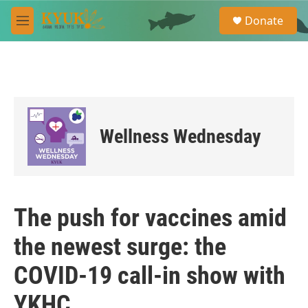
Skip to main content
S
Donate
e
M
a
e
r
n
c
u
h
u
e
r
Wellness Wednesday
y
The push for vaccines amid
the newest surge: the
COVID-19 call-in show with
YKHC