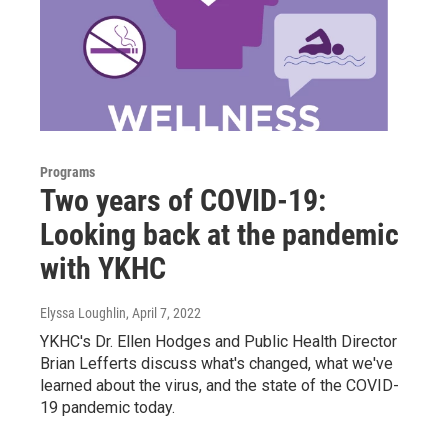
Programs
Two years of COVID-19:
Looking back at the pandemic
with YKHC
Elyssa Loughlin
, April 7, 2022
YKHC's Dr. Ellen Hodges and Public Health Director
Brian Lefferts discuss what's changed, what we've
learned about the virus, and the state of the COVID-
19 pandemic today.