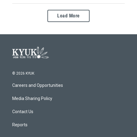
Load More
© 2026 KYUK
Careers and Opportunities
Media Sharing Policy
Contact Us
Reports