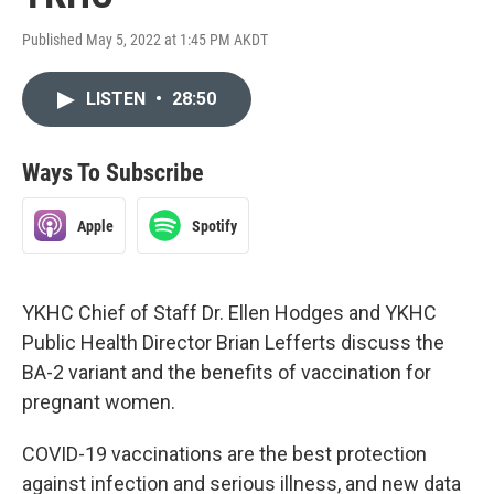
Published May 5, 2022 at 1:45 PM AKDT
LISTEN
•
28:50
Ways To Subscribe
Apple
Spotify
YKHC Chief of Staff Dr. Ellen Hodges and YKHC
Public Health Director Brian Lefferts discuss the
BA-2 variant and the benefits of vaccination for
pregnant women.
COVID-19 vaccinations are the best protection
against infection and serious illness, and new data