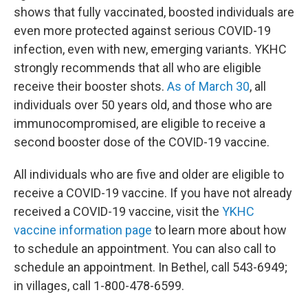
shows that fully vaccinated, boosted individuals are
even more protected against serious COVID-19
infection, even with new, emerging variants. YKHC
strongly recommends that all who are eligible
receive their booster shots.
As of March 30
, all
individuals over 50 years old, and those who are
immunocompromised, are eligible to receive a
second booster dose of the COVID-19 vaccine.
All individuals who are five and older are eligible to
receive a COVID-19 vaccine. If you have not already
received a COVID-19 vaccine, visit the
YKHC
vaccine information page
to learn more about how
to schedule an appointment. You can also call to
schedule an appointment. In Bethel, call 543-6949;
in villages, call 1-800-478-6599.