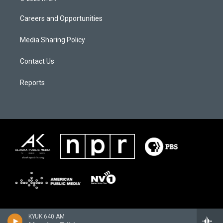
Careers and Opportunities
Media Sharing Policy
Contact Us
Reports
KYUK 640 AM