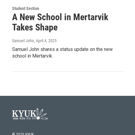
Student Section
A New School in Mertarvik
Takes Shape
Samuel John
, April 4, 2025
Samuel John shares a status update on the new
school in Mertarvik.
© 2026 KYUK