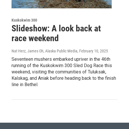
Kuskokwim 300
Slideshow: A look back at
race weekend
Nat Herz, James Oh, Alaska Public Media
, February 10, 2025
Seventeen mushers embarked upriver in the 46th
running of the Kuskokwim 300 Sled Dog Race this
weekend, visiting the communities of Tuluksak,
Kalskag, and Aniak before heading back to the finish
line in Bethel.