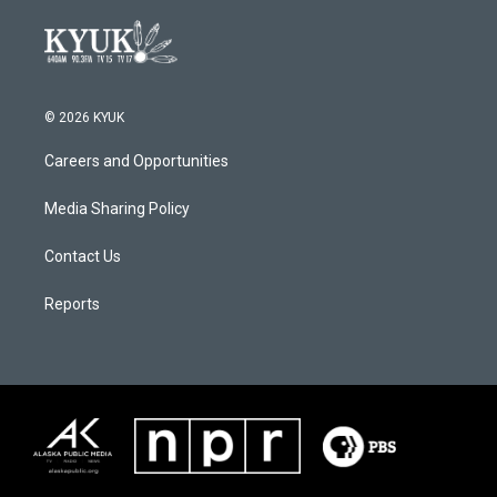
© 2026 KYUK
Careers and Opportunities
Media Sharing Policy
Contact Us
Reports