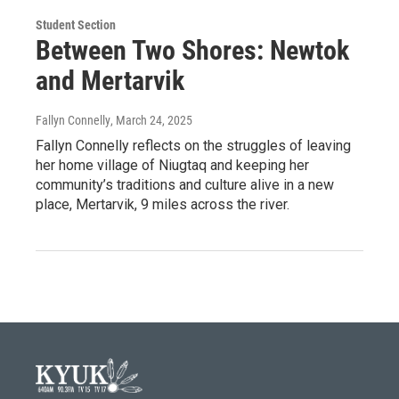
Student Section
Between Two Shores: Newtok
and Mertarvik
Fallyn Connelly
, March 24, 2025
Fallyn Connelly reflects on the struggles of leaving
her home village of Niugtaq and keeping her
community’s traditions and culture alive in a new
place, Mertarvik, 9 miles across the river.