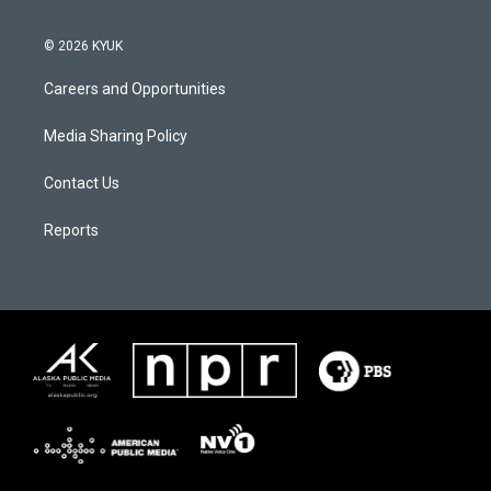
© 2026 KYUK
Careers and Opportunities
Media Sharing Policy
Contact Us
Reports