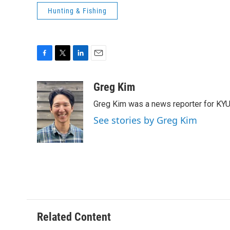
Hunting & Fishing
F
T
L
E
a
w
i
m
c
i
n
a
Greg Kim
e
t
k
i
Greg Kim was a news reporter for KY
b
t
e
l
o
e
d
See stories by Greg Kim
o
r
I
k
n
Related Content