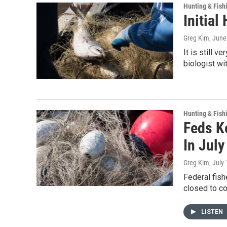
Hunting & Fish
Initia
Greg Kim
, June
It is still 
biologist wi
Hunting & Fish
Feds K
In July
Greg Kim
, July
Federal fish
closed to c
LISTEN