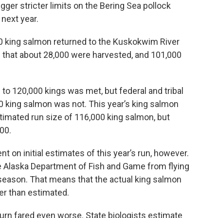
igger stricter limits on the Bering Sea pollock
 next year.
00 king salmon returned to the Kuskokwim River
es that about 28,000 were harvested, and 101,000
to 120,000 kings was met, but federal and tribal
 king salmon was not. This year’s king salmon
estimated run size of 116,000 king salmon, but
00.
nt on initial estimates of this year’s run, however.
e Alaska Department of Fish and Game from flying
 season. That means that the actual king salmon
er than estimated.
urn fared even worse. State biologists estimate