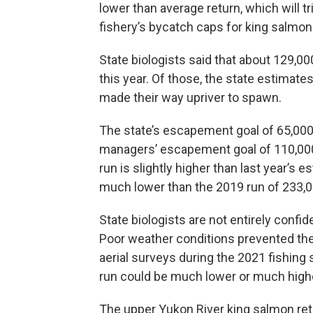
lower than average return, which will tr
fishery’s bycatch caps for king salmon
State biologists said that about 129,0
this year. Of those, the state estimat
made their way upriver to spawn.
The state’s escapement goal of 65,000 
managers’ escapement goal of 110,000
run is slightly higher than last year’s 
much lower than the 2019 run of 233,0
State biologists are not entirely confide
Poor weather conditions prevented th
aerial surveys during the 2021 fishing
run could be much lower or much high
The upper Yukon River king salmon ret