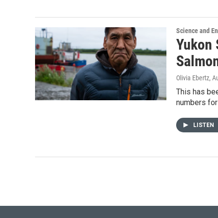
Science and E
Yukon 
Salmon
Olivia Ebertz
, A
This has bee
numbers for
LISTEN