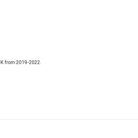
UK from 2019-2022.