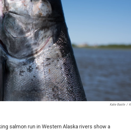
Katie Basile
/
K
king salmon run in Western Alaska rivers show a