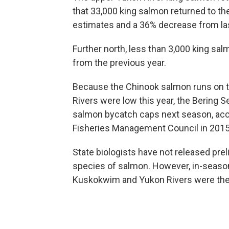
that 33,000 king salmon returned to 
estimates and a 36% decrease from las
Further north, less than 3,000 king sa
from the previous year.
Because the Chinook salmon runs on t
Rivers were low this year, the Bering S
salmon bycatch caps next season, acco
Fisheries Management Council in 2015
State biologists have not released prel
species of salmon. However, in-seaso
Kuskokwim and Yukon Rivers were the 