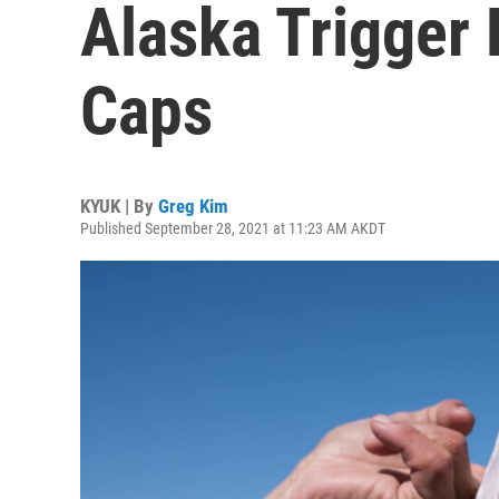
Alaska Trigger
Caps
KYUK | By
Greg Kim
Published September 28, 2021 at 11:23 AM AKDT