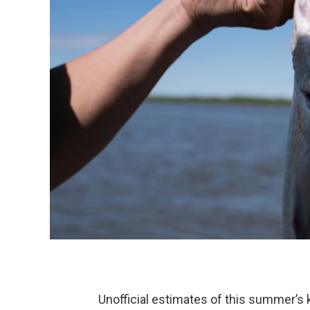
Unofficial estimates of this summer’s 