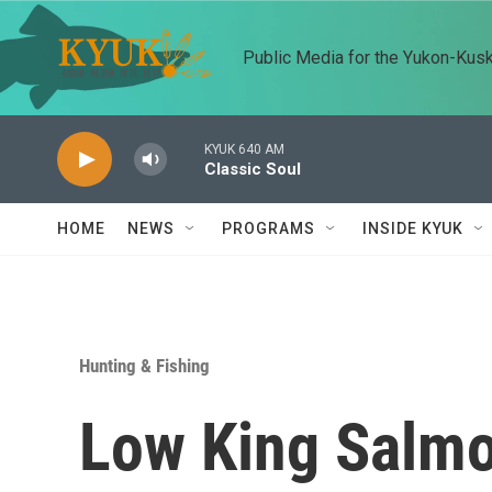
Skip to main content
Public Media for the Yukon-Kus
KYUK 640 AM
Classic Soul
HOME
NEWS
PROGRAMS
INSIDE KYUK
Hunting & Fishing
Low King Salmo