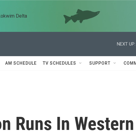
kokwim Delta
NEXT UP:
AM SCHEDULE
TV SCHEDULES
SUPPORT
COMM
n Runs In Western