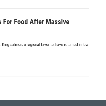
 For Food After Massive
King salmon, a regional favorite, have returned in low