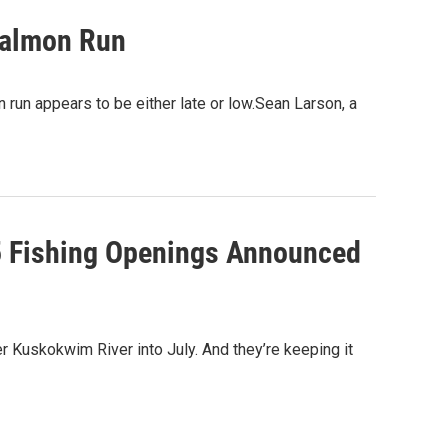
Salmon Run
n run appears to be either late or low.Sean Larson, a
5 Fishing Openings Announced
 Kuskokwim River into July. And they’re keeping it