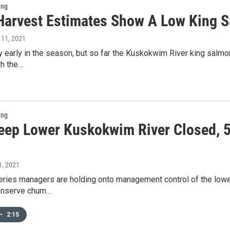
ing
l Harvest Estimates Show A Low King 
 11, 2021
very early in the season, but so far the Kuskokwim River king salmo
th the…
ing
eep Lower Kuskokwim River Closed, 
 1, 2021
eries managers are holding onto management control of the lower
onserve chum…
•
2:15