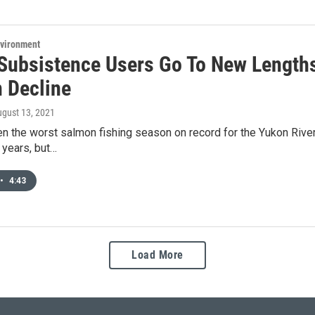
nvironment
Subsistence Users Go To New Lengths
 Decline
ugust 13, 2021
n the worst salmon fishing season on record for the Yukon River. 
 years, but…
•
4:43
Load More