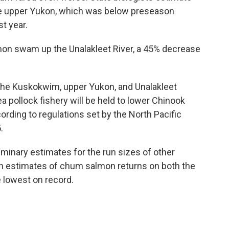
the upper Yukon, which was below preseason
t year.
lmon swam up the Unalakleet River, a 45% decrease
he Kuskokwim, upper Yukon, and Unalakleet
ea pollock fishery will be held to lower Chinook
rding to regulations set by the North Pacific
.
iminary estimates for the run sizes of other
n estimates of chum salmon returns on both the
lowest on record.