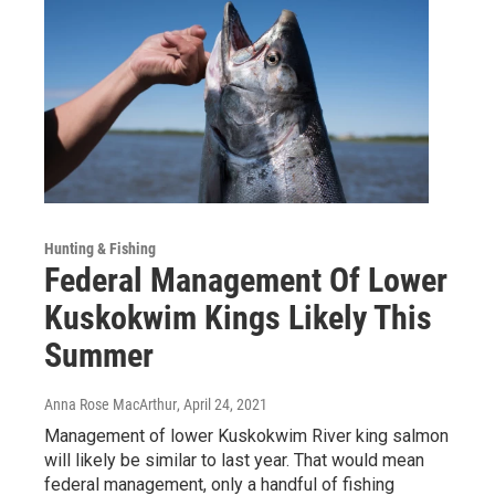
Hunting & Fishing
Federal Management Of Lower
Kuskokwim Kings Likely This
Summer
Anna Rose MacArthur
, April 24, 2021
Management of lower Kuskokwim River king salmon
will likely be similar to last year. That would mean
federal management, only a handful of fishing