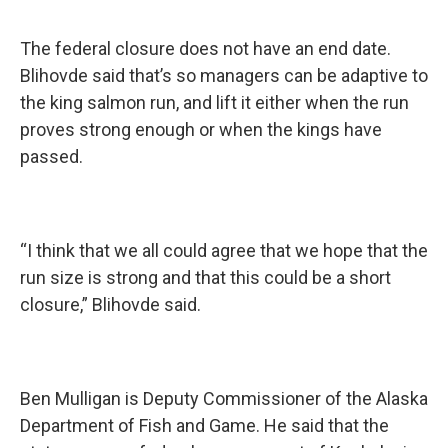
The federal closure does not have an end date.
Blihovde said that’s so managers can be adaptive to
the king salmon run, and lift it either when the run
proves strong enough or when the kings have
passed.
“I think that we all could agree that we hope that the
run size is strong and that this could be a short
closure,”
Blihovde said.
Ben Mulligan is Deputy Commissioner of the Alaska
Department of Fish and Game. He said that the