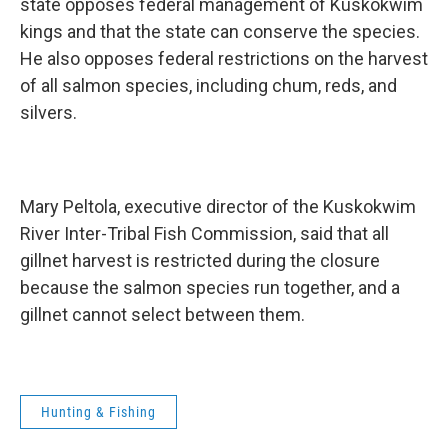
state opposes federal management of Kuskokwim
kings and that the state can conserve the species.
He also opposes federal restrictions on the harvest
of all salmon species, including chum, reds, and
silvers.
Mary Peltola, executive director of the Kuskokwim
River Inter-Tribal Fish Commission, said that all
gillnet harvest is restricted during the closure
because the salmon species run together, and a
gillnet cannot select between them.
Hunting & Fishing