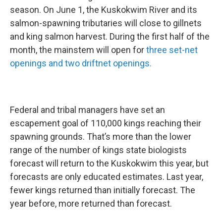
season. On June 1, the Kuskokwim River and its
salmon-spawning tributaries will close to gillnets
and king salmon harvest. During the first half of the
month, the mainstem will open for
three set-net
openings and two driftnet openings.
Federal and tribal managers have set an
escapement goal of 110,000 kings reaching their
spawning grounds. That’s more than the lower
range of the number of kings state biologists
forecast will return to the Kuskokwim this year, but
forecasts are only educated estimates. Last year,
fewer kings returned than initially forecast. The
year before, more returned than forecast.