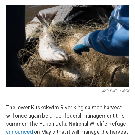
o
e
d
o
r
I
k
n
Katie Basile
/
KYUK
The lower Kuskokwim River king salmon harvest
will once again be under federal management this
summer. The Yukon Delta National Wildlife Refuge
announced
on May 7 that it will manage the harvest