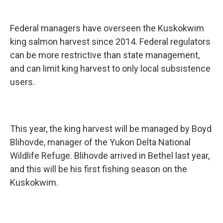
Federal managers have overseen the Kuskokwim
king salmon harvest since 2014. Federal regulators
can be more restrictive than state management,
and can limit king harvest to only local subsistence
users.
This year, the king harvest will be managed by Boyd
Blihovde, manager of the Yukon Delta National
Wildlife Refuge. Blihovde arrived in Bethel last year,
and this will be his first fishing season on the
Kuskokwim.