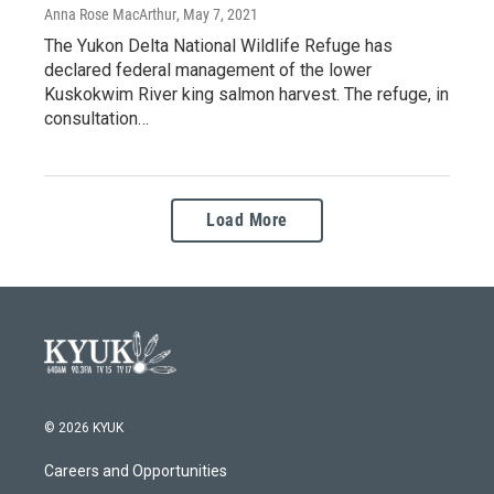
Anna Rose MacArthur
, May 7, 2021
The Yukon Delta National Wildlife Refuge has
declared federal management of the lower
Kuskokwim River king salmon harvest. The refuge, in
consultation…
Load More
© 2026 KYUK
Careers and Opportunities