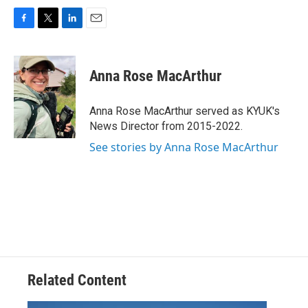
F
T
L
E
a
w
i
m
c
i
n
a
e
t
k
i
Anna Rose MacArthur
b
t
e
l
o
e
d
o
r
I
Anna Rose MacArthur served as KYUK's
k
n
News Director from 2015-2022.
See stories by Anna Rose MacArthur
Related Content