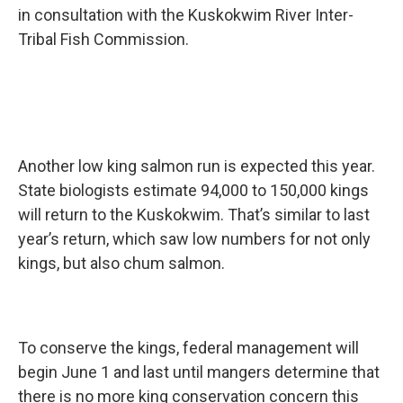
in consultation with the Kuskokwim River Inter-
Tribal Fish Commission.
Another low king salmon run is expected this year.
State biologists estimate 94,000 to 150,000 kings
will return to the Kuskokwim. That’s similar to last
year’s return, which saw low numbers for not only
kings, but also chum salmon.
To conserve the kings, federal management will
begin June 1 and last until mangers determine that
there is no more king conservation concern this