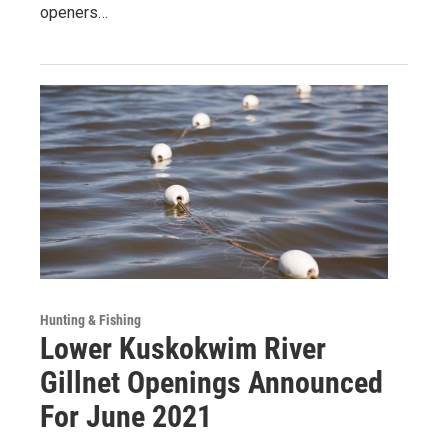
openers…
Hunting & Fishing
Lower Kuskokwim River
Gillnet Openings Announced
For June 2021