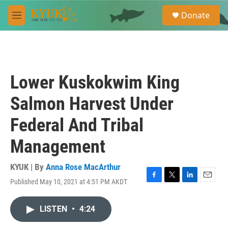
Skip to main content
S
Donate
e
M
a
e
r
n
c
u
h
u
Lower Kuskokwim King
e
r
Salmon Harvest Under
y
Federal And Tribal
Management
KYUK | By
Anna Rose MacArthur
Published May 10, 2021 at 4:51 PM AKDT
F
T
L
E
a
w
i
m
c
i
n
a
LISTEN
•
4:24
e
t
k
i
b
t
e
l