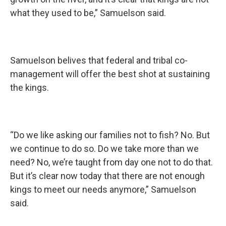
what they used to be,”
Samuelson said.
Samuelson belives that federal and tribal co-
management will offer the best shot at sustaining
the kings.
“Do we like asking our families not to fish? No. But
we continue to do so. Do we take more than we
need? No, we’re taught from day one not to do that.
But it’s clear now today that there are not enough
kings to meet our needs anymore,”
Samuelson
said.