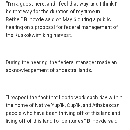
“I’m a guest here, and I feel that way, and I think I’ll
be that way for the duration of my time in
Bethel," Blihovde said on May 6 during a public
hearing on a proposal for federal management of
the Kuskokwim king harvest.
During the hearing, the federal manager made an
acknowledgement of ancestral lands.
“I respect the fact that I go to work each day within
the home of Native Yup’ik, Cup’ik, and Athabascan
people who have been thriving off of this land and
living off of this land for centuries,”
Blihovde said.