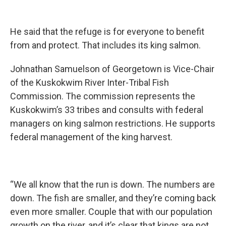
He said that the refuge is for everyone to benefit
from and protect. That includes its king salmon.
Johnathan Samuelson of Georgetown is Vice-Chair
of the Kuskokwim River Inter-Tribal Fish
Commission. The commission represents the
Kuskokwim’s 33 tribes and consults with federal
managers on king salmon restrictions. He supports
federal management of the king harvest.
“We all know that the run is down. The numbers are
down. The fish are smaller, and they’re coming back
even more smaller. Couple that with our population
growth on the river, and it’s clear that kings are not