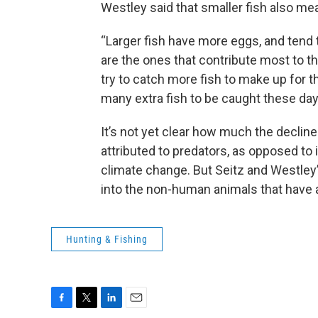
Westley said that smaller fish also me
“Larger fish have more eggs, and tend 
are the ones that contribute most to t
try to catch more fish to make up for th
many extra fish to be caught these da
It’s not yet clear how much the declin
attributed to predators, as opposed to
climate change. But Seitz and Westle
into the non-human animals that have
Hunting & Fishing
F
T
L
E