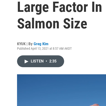
Large Factor In
Salmon Size
KYUK | By
Greg Kim
Published April 13, 2021 at 8:57 AM AKDT
LISTEN
•
2:35