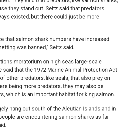
ten. They said that predators, like salmon sharks,
use they stand out. Seitz said that predators'
ways existed, but there could just be more
nce that salmon shark numbers have increased
netting was banned,” Seitz said.
Nations moratorium on high seas large-scale
He said that the 1972 Marine Animal Protection Act
 other predators, like seals, that also prey on
there being more predators, they may also be
, which is an important habitat for king salmon.
ely hang out south of the Aleutian Islands and in
at people are encountering salmon sharks as far
id.