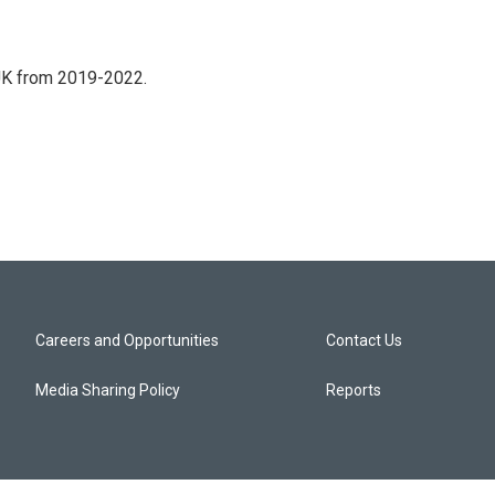
UK from 2019-2022.
Careers and Opportunities
Contact Us
Media Sharing Policy
Reports