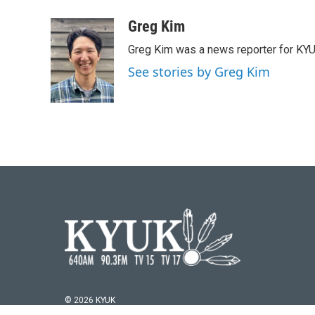
a
w
i
m
c
i
n
a
Greg Kim
e
t
k
i
Greg Kim was a news reporter for KY
b
t
e
l
o
e
d
See stories by Greg Kim
o
r
I
k
n
© 2026 KYUK