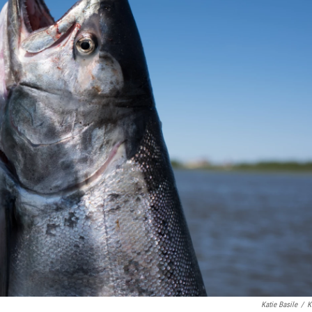
Katie Basile
/
K