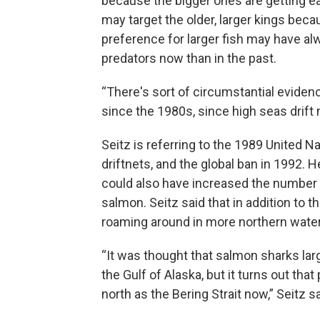
because the bigger ones are getting ea
may target the older, larger kings beca
preference for larger fish may have al
predators now than in the past.
“There's sort of circumstantial evide
since the 1980s, since high seas drift 
Seitz is referring to the 1989 United 
driftnets, and the global ban in 1992. 
could also have increased the number of
salmon. Seitz said that in addition to 
roaming around in more northern waters
“It was thought that salmon sharks larg
the Gulf of Alaska, but it turns out th
north as the Bering Strait now,” Seitz sa