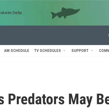
kokwim Delta
AM SCHEDULE
TV SCHEDULES
SUPPORT
COMM
s Predators May B