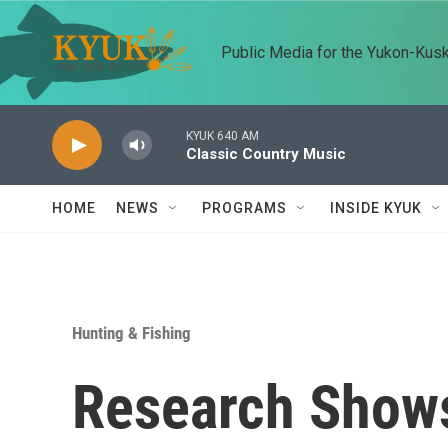
Skip to main content
Public Media for the Yukon-Kus
KYUK 640 AM
Classic Country Music
HOME
NEWS
PROGRAMS
INSIDE KYUK
Hunting & Fishing
Research Show