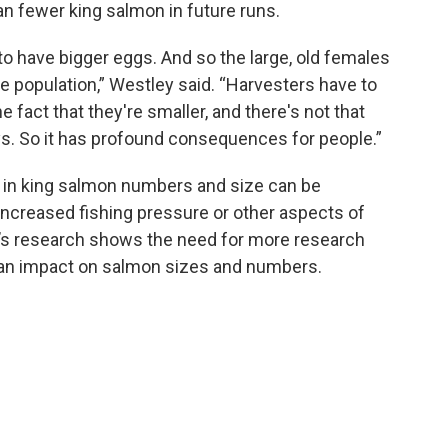
an fewer king salmon in future runs.
to have bigger eggs. And so the large, old females
he population,” Westley said. “Harvesters have to
e fact that they're smaller, and there's not that
ys. So it has profound consequences for people.”
e in king salmon numbers and size can be
 increased fishing pressure or other aspects of
y’s research shows the need for more research
 an impact on salmon sizes and numbers.