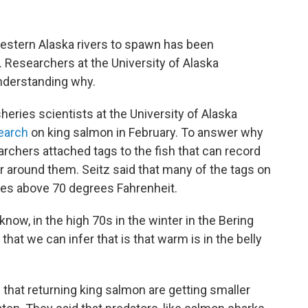
Western Alaska rivers to spawn has been
 Researchers at the University of Alaska
 understanding why.
eries scientists at the University of Alaska
earch
on king salmon in February. To answer why
archers attached tags to the fish that can record
 around them. Seitz said that many of the tags on
es above 70 degrees Fahrenheit.
 know, in the high 70s in the winter in the Bering
that we can infer that is that warm is in the belly
 that returning king salmon are getting smaller