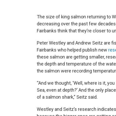
The size of king salmon returning to 
decreasing over the past few decades.
Fairbanks think that they’re closer to
Peter Westley and Andrew Seitz are fish
Fairbanks who helped publish new
res
these salmon are getting smaller, rese
the depth and temperature of the water
the salmon were recording temperatur
“And we thought, ‘Well, where is it, you
Sea, even at depth?’ And the only place 
of a salmon shark,” Seitz said.
Westley and Seitz’s research indicates