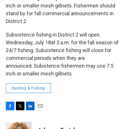
inch or smaller mesh gillnets. Fishermen should
stand by for fall commercial announcements in
District 2.
Subsistence fishing in District 2 will open
Wednesday, July 18at 3 a.m. for the fall season of
24/7 fishing. Subsistence fishing will close for
commercial periods when they are
announced. Subistence fishermen may use 7.5
inch or smaller mesh gillnets.
Hunting & Fishing
F
T
L
E
a
w
i
m
c
i
n
a
e
t
k
i