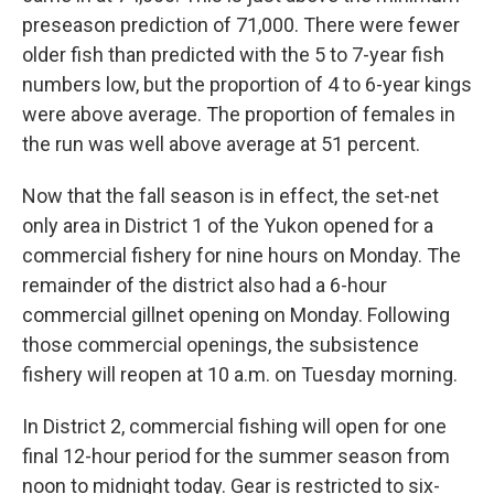
preseason prediction of 71,000. There were fewer
older fish than predicted with the 5 to 7-year fish
numbers low, but the proportion of 4 to 6-year kings
were above average. The proportion of females in
the run was well above average at 51 percent.
Now that the fall season is in effect, the set-net
only area in District 1 of the Yukon opened for a
commercial fishery for nine hours on Monday. The
remainder of the district also had a 6-hour
commercial gillnet opening on Monday. Following
those commercial openings, the subsistence
fishery will reopen at 10 a.m. on Tuesday morning.
In District 2, commercial fishing will open for one
final 12-hour period for the summer season from
noon to midnight today. Gear is restricted to six-