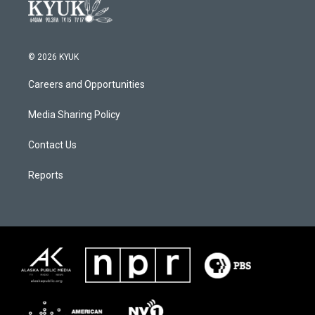
© 2026 KYUK
Careers and Opportunities
Media Sharing Policy
Contact Us
Reports