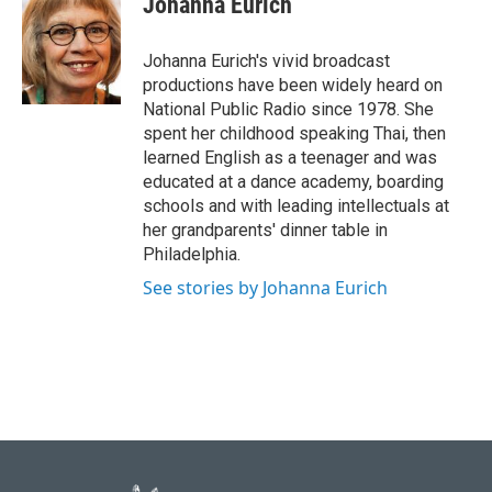
Johanna Eurich
b
t
e
l
o
e
d
o
r
I
Johanna Eurich's vivid broadcast
k
n
productions have been widely heard on
National Public Radio since 1978. She
spent her childhood speaking Thai, then
learned English as a teenager and was
educated at a dance academy, boarding
schools and with leading intellectuals at
her grandparents' dinner table in
Philadelphia.
See stories by Johanna Eurich