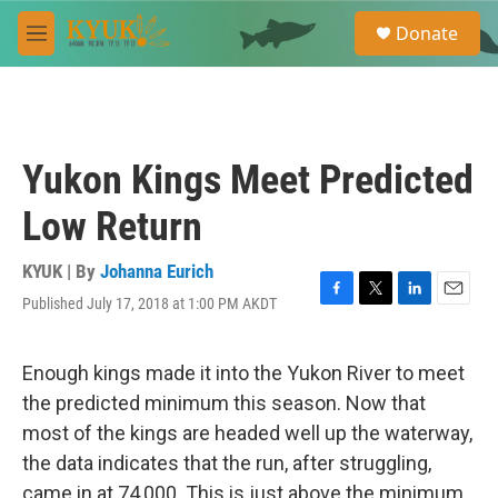
Skip to main content
S
Donate
e
M
a
e
r
n
c
u
h
u
Yukon Kings Meet Predicted
e
r
Low Return
y
KYUK | By
Johanna Eurich
Published July 17, 2018 at 1:00 PM AKDT
F
T
L
E
a
w
i
m
c
i
n
a
e
t
k
i
Enough kings made it into the Yukon River to meet
b
t
e
l
the predicted minimum this season. Now that
o
e
d
o
r
I
most of the kings are headed well up the waterway,
k
n
the data indicates that the run, after struggling,
came in at 74,000. This is just above the minimum