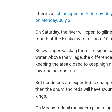
There’s a
fishing opening Saturday, Jul
on Monday, July 3
.
On Saturday, the river will open to gilln
mouth of the Kuskokwim to about 10 m
Below Upper Kalskag there are signifi
water. Above the village, the differenc
keeping the area closed to keep high 
low king salmon run.
But conditions are expected to change
then the chum and reds will have swum
kings.
On Moday federal managers plan to o