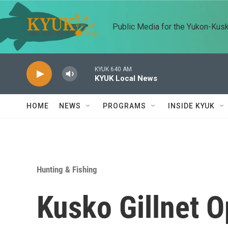
Skip to main content
Public Media for the Yukon-Kus
KYUK 640 AM
KYUK Local News
HOME
NEWS
PROGRAMS
INSIDE KYUK
Hunting & Fishing
Kusko Gillnet 