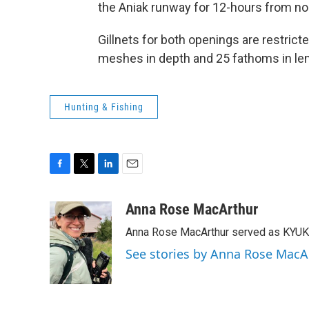
the Aniak runway for 12-hours from no
Gillnets for both openings are restrict
meshes in depth and 25 fathoms in len
Hunting & Fishing
F
T
L
E
a
w
i
m
c
i
n
a
Anna Rose MacArthur
e
t
k
i
Anna Rose MacArthur served as KYUK
b
t
e
l
o
e
d
See stories by Anna Rose MacA
o
r
I
k
n