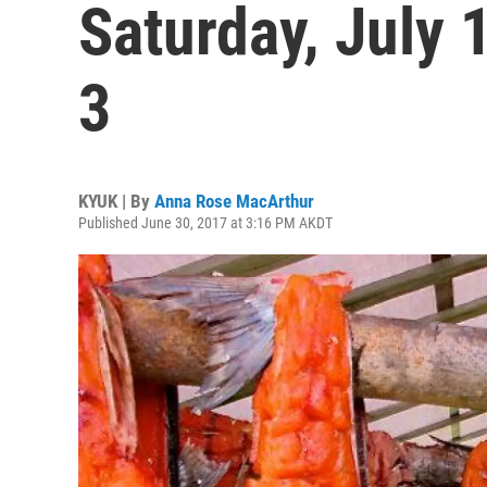
Saturday, July 
3
KYUK | By
Anna Rose MacArthur
Published June 30, 2017 at 3:16 PM AKDT