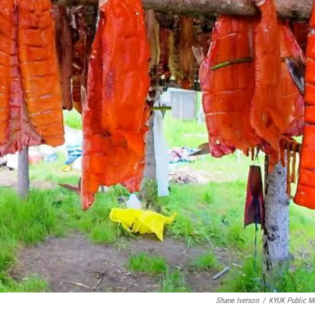
Shane Iverson
/
KYUK Public M