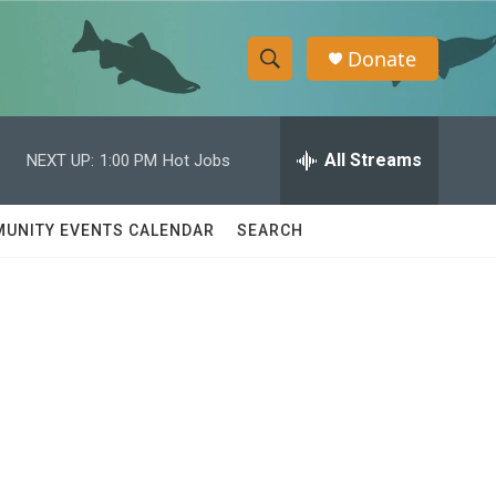
Donate
S
S
e
h
a
r
All Streams
NEXT UP:
1:00 PM
Hot Jobs
o
c
h
w
Q
UNITY EVENTS CALENDAR
SEARCH
u
S
e
r
e
y
a
r
c
h