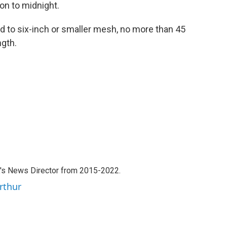
on to midnight.
ed to six-inch or smaller mesh, no more than 45
gth.
's News Director from 2015-2022.
rthur