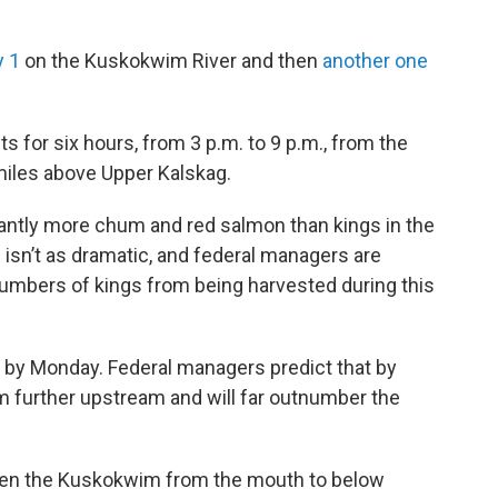
y 1
on the Kuskokwim River and then
another one
ets for six hours, from 3 p.m. to 9 p.m., from the
iles above Upper Kalskag.
cantly more chum and red salmon than kings in the
e isn’t as dramatic, and federal managers are
numbers of kings from being harvested during this
 by Monday. Federal managers predict that by
 further upstream and will far outnumber the
pen the Kuskokwim from the mouth to below