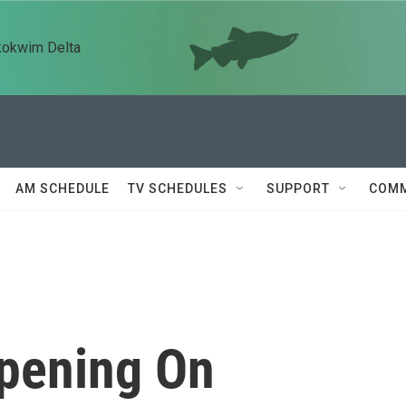
kokwim Delta
AM SCHEDULE
TV SCHEDULES
SUPPORT
COMM
Opening On