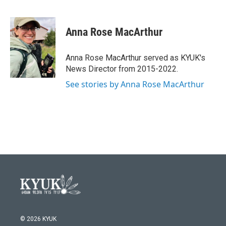
F
T
L
E
a
w
i
m
c
i
n
a
e
t
k
i
Anna Rose MacArthur
b
t
e
l
o
e
d
o
r
I
Anna Rose MacArthur served as KYUK's
k
n
News Director from 2015-2022.
See stories by Anna Rose MacArthur
© 2026 KYUK