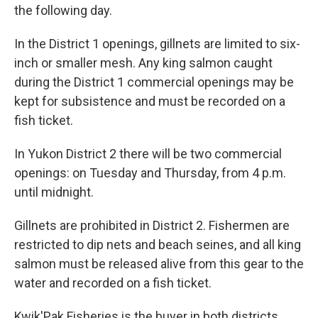
the following day.
In the District 1 openings, gillnets are limited to six-
inch or smaller mesh. Any king salmon caught
during the District 1 commercial openings may be
kept for subsistence and must be recorded on a
fish ticket.
In Yukon District 2 there will be two commercial
openings: on Tuesday and Thursday, from 4 p.m.
until midnight.
Gillnets are prohibited in District 2. Fishermen are
restricted to dip nets and beach seines, and all king
salmon must be released alive from this gear to the
water and recorded on a fish ticket.
Kwik'Pak Fisheries is the buyer in both districts.