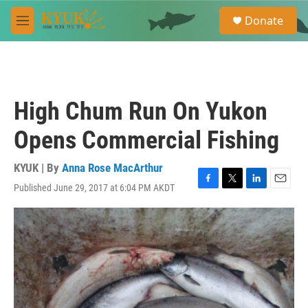
Skip to main content
S
Donate
e
M
a
e
r
n
c
u
h
u
High Chum Run On Yukon
e
r
Opens Commercial Fishing
y
KYUK | By
Anna Rose MacArthur
Published June 29, 2017 at 6:04 PM AKDT
F
T
L
E
a
w
i
m
c
i
n
a
e
t
k
i
b
t
e
l
o
e
d
o
r
I
k
n