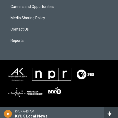
Careers and Opportunities
Media Sharing Policy
Contact Us
Reports
KYUK 640 AM
KYUK Local News