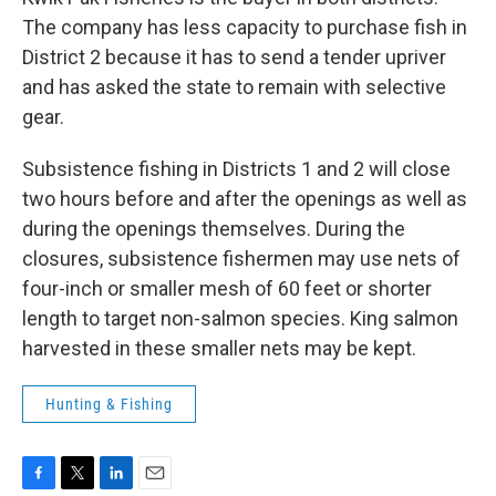
The company has less capacity to purchase fish in
District 2 because it has to send a tender upriver
and has asked the state to remain with selective
gear.
Subsistence fishing in Districts 1 and 2 will close
two hours before and after the openings as well as
during the openings themselves. During the
closures, subsistence fishermen may use nets of
four-inch or smaller mesh of 60 feet or shorter
length to target non-salmon species. King salmon
harvested in these smaller nets may be kept.
Hunting & Fishing