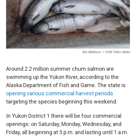
Ben Matheson
/
KYUK Public Media
Around 2.2 million summer chum salmon are
swimming up the Yukon River, according to the
Alaska Department of Fish and Game. The state is
opening various commercial harvest periods
targeting the species beginning this weekend.
In Yukon District 1 there will be four commercial
openings: on Saturday, Monday, Wednesday, and
Friday, all beginning at 5 p.m. and lasting until 1 a.m.