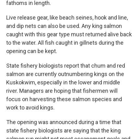
fathoms in length.
Live release gear, like beach seines, hook and line,
and dip nets can also be used. Any king salmon
caught with this gear type must returned alive back
to the water. All fish caught in gillnets during the
opening can be kept.
State fishery biologists report that chum and red
salmon are currently outnumbering kings on the
Kuskokwim, especially in the lower and middle
river. Managers are hoping that fishermen will
focus on harvesting these salmon species and
work to avoid kings.
The opening was announced during a time that
state fishery biologists are saying that the king
salmon run might not meet escapement goals and