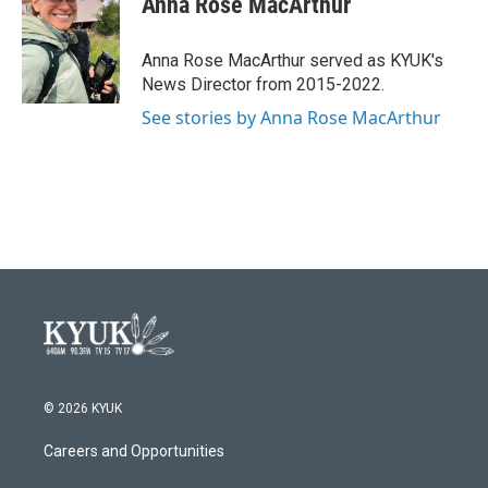
Anna Rose MacArthur
b
t
e
l
o
e
d
o
r
I
Anna Rose MacArthur served as KYUK's
k
n
News Director from 2015-2022.
See stories by Anna Rose MacArthur
© 2026 KYUK
Careers and Opportunities