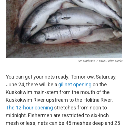
k
n
Ben Matheson
/
KYUK Public Media
You can get your nets ready. Tomorrow, Saturday,
June 24, there will be a
gillnet opening
on the
Kuskokwim main-stem from the mouth of the
Kuskokwim River upstream to the Holitna River.
The 12-hour opening
stretches from noon to
midnight. Fishermen are restricted to six-inch
mesh or less; nets can be 45 meshes deep and 25