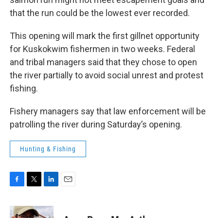
that the run could be the lowest ever recorded.
This opening will mark the first gillnet opportunity
for Kuskokwim fishermen in two weeks. Federal
and tribal managers said that they chose to open
the river partially to avoid social unrest and protest
fishing.
Fishery managers say that law enforcement will be
patrolling the river during Saturday’s opening.
Hunting & Fishing
F
T
L
E
a
w
i
m
c
i
n
a
e
t
k
i