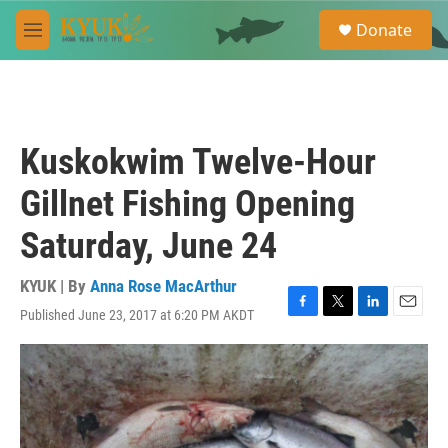
Skip to main content
S
Donate
e
M
a
e
r
n
c
u
h
u
Kuskokwim Twelve-Hour
e
r
Gillnet Fishing Opening
y
Saturday, June 24
KYUK | By
Anna Rose MacArthur
Published June 23, 2017 at 6:20 PM AKDT
F
T
L
E
a
w
i
m
c
i
n
a
e
t
k
i
b
t
e
l
o
e
d
o
r
I