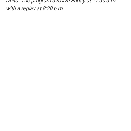
Delta. The program airs live Friday at 11:30 a.m.
with a replay at 8:30 p.m.