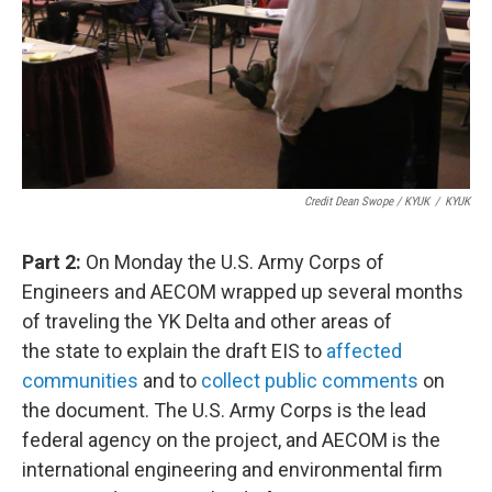
Credit Dean Swope / KYUK
/
KYUK
Part 2:
On Monday the U.S. Army Corps of
Engineers and AECOM wrapped up several months
of traveling the YK Delta and other areas of
the state to explain the draft EIS to
affected
communities
and to
collect public comments
on
the document. The U.S. Army Corps is the lead
federal agency on the project, and AECOM is the
international engineering and environmental firm