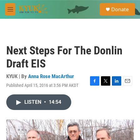
Skip to main content
S
Donate
e
M
a
e
r
n
c
u
h
u
Next Steps For The Donlin
e
r
Draft EIS
y
KYUK | By
Anna Rose MacArthur
Published April 15, 2016 at 3:56 PM AKDT
F
T
L
E
a
w
i
m
c
i
n
a
LISTEN
•
14:54
e
t
k
i
b
t
e
l
o
e
d
o
r
I
k
n