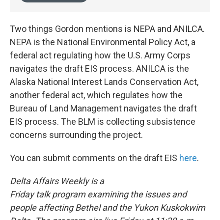
Two things Gordon mentions is NEPA and ANILCA.
NEPA is the National Environmental Policy Act, a
federal act regulating how the U.S. Army Corps
navigates the draft EIS process. ANILCA is the
Alaska National Interest Lands Conservation Act,
another federal act, which regulates how the
Bureau of Land Management navigates the draft
EIS process. The BLM is collecting subsistence
concerns surrounding the project.
You can submit comments on the draft EIS
here
.
Delta Affairs Weekly is a
Friday talk program examining the issues and
people affecting Bethel and the Yukon Kuskokwim