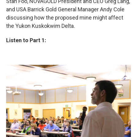
Stan Foo, NOVAGOLD President and CEO Greg Lang,
and USA Barrick Gold General Manager Andy Cole
discussing how the proposed mine might affect
the Yukon Kuskokwim Delta.
Listen to Part 1: