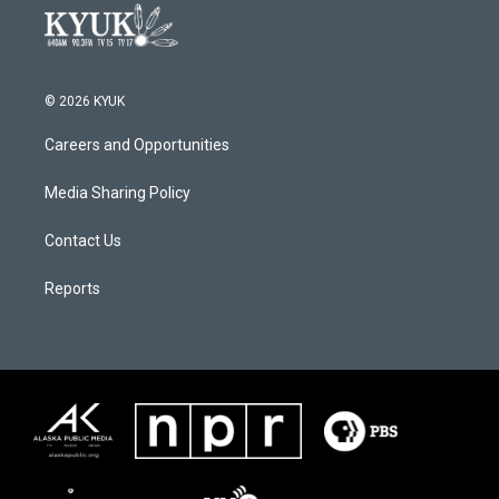
© 2026 KYUK
Careers and Opportunities
Media Sharing Policy
Contact Us
Reports