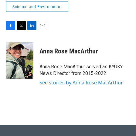
Science and Environment
F
T
L
E
a
w
i
m
c
i
n
a
e
t
k
i
Anna Rose MacArthur
b
t
e
l
o
e
d
o
r
I
Anna Rose MacArthur served as KYUK's
k
n
News Director from 2015-2022.
See stories by Anna Rose MacArthur