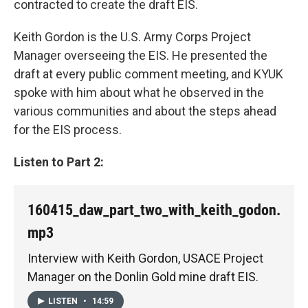
contracted to create the draft EIS.
Keith Gordon is the U.S. Army Corps Project
Manager overseeing the EIS. He presented the
draft at every public comment meeting, and KYUK
spoke with him about what he observed in the
various communities and about the steps ahead
for the EIS process.
Listen to Part 2:
160415_daw_part_two_with_keith_godon.
mp3
Interview with Keith Gordon, USACE Project
Manager on the Donlin Gold mine draft EIS.
LISTEN
•
14:59