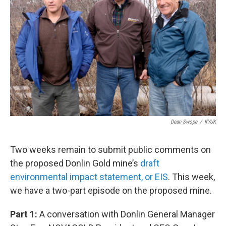
Dean Swope
/
KYUK
Two weeks remain to submit public comments on
the proposed Donlin Gold mine’s
draft
environmental impact statement, or EIS
. This week,
we have a two-part episode on the proposed mine.
Part 1:
A conversation with Donlin General Manager