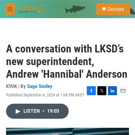
Skip to main content
S
Donate
e
M
a
e
r
n
c
u
h
u
A conversation with LKSD’s
e
r
new superintendent,
y
Andrew 'Hannibal' Anderson
KYUK | By
Sage Smiley
Published September 4, 2024 at 1:08 PM AKDT
F
T
L
E
a
w
i
m
c
i
n
a
LISTEN
•
19:03
e
t
k
i
b
t
e
l
o
e
d
o
r
I