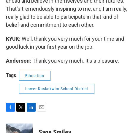
ahead and believe in themselves and their futures.
That's tremendously inspiring to me, and I am really,
really glad to be able to participate in that kind of
belief and commitment to each other.
KYUK:
Well, thank you very much for your time and
good luck in your first year on the job.
Anderson:
Thank you very much. It's a pleasure.
Tags
Education
Lower Kuskokwim School District
F
T
L
E
a
w
i
m
c
i
n
a
e
t
k
i
Sage Smiley