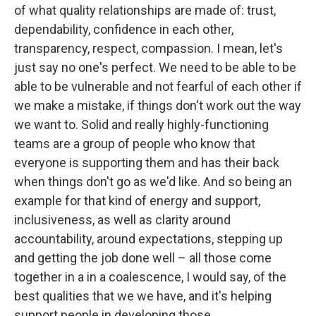
of what quality relationships are made of: trust,
dependability, confidence in each other,
transparency, respect, compassion. I mean, let's
just say no one's perfect. We need to be able to be
able to be vulnerable and not fearful of each other if
we make a mistake, if things don't work out the way
we want to. Solid and really highly-functioning
teams are a group of people who know that
everyone is supporting them and has their back
when things don't go as we'd like. And so being an
example for that kind of energy and support,
inclusiveness, as well as clarity around
accountability, around expectations, stepping up
and getting the job done well – all those come
together in a in a coalescence, I would say, of the
best qualities that we we have, and it's helping
support people in developing those.