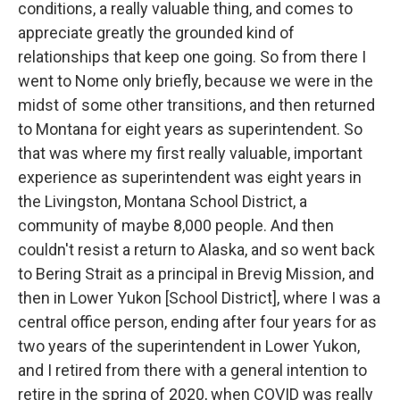
conditions, a really valuable thing, and comes to
appreciate greatly the grounded kind of
relationships that keep one going. So from there I
went to Nome only briefly, because we were in the
midst of some other transitions, and then returned
to Montana for eight years as superintendent. So
that was where my first really valuable, important
experience as superintendent was eight years in
the Livingston, Montana School District, a
community of maybe 8,000 people. And then
couldn't resist a return to Alaska, and so went back
to Bering Strait as a principal in Brevig Mission, and
then in Lower Yukon [School District], where I was a
central office person, ending after four years for as
two years of the superintendent in Lower Yukon,
and I retired from there with a general intention to
retire in the spring of 2020, when COVID was really