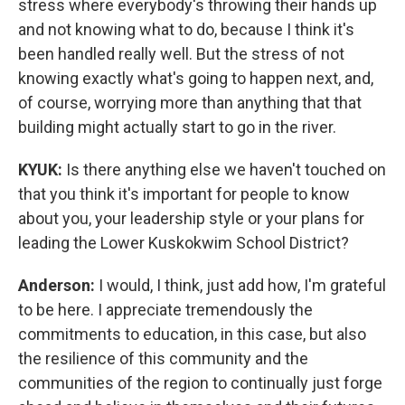
stress where everybody's throwing their hands up
and not knowing what to do, because I think it's
been handled really well. But the stress of not
knowing exactly what's going to happen next, and,
of course, worrying more than anything that that
building might actually start to go in the river.
KYUK:
Is there anything else we haven't touched on
that you think it's important for people to know
about you, your leadership style or your plans for
leading the Lower Kuskokwim School District?
Anderson:
I would, I think, just add how, I'm grateful
to be here. I appreciate tremendously the
commitments to education, in this case, but also
the resilience of this community and the
communities of the region to continually just forge