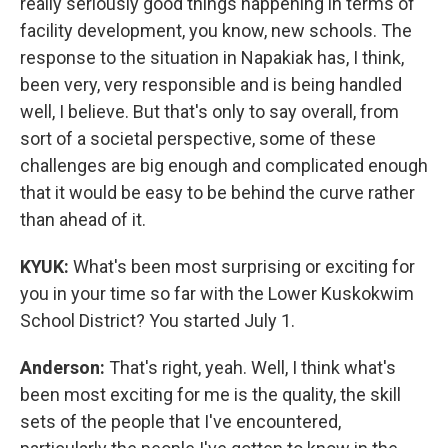
really seriously good things happening in terms of
facility development, you know, new schools. The
response to the situation in Napakiak has, I think,
been very, very responsible and is being handled
well, I believe. But that's only to say overall, from
sort of a societal perspective, some of these
challenges are big enough and complicated enough
that it would be easy to be behind the curve rather
than ahead of it.
KYUK:
What's been most surprising or exciting for
you in your time so far with the Lower Kuskokwim
School District? You started July 1.
Anderson:
That's right, yeah. Well, I think what's
been most exciting for me is the quality, the skill
sets of the people that I've encountered,