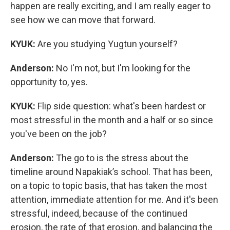
happen are really exciting, and I am really eager to
see how we can move that forward.
KYUK:
Are you studying Yugtun yourself?
Anderson:
No I'm not, but I'm looking for the
opportunity to, yes.
KYUK:
Flip side question: what's been hardest or
most stressful in the month and a half or so since
you've been on the job?
Anderson:
The go to is the stress about the
timeline around Napakiak’s school. That has been,
on a topic to topic basis, that has taken the most
attention, immediate attention for me. And it's been
stressful, indeed, because of the continued
erosion, the rate of that erosion, and balancing the