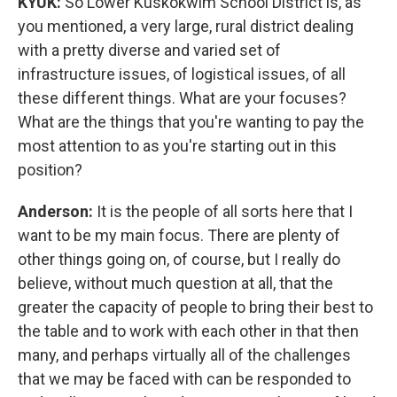
KYUK:
So Lower Kuskokwim School District is, as
you mentioned, a very large, rural district dealing
with a pretty diverse and varied set of
infrastructure issues, of logistical issues, of all
these different things. What are your focuses?
What are the things that you're wanting to pay the
most attention to as you're starting out in this
position?
Anderson:
It is the people of all sorts here that I
want to be my main focus. There are plenty of
other things going on, of course, but I really do
believe, without much question at all, that the
greater the capacity of people to bring their best to
the table and to work with each other in that then
many, and perhaps virtually all of the challenges
that we may be faced with can be responded to