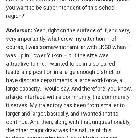
you want to be superintendent of this school
region?
Anderson:
Yeah, right on the surface of it, and very,
very importantly, what drew my attention – of
course, I was somewhat familiar with LKSD when I
was up in Lower Yukon – but the size was
attractive to me. I wanted to be in a so-called
leadership position in a large enough district to
have discrete departments, a large workforce, a
large capacity, I would say. And therefore, you know,
a large interface with a community, the community
it serves. My trajectory has been from smaller to
larger and larger, basically, and I wanted that to
continue. And then, along with that, unquestionably,
the other major draw was the nature of this