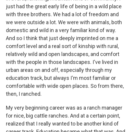
just had the great early life of being in a wild place
with three brothers. We had a lot of freedom and
we were outside a lot. We were with animals, both
domestic and wild in a very familiar kind of way.
And so I think that just deeply imprinted on me a
comfort level and a real sort of kinship with rural,
relatively wild and open landscapes, and comfort
with the people in those landscapes. I've lived in
urban areas on and off, especially through my
education track, but always I'm most familiar or
comfortable with wide open places. So from there,
then, I ranched.
My very beginning career was as a ranch manager
for nice, big cattle ranches. And at a certain point,
realized that I really wanted to be another kind of
career track. Education became what that was. And