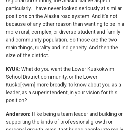
regional community, the Alaska Native aspect
particularly. I have never looked seriously at similar
positions on the Alaska road system. And it's not
because of any other reason than wanting to be in a
more rural, complex, or diverse student and family
and community population. So those are the two
main things, rurality and Indigeneity. And then the
size of the district.
KYUK:
What do you want the Lower Kuskokwim
School District community, or the Lower
Kusko[kwim] more broadly, to know about you as a
leader, as a superintendent, in your vision for this
position?
Anderson:
I like being a team leader and building or
supporting the kinds of professional growth or
personal growth, even, that brings people into really