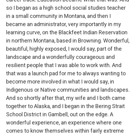
so I began as a high school social studies teacher
in a small community in Montana, and then I
became an administrator, very importantly in my
learning curve, on the Blackfeet Indian Reservation
in northern Montana, based in Browning. Wonderful,
beautiful, highly exposed, I would say, part of the
landscape and a wonderfully courageous and
resilient people that I was able to work with. And
that was a launch pad for me to always wanting to
become more involved in what I would say, in
Indigenous or Native communities and landscapes.
And so shortly after that, my wife and I both came
together to Alaska, and I began in the Bering Strait
School District in Gambell, out on the edge. A
wonderful experience, an experience where one
comes to know themselves within fairly extreme