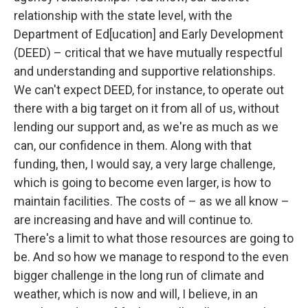
relationship with the state level, with the
Department of Ed[ucation] and Early Development
(DEED) – critical that we have mutually respectful
and understanding and supportive relationships.
We can't expect DEED, for instance, to operate out
there with a big target on it from all of us, without
lending our support and, as we're as much as we
can, our confidence in them. Along with that
funding, then, I would say, a very large challenge,
which is going to become even larger, is how to
maintain facilities. The costs of – as we all know –
are increasing and have and will continue to.
There's a limit to what those resources are going to
be. And so how we manage to respond to the even
bigger challenge in the long run of climate and
weather, which is now and will, I believe, in an