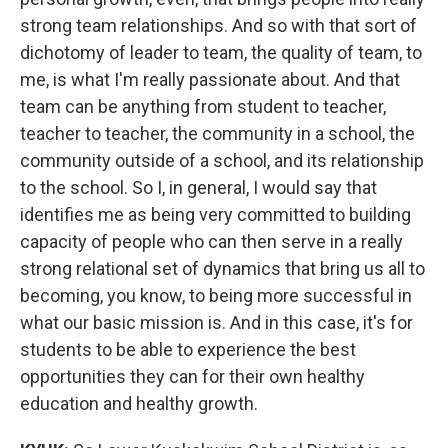
strong team relationships. And so with that sort of
dichotomy of leader to team, the quality of team, to
me, is what I'm really passionate about. And that
team can be anything from student to teacher,
teacher to teacher, the community in a school, the
community outside of a school, and its relationship
to the school. So I, in general, I would say that
identifies me as being very committed to building
capacity of people who can then serve in a really
strong relational set of dynamics that bring us all to
becoming, you know, to being more successful in
what our basic mission is. And in this case, it's for
students to be able to experience the best
opportunities they can for their own healthy
education and healthy growth.