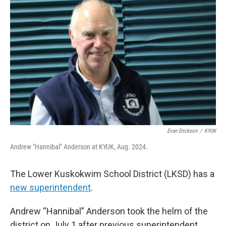
k
n
Evan Erickson
/
KYUK
Andrew "Hannibal" Anderson at KYUK, Aug. 2024.
The Lower Kuskokwim School District (LKSD) has a
new superintendent
.
Andrew “Hannibal” Anderson took the helm of the
district on July 1 after previous superintendent