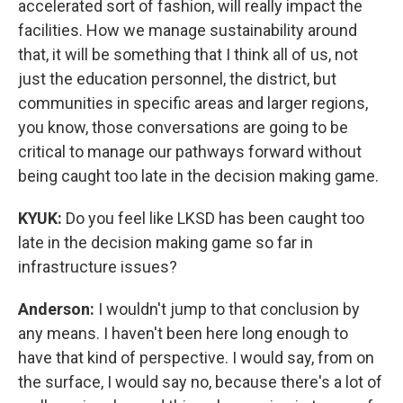
accelerated sort of fashion, will really impact the
facilities. How we manage sustainability around
that, it will be something that I think all of us, not
just the education personnel, the district, but
communities in specific areas and larger regions,
you know, those conversations are going to be
critical to manage our pathways forward without
being caught too late in the decision making game.
KYUK:
Do you feel like LKSD has been caught too
late in the decision making game so far in
infrastructure issues?
Anderson:
I wouldn't jump to that conclusion by
any means. I haven't been here long enough to
have that kind of perspective. I would say, from on
the surface, I would say no, because there's a lot of