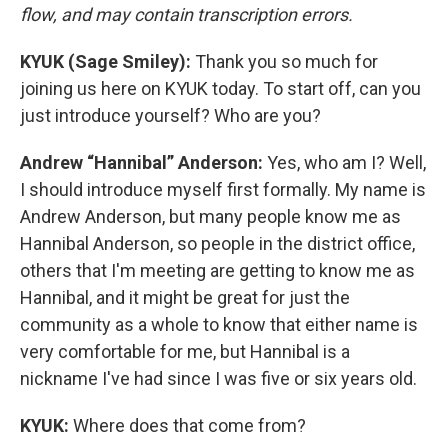
flow, and may contain transcription errors.
KYUK (Sage Smiley):
Thank you so much for
joining us here on KYUK today. To start off, can you
just introduce yourself? Who are you?
Andrew “Hannibal” Anderson:
Yes, who am I? Well,
I should introduce myself first formally. My name is
Andrew Anderson, but many people know me as
Hannibal Anderson, so people in the district office,
others that I'm meeting are getting to know me as
Hannibal, and it might be great for just the
community as a whole to know that either name is
very comfortable for me, but Hannibal is a
nickname I've had since I was five or six years old.
KYUK:
Where does that come from?