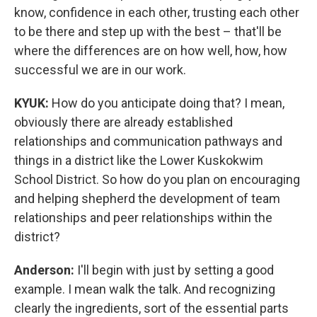
know, confidence in each other, trusting each other
to be there and step up with the best – that'll be
where the differences are on how well, how, how
successful we are in our work.
KYUK:
How do you anticipate doing that? I mean,
obviously there are already established
relationships and communication pathways and
things in a district like the Lower Kuskokwim
School District. So how do you plan on encouraging
and helping shepherd the development of team
relationships and peer relationships within the
district?
Anderson:
I'll begin with just by setting a good
example. I mean walk the talk. And recognizing
clearly the ingredients, sort of the essential parts