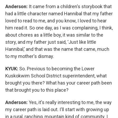
Anderson:
It came from a children's storybook that
had a little character named Hannibal that my father
loved to read to me, and you know, I loved to hear
him read it. So one day, as I was complaining, I think,
about chores as a little boy, it was similar to the
story, and my father just said, ‘Just like little
Hannibal,’ and that was the name that came, much
to my mother's dismay.
KYUK:
So. Previous to becoming the Lower
Kuskokwim School District superintendent, what
brought you there? What has your career path been
that brought you to this place?
Anderson:
Yes, it's really interesting to me, the way
my career path is laid out. I'll start with growing up
in a rural, ranching, mountain kind of community. I