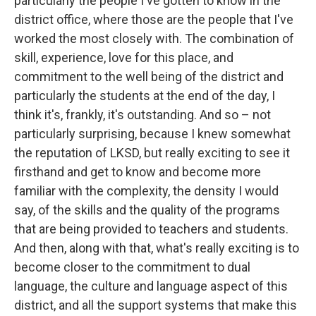
particularly the people I've gotten to know in the
district office, where those are the people that I've
worked the most closely with. The combination of
skill, experience, love for this place, and
commitment to the well being of the district and
particularly the students at the end of the day, I
think it's, frankly, it's outstanding. And so – not
particularly surprising, because I knew somewhat
the reputation of LKSD, but really exciting to see it
firsthand and get to know and become more
familiar with the complexity, the density I would
say, of the skills and the quality of the programs
that are being provided to teachers and students.
And then, along with that, what's really exciting is to
become closer to the commitment to dual
language, the culture and language aspect of this
district, and all the support systems that make this