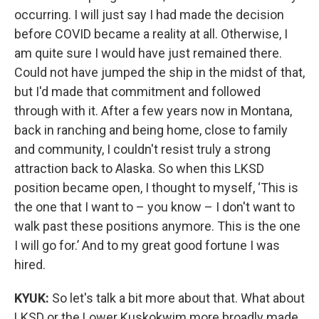
occurring. I will just say I had made the decision
before COVID became a reality at all. Otherwise, I
am quite sure I would have just remained there.
Could not have jumped the ship in the midst of that,
but I'd made that commitment and followed
through with it. After a few years now in Montana,
back in ranching and being home, close to family
and community, I couldn't resist truly a strong
attraction back to Alaska. So when this LKSD
position became open, I thought to myself, ‘This is
the one that I want to – you know – I don't want to
walk past these positions anymore. This is the one
I will go for.’ And to my great good fortune I was
hired.
KYUK:
So let's talk a bit more about that. What about
LKSD or the Lower Kuskokwim more broadly made