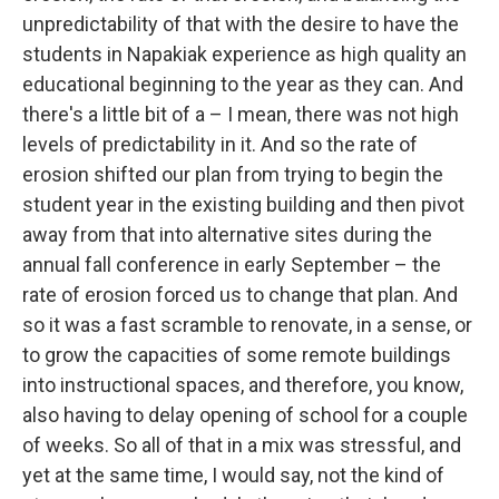
unpredictability of that with the desire to have the
students in Napakiak experience as high quality an
educational beginning to the year as they can. And
there's a little bit of a – I mean, there was not high
levels of predictability in it. And so the rate of
erosion shifted our plan from trying to begin the
student year in the existing building and then pivot
away from that into alternative sites during the
annual fall conference in early September – the
rate of erosion forced us to change that plan. And
so it was a fast scramble to renovate, in a sense, or
to grow the capacities of some remote buildings
into instructional spaces, and therefore, you know,
also having to delay opening of school for a couple
of weeks. So all of that in a mix was stressful, and
yet at the same time, I would say, not the kind of