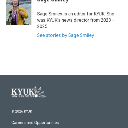
b
t
e
l
o
e
d
o
r
I
Sage Smiley is an editor for KYUK. She
k
n
was KYUK's news director from 2023 -
2025.
See stories by Sage Smiley
© 2026 KYUK
Careers and Opportunities