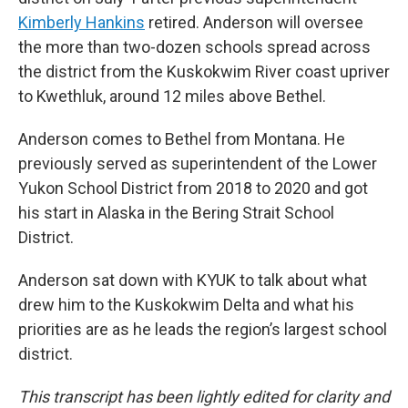
Kimberly Hankins
retired. Anderson will oversee
the more than two-dozen schools spread across
the district from the Kuskokwim River coast upriver
to Kwethluk, around 12 miles above Bethel.
Anderson comes to Bethel from Montana. He
previously served as superintendent of the Lower
Yukon School District from 2018 to 2020 and got
his start in Alaska in the Bering Strait School
District.
Anderson sat down with KYUK to talk about what
drew him to the Kuskokwim Delta and what his
priorities are as he leads the region’s largest school
district.
This transcript has been lightly edited for clarity and