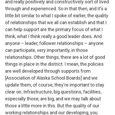
and really positively and constructively sort of lived
through and experienced. So in that then, and it's a
little bit similar to what I spoke of earlier, the quality
of relationships that we all can establish and that I
can help support are the primary focus of what I
think, what I think really a good leader does. And
anyone – leader, follower relationships – anyone
can participate, very importantly, in those
relationships. Other things, there are a lot of good
things in place in the district. I mean, the policies
are well developed through supports from
[Association of Alaska School Boards] and we
update them, of course, they're important to stay
clear on. Infrastructure, big questions, facilities,
especially those, are big, and we may talk about
those a little more in this. But the quality of our
working relationships and our developing, you