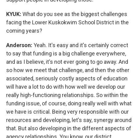
KYUK:
What do you see as the biggest challenges
facing the Lower Kuskokwim School District in the
coming years?
Anderson:
Yeah. It's easy and it's certainly correct
to say that funding is a big challenge everywhere,
and as I believe, it's not ever going to go away. And
so how we meet that challenge, and then the other
associated, seriously costly aspects of education
will have a lot to do with how well we develop our
really high-functioning relationships. So within the
funding issue, of course, doing really well with what
we have is critical. Being very responsible with our
resources and developing, let's say, synergy around
that. But also developing in the different aspects of
agency relationships. You know, our district