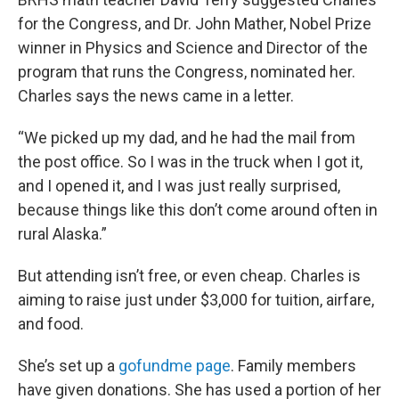
for the Congress, and Dr. John Mather, Nobel Prize
winner in Physics and Science and Director of the
program that runs the Congress, nominated her.
Charles says the news came in a letter.
“We picked up my dad, and he had the mail from
the post office. So I was in the truck when I got it,
and I opened it, and I was just really surprised,
because things like this don’t come around often in
rural Alaska.”
But attending isn’t free, or even cheap. Charles is
aiming to raise just under $3,000 for tuition, airfare,
and food.
She’s set up a
gofundme page
. Family members
have given donations. She has used a portion of her