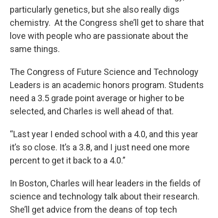
particularly genetics, but she also really digs
chemistry. At the Congress she’ll get to share that
love with people who are passionate about the
same things.
The Congress of Future Science and Technology
Leaders is an academic honors program. Students
need a 3.5 grade point average or higher to be
selected, and Charles is well ahead of that.
“Last year I ended school with a 4.0, and this year
it’s so close. It’s a 3.8, and I just need one more
percent to get it back to a 4.0.”
In Boston, Charles will hear leaders in the fields of
science and technology talk about their research.
She’ll get advice from the deans of top tech