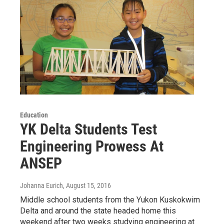
Education
YK Delta Students Test
Engineering Prowess At
ANSEP
Johanna Eurich
, August 15, 2016
Middle school students from the Yukon Kuskokwim
Delta and around the state headed home this
weekend after two weeks studying engineering at