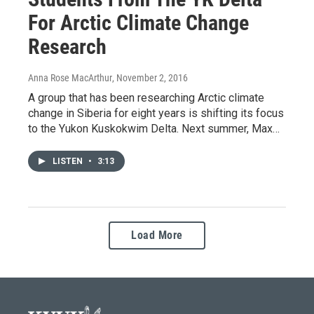
For Arctic Climate Change
Research
Anna Rose MacArthur
, November 2, 2016
A group that has been researching Arctic climate
change in Siberia for eight years is shifting its focus
to the Yukon Kuskokwim Delta. Next summer, Max…
LISTEN
•
3:13
Load More