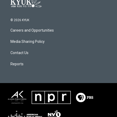
© 2026 KYUK
Careers and Opportunities
Media Sharing Policy
Contact Us
Reports