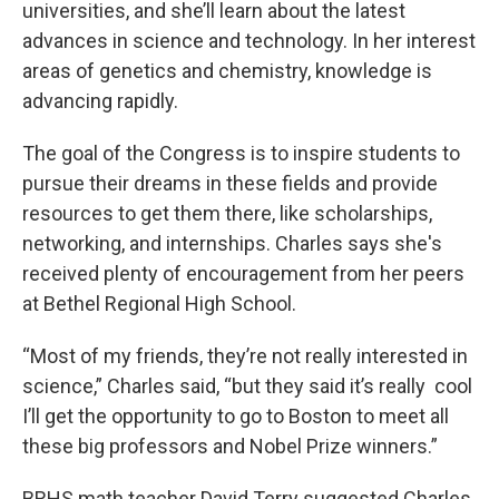
universities, and she’ll learn about the latest
advances in science and technology. In her interest
areas of genetics and chemistry, knowledge is
advancing rapidly.
The goal of the Congress is to inspire students to
pursue their dreams in these fields and provide
resources to get them there, like scholarships,
networking, and internships. Charles says she's
received plenty of encouragement from her peers
at Bethel Regional High School.
“Most of my friends, they’re not really interested in
science,” Charles said, “but they said it’s really cool
I’ll get the opportunity to go to Boston to meet all
these big professors and Nobel Prize winners.”
BRHS math teacher David Terry suggested Charles