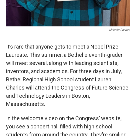
Melanie Charles
It’s rare that anyone gets to meet a Nobel Prize
Laureate. This summer, a Bethel eleventh-grader
will meet several, along with leading scientists,
inventors, and academics. For three days in July,
Bethel Regional High School student Lauren
Charles will attend the Congress of Future Science
and Technology Leaders in Boston,
Massachusetts.
In the welcome video on the Congress’ website,
you see a concert hall filled with high school
students from around the country. They’re smiling,