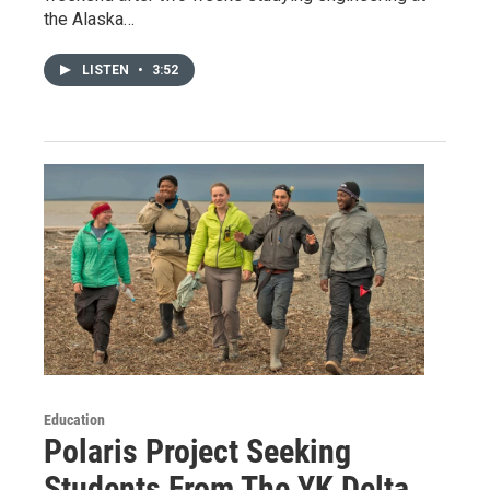
the Alaska…
LISTEN
•
3:52
Education
Polaris Project Seeking
Students From The YK Delta