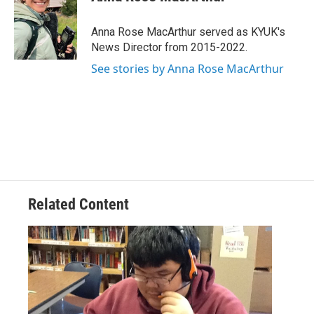
b
t
e
l
o
e
d
o
r
I
Anna Rose MacArthur served as KYUK's
k
n
News Director from 2015-2022.
See stories by Anna Rose MacArthur
Related Content