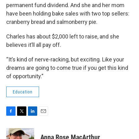
permanent fund dividend. And she and her mom
have been holding bake sales with two top sellers:
cranberry bread and salmonberry pie.
Charles has about $2,000 left to raise, and she
believes it’ll all pay off.
“It’s kind of nerve-racking, but exciting. Like your
dreams are going to come true if you get this kind
of opportunity.”
Education
F
T
L
E
a
w
i
m
c
i
n
a
e
t
k
i
Anna Rose MacArthur