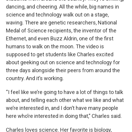
dancing, and cheering. All the while, big names in
science and technology walk out on a stage,
waving. There are genetic researchers, National
Medal of Science recipients, the inventor of the
Ethernet, and even Buzz Aldrin, one of the first
humans to walk on the moon. The video is
supposed to get students like Charles excited
about geeking out on science and technology for
three days alongside their peers from around the
country. And it’s working.
“I feel like we’re going to have a lot of things to talk
about, and telling each other what we like and what
we’re interested in, and I don’t have many people
here who’re interested in doing that,” Charles said.
Charles loves science. Her favorite is biology,