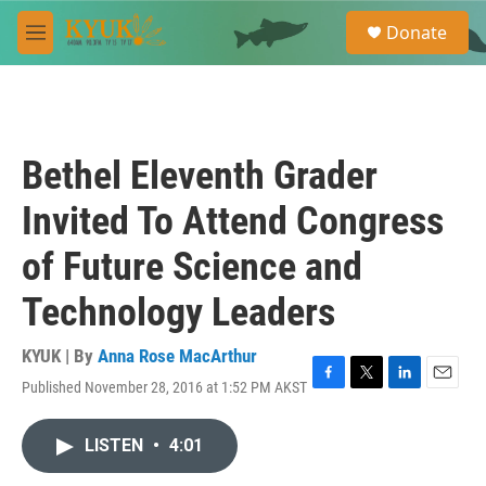
Skip to main content
S
Donate
e
M
a
e
r
n
c
u
h
u
Bethel Eleventh Grader
e
r
Invited To Attend Congress
y
of Future Science and
Technology Leaders
KYUK | By
Anna Rose MacArthur
Published November 28, 2016 at 1:52 PM AKST
F
T
L
E
a
w
i
m
c
i
n
a
LISTEN
•
4:01
e
t
k
i
b
t
e
l