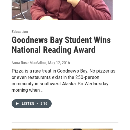
Education
Goodnews Bay Student Wins
National Reading Award
Anna Rose MacArthur
, May 12, 2016
Pizza is a rare treat in Goodnews Bay. No pizzerias
or even restaurants exist in the 250-person
community in southwest Alaska. So Wednesday
morning when…
LISTEN
•
2:16