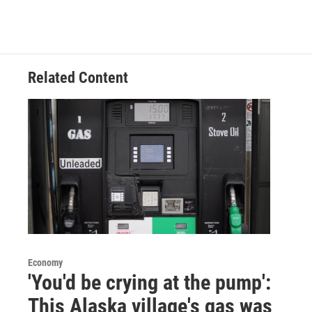
Related Content
Economy
'You'd be crying at the pump':
This Alaska village's gas was