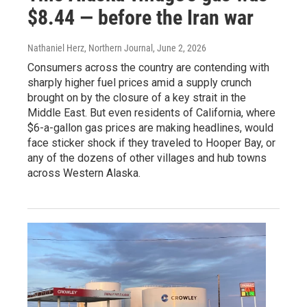
$8.44 — before the Iran war
Nathaniel Herz, Northern Journal
, June 2, 2026
Consumers across the country are contending with
sharply higher fuel prices amid a supply crunch
brought on by the closure of a key strait in the
Middle East. But even residents of California, where
$6-a-gallon gas prices are making headlines, would
face sticker shock if they traveled to Hooper Bay, or
any of the dozens of other villages and hub towns
across Western Alaska.