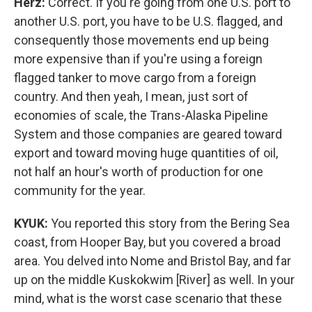
Herz:
Correct. If you're going from one U.S. port to
another U.S. port, you have to be U.S. flagged, and
consequently those movements end up being
more expensive than if you're using a foreign
flagged tanker to move cargo from a foreign
country. And then yeah, I mean, just sort of
economies of scale, the Trans-Alaska Pipeline
System and those companies are geared toward
export and toward moving huge quantities of oil,
not half an hour's worth of production for one
community for the year.
KYUK:
You reported this story from the Bering Sea
coast, from Hooper Bay, but you covered a broad
area. You delved into Nome and Bristol Bay, and far
up on the middle Kuskokwim [River] as well. In your
mind, what is the worst case scenario that these