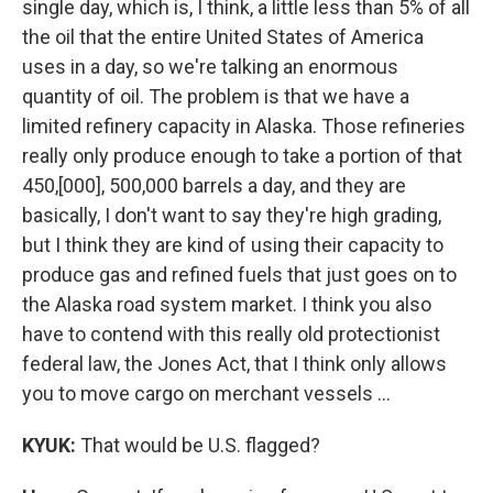
single day, which is, I think, a little less than 5% of all
the oil that the entire United States of America
uses in a day, so we're talking an enormous
quantity of oil. The problem is that we have a
limited refinery capacity in Alaska. Those refineries
really only produce enough to take a portion of that
450,[000], 500,000 barrels a day, and they are
basically, I don't want to say they're high grading,
but I think they are kind of using their capacity to
produce gas and refined fuels that just goes on to
the Alaska road system market. I think you also
have to contend with this really old protectionist
federal law, the Jones Act, that I think only allows
you to move cargo on merchant vessels …
KYUK:
That would be U.S. flagged?