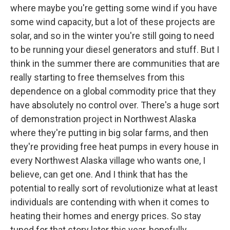
where maybe you're getting some wind if you have
some wind capacity, but a lot of these projects are
solar, and so in the winter you're still going to need
to be running your diesel generators and stuff. But I
think in the summer there are communities that are
really starting to free themselves from this
dependence on a global commodity price that they
have absolutely no control over. There's a huge sort
of demonstration project in Northwest Alaska
where they're putting in big solar farms, and then
they're providing free heat pumps in every house in
every Northwest Alaska village who wants one, I
believe, can get one. And I think that has the
potential to really sort of revolutionize what at least
individuals are contending with when it comes to
heating their homes and energy prices. So stay
tuned for that story later this year, hopefully.