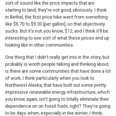
sort of sound like the price impacts that are
starting to land, they're not good, obviously. I think
in Bethel, the first price hike went from something
like $6.70 to $9.30 [per gallon], so that objectively
sucks. But it's not, you know, $12, and I think it'll be
interesting to see sort of what these prices end up
looking like in other communities.
One thing that I didn't really get into in the story, but
probably is worth people talking and thinking about,
is there are some communities that have done a lot
of work, I think particularly when you look to
Northwest Alaska, that have built out some pretty
impressive renewable energy infrastructure, which
you know, again, isn't going to totally eliminate their
dependence on on fossil fuels, right? They're going
to be days when, especially in the winter, I think,