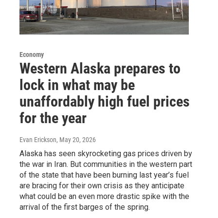
Economy
Western Alaska prepares to
lock in what may be
unaffordably high fuel prices
for the year
Evan Erickson
, May 20, 2026
Alaska has seen skyrocketing gas prices driven by
the war in Iran. But communities in the western part
of the state that have been burning last year’s fuel
are bracing for their own crisis as they anticipate
what could be an even more drastic spike with the
arrival of the first barges of the spring.