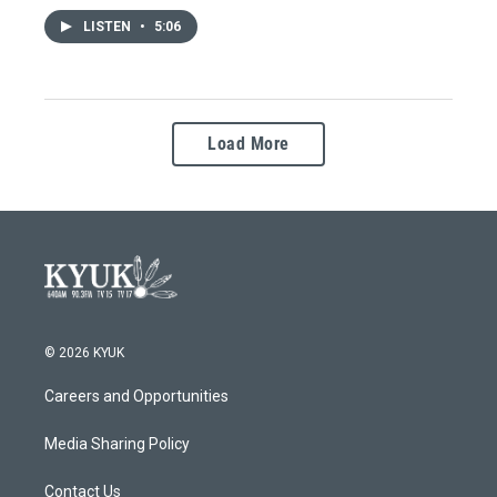
LISTEN
•
5:06
Load More
© 2026 KYUK
Careers and Opportunities
Media Sharing Policy
Contact Us