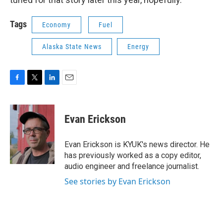
Tags
Economy
Fuel
Alaska State News
Energy
F
T
L
E
a
w
i
m
c
i
n
a
e
t
k
i
Evan Erickson
b
t
e
l
o
e
d
o
r
I
Evan Erickson is KYUK's news director. He
k
n
has previously worked as a copy editor,
audio engineer and freelance journalist.
See stories by Evan Erickson