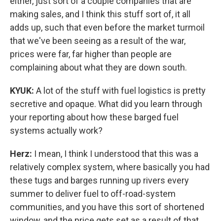
either, just sort of a couple companies that are
making sales, and I think this stuff sort of, it all
adds up, such that even before the market turmoil
that we've been seeing as a result of the war,
prices were far, far higher than people are
complaining about what they are down south.
KYUK:
A lot of the stuff with fuel logistics is pretty
secretive and opaque. What did you learn through
your reporting about how these barged fuel
systems actually work?
Herz:
I mean, I think I understood that this was a
relatively complex system, where basically you had
these tugs and barges running up rivers every
summer to deliver fuel to off-road-system
communities, and you have this sort of shortened
window, and the price gets set as a result of that.