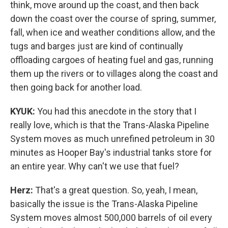
think, move around up the coast, and then back
down the coast over the course of spring, summer,
fall, when ice and weather conditions allow, and the
tugs and barges just are kind of continually
offloading cargoes of heating fuel and gas, running
them up the rivers or to villages along the coast and
then going back for another load.
KYUK:
You had this anecdote in the story that I
really love, which is that the Trans-Alaska Pipeline
System moves as much unrefined petroleum in 30
minutes as Hooper Bay's industrial tanks store for
an entire year. Why can't we use that fuel?
Herz:
That's a great question. So, yeah, I mean,
basically the issue is the Trans-Alaska Pipeline
System moves almost 500,000 barrels of oil every