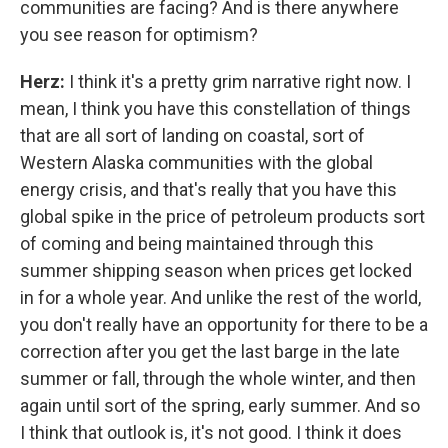
communities are facing? And is there anywhere
you see reason for optimism?
Herz:
I think it's a pretty grim narrative right now. I
mean, I think you have this constellation of things
that are all sort of landing on coastal, sort of
Western Alaska communities with the global
energy crisis, and that's really that you have this
global spike in the price of petroleum products sort
of coming and being maintained through this
summer shipping season when prices get locked
in for a whole year. And unlike the rest of the world,
you don't really have an opportunity for there to be a
correction after you get the last barge in the late
summer or fall, through the whole winter, and then
again until sort of the spring, early summer. And so
I think that outlook is, it's not good. I think it does