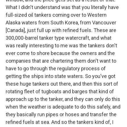
What I didn't understand was that you literally have
full-sized oil tankers coming over to Western
Alaska waters from South Korea, from Vancouver
[Canada], just full up with refined fuels. These are
300,000-barrel tanker type watercraft, and what
was really interesting to me was the tankers don't
ever come to shore because the owners and the
companies that are chartering them don't want to
have to go through the regulatory process of
getting the ships into state waters. So you've got
these huge tankers out there, and then this sort of
rotating fleet of tugboats and barges that kind of
approach up to the tanker, and they can only do this
when the weather is adequate to do this safely, and
they basically run pipes or hoses and transfer the
refined fuels at sea. And so the tankers kind of, I