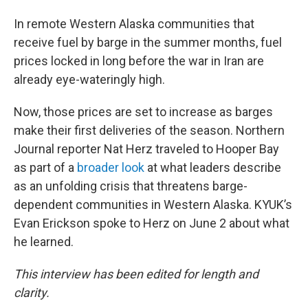
In remote Western Alaska communities that
receive fuel by barge in the summer months, fuel
prices locked in long before the war in Iran are
already eye-wateringly high.
Now, those prices are set to increase as barges
make their first deliveries of the season. Northern
Journal reporter Nat Herz traveled to Hooper Bay
as part of a
broader look
at what leaders describe
as an unfolding crisis that threatens barge-
dependent communities in Western Alaska. KYUK’s
Evan Erickson spoke to Herz on June 2 about what
he learned.
This interview has been edited for length and
clarity.