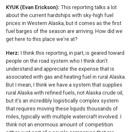
KYUK (Evan Erickson):
This reporting talks a lot
about the current hardships with sky-high fuel
prices in Western Alaska, but it comes as the first
fuel barges of the season are arriving. How did we
get here to this place we're at?
Herz:
I think this reporting, in part, is geared toward
people on the road system who I think don't
understand and appreciate the expense that is
associated with gas and heating fuel in rural Alaska.
But I mean, I think we have a system that supplies
rural Alaska with refined fuels, not Alaska crude oil,
but it's an incredibly logistically complex system
that requires moving these liquids thousands of
miles, typically with multiple watercraft involved. I
think not an enormous amount of competition