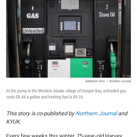
o
e
d
o
r
I
k
n
Nathaniel Herz
/
Northern Journal
At the pump in the Western Alaska village of Hooper Bay, unleaded gas
costs $8.44 a gallon and heating fuel is $9.24.
This story is co-published by
Northern Journal
and
KYUK.
Every few weeks this winter, 75-year-old Harvey