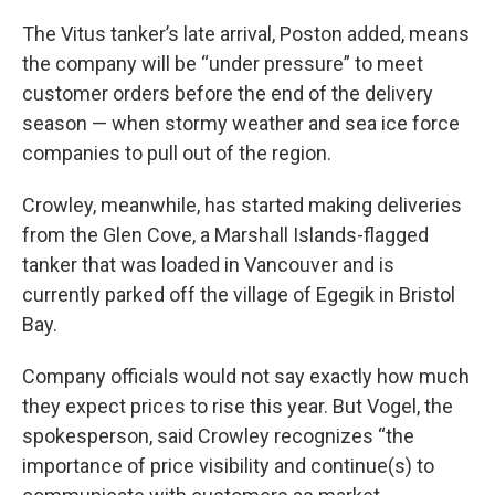
The Vitus tanker’s late arrival, Poston added, means
the company will be “under pressure” to meet
customer orders before the end of the delivery
season — when stormy weather and sea ice force
companies to pull out of the region.
Crowley, meanwhile, has started making deliveries
from the Glen Cove, a Marshall Islands-flagged
tanker that was loaded in Vancouver and is
currently parked off the village of Egegik in Bristol
Bay.
Company officials would not say exactly how much
they expect prices to rise this year. But Vogel, the
spokesperson, said Crowley recognizes “the
importance of price visibility and continue(s) to