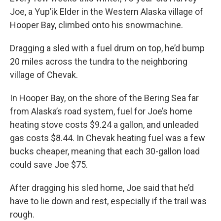
Joe, a Yup’ik Elder in the Western Alaska village of
Hooper Bay, climbed onto his snowmachine.
Dragging a sled with a fuel drum on top, he’d bump
20 miles across the tundra to the neighboring
village of Chevak.
In Hooper Bay, on the shore of the Bering Sea far
from Alaska’s road system, fuel for Joe’s home
heating stove costs $9.24 a gallon, and unleaded
gas costs $8.44. In Chevak heating fuel was a few
bucks cheaper, meaning that each 30-gallon load
could save Joe $75.
After dragging his sled home, Joe said that he’d
have to lie down and rest, especially if the trail was
rough.