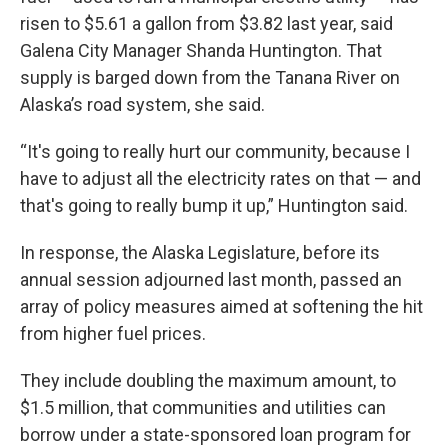
risen to $5.61 a gallon from $3.82 last year, said
Galena City Manager Shanda Huntington. That
supply is barged down from the Tanana River on
Alaska’s road system, she said.
“It's going to really hurt our community, because I
have to adjust all the electricity rates on that — and
that's going to really bump it up,” Huntington said.
In response, the Alaska Legislature, before its
annual session adjourned last month, passed an
array of policy measures aimed at softening the hit
from higher fuel prices.
They include doubling the maximum amount, to
$1.5 million, that communities and utilities can
borrow under a state-sponsored loan program for