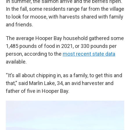
In summer, the salmon arrive and the berries ripen.
In the fall, some residents range far from the village
to look for moose, with harvests shared with family
and friends.
The average Hooper Bay household gathered some
1,485 pounds of food in 2021, or 330 pounds per
person, according to the
most recent state data
available.
“It’s all about chipping in, as a family, to get this and
that,” said Marlin Lake, 34, an avid harvester and
father of five in Hooper Bay.