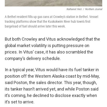
Nathaniel Herz
/
Northern Journal
A Bethel resident fills up gas cans at Crowley's station in Bethel. Vessel
tracking platforms show that the Kuskokwim River hub town's first
bargeload of fuel should arrive later this week.
But both Crowley and Vitus acknowledged that the
global market volatility is putting pressure on
prices. In Vitus’ case, it has also scrambled the
company’s delivery schedule.
In a typical year, Vitus would have its fuel tanker in
position off the Western Alaska coast by mid-May,
said Poston, the sales director. This year, though,
its tanker hasn’t arrived yet, and while Poston said
it’s coming, he declined to disclose exactly when
it’s set to arrive.