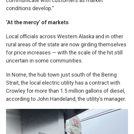
communicate with customers as market
conditions develop.”
‘At the mercy’ of markets
Local officials across Western Alaska and in other
rural areas of the state are now girding themselves
for price increases — with the scale of the hit still
uncertain in some communities.
In Nome, the hub town just south of the Bering
Strait, the local electric utility has a contract with
Crowley for more than 1.5 million gallons of diesel,
according to John Handeland, the utility’s manager.