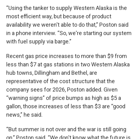
“Using the tanker to supply Western Alaska is the
most efficient way, but because of product
availability we weren't able to do that,” Poston said
in a phone interview. “So, we're starting our system
with fuel supply via barge.”
Recent gas price increases to more than $9 from
less than $7 at gas stations in two Western Alaska
hub towns, Dillingham and Bethel, are
representative of the cost structure that the
company sees for 2026, Poston added. Given
“warning signs” of price bumps as high as $5 a
gallon, those increases of less than $3 are “good
news,” he said.
“But summer is not over and the war is still going
on,” Poston said. “We don't know what the future is