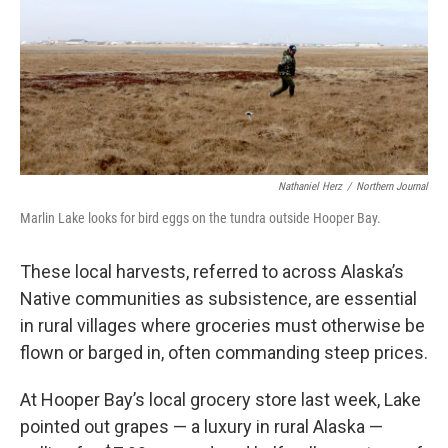
Nathaniel Herz
/
Northern Journal
Marlin Lake looks for bird eggs on the tundra outside Hooper Bay.
These local harvests, referred to across Alaska’s
Native communities as subsistence, are essential
in rural villages where groceries must otherwise be
flown or barged in, often commanding steep prices.
At Hooper Bay’s local grocery store last week, Lake
pointed out grapes — a luxury in rural Alaska —