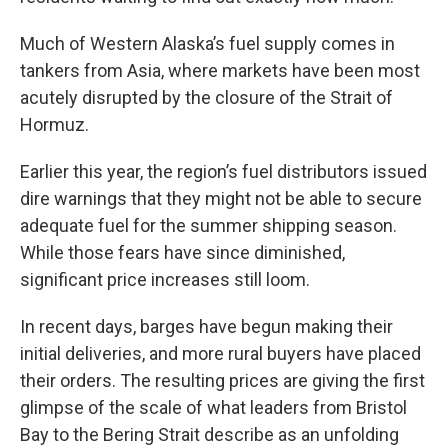
Much of Western Alaska’s fuel supply comes in
tankers from Asia, where markets have been most
acutely disrupted by the closure of the Strait of
Hormuz.
Earlier this year, the region’s fuel distributors issued
dire warnings that they might not be able to secure
adequate fuel for the summer shipping season.
While those fears have since diminished,
significant price increases still loom.
In recent days, barges have begun making their
initial deliveries, and more rural buyers have placed
their orders. The resulting prices are giving the first
glimpse of the scale of what leaders from Bristol
Bay to the Bering Strait describe as an unfolding