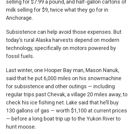
selling for $7.99 a pound, and half-gallon cartons of
milk selling for $9, twice what they go for in
Anchorage.
Subsistence can help avoid those expenses. But
today’s rural Alaska harvests depend on modern
technology, specifically on motors powered by
fossil fuels.
Last winter, one Hooper Bay man, Mason Nanuk,
said that he put 6,000 miles on his snowmachine
for subsistence and other outings — including
regular trips past Chevak, a village 20 miles away, to
check his ice fishing net. Lake said that he’ll buy
130 gallons of gas — worth $1,100 at current prices
— before a long boat trip up to the Yukon River to
hunt moose.