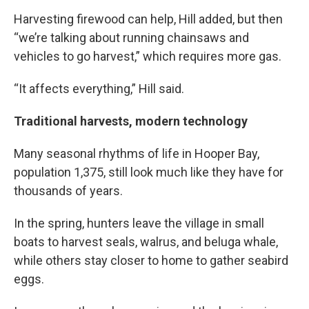
Harvesting firewood can help, Hill added, but then
“we’re talking about running chainsaws and
vehicles to go harvest,” which requires more gas.
“It affects everything,” Hill said.
Traditional harvests, modern technology
Many seasonal rhythms of life in Hooper Bay,
population 1,375, still look much like they have for
thousands of years.
In the spring, hunters leave the village in small
boats to harvest seals, walrus, and beluga whale,
while others stay closer to home to gather seabird
eggs.