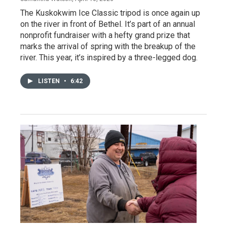
The Kuskokwim Ice Classic tripod is once again up
on the river in front of Bethel. It’s part of an annual
nonprofit fundraiser with a hefty grand prize that
marks the arrival of spring with the breakup of the
river. This year, it’s inspired by a three-legged dog.
LISTEN
•
6:42