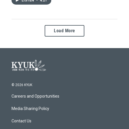
LISTEN
•
4:21
Load More
© 2026 KYUK
Careers and Opportunities
Media Sharing Policy
Contact Us