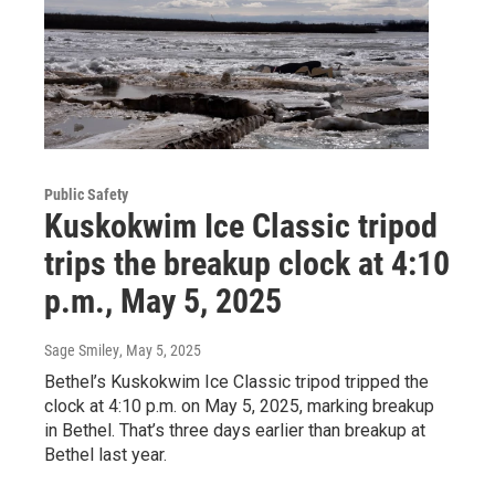
Public Safety
Kuskokwim Ice Classic tripod
trips the breakup clock at 4:10
p.m., May 5, 2025
Sage Smiley
, May 5, 2025
Bethel’s Kuskokwim Ice Classic tripod tripped the
clock at 4:10 p.m. on May 5, 2025, marking breakup
in Bethel. That’s three days earlier than breakup at
Bethel last year.