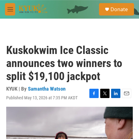
Skip to main content
S
Donate
e
M
a
e
r
n
c
u
h
u
Kuskokwim Ice Classic
e
r
announces two winners to
y
split $19,100 jackpot
KYUK | By
Samantha Watson
Published May 13, 2026 at 7:35 PM AKDT
F
T
L
E
a
w
i
m
c
i
n
a
e
t
k
i
b
t
e
l
o
e
d
o
r
I