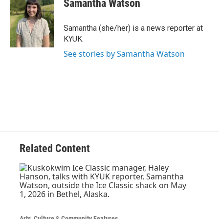
Samantha Watson
b
t
e
l
o
e
d
o
r
I
Samantha (she/her) is a news reporter at
k
n
KYUK.
See stories by Samantha Watson
Related Content
Arts, Culture & Community Features