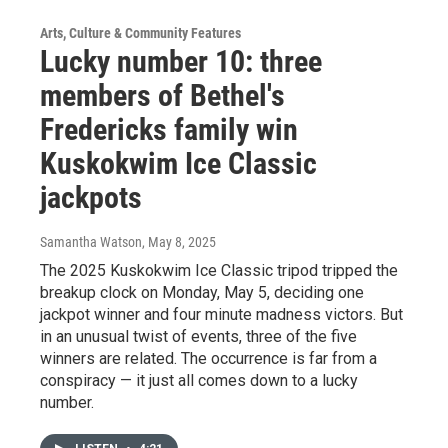
Arts, Culture & Community Features
Lucky number 10: three
members of Bethel's
Fredericks family win
Kuskokwim Ice Classic
jackpots
Samantha Watson
, May 8, 2025
The 2025 Kuskokwim Ice Classic tripod tripped the
breakup clock on Monday, May 5, deciding one
jackpot winner and four minute madness victors. But
in an unusual twist of events, three of the five
winners are related. The occurrence is far from a
conspiracy — it just all comes down to a lucky
number.