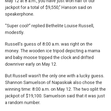
May 12 at 8 a.m., you have just won half of our
jackpot for a total of $9,550,” Hanson said on
speakerphone.
“Super cool!” replied Bethelite Louise Russell,
modestly.
Russell's guess of 8:00 a.m. was right on the
money. The wooden ice tripod depicting a mama
and baby moose tripped the clock and drifted
downriver early on May 12.
But Russell wasn’t the only one with a lucky guess.
Shannon Samuelson of Napaskiak also chose the
winning time: 8:00 a.m. on May 12. The two split the
jackpot of $19,100. Samuelson said that it was just
a random number.