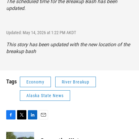
The scheduled time for the Breakup Bash has been
updated.
Updated: May 14, 2026 at 1:22 PM AKDT
This story has been updated with the new location of the
breakup bash
Tags
Economy
River Breakup
Alaska State News
F
T
L
E
a
w
i
m
c
i
n
a
e
t
k
i