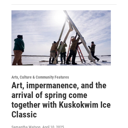
Arts, Culture & Community Features
Art, impermanence, and the
arrival of spring come
together with Kuskokwim Ice
Classic
Samantha Watson
, April 10, 2025