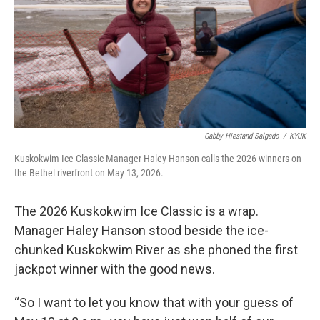
k
n
Gabby Hiestand Salgado
/
KYUK
Kuskokwim Ice Classic Manager Haley Hanson calls the 2026 winners on
the Bethel riverfront on May 13, 2026.
The 2026 Kuskokwim Ice Classic is a wrap.
Manager Haley Hanson stood beside the ice-
chunked Kuskokwim River as she phoned the first
jackpot winner with the good news.
“So I want to let you know that with your guess of