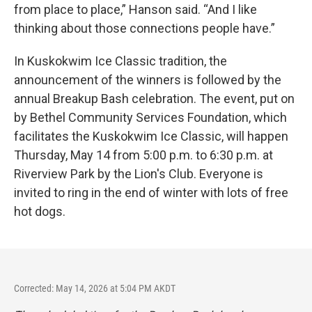
from place to place,” Hanson said. “And I like
thinking about those connections people have.”
In Kuskokwim Ice Classic tradition, the
announcement of the winners is followed by the
annual Breakup Bash celebration. The event, put on
by Bethel Community Services Foundation, which
facilitates the Kuskokwim Ice Classic, will happen
Thursday, May 14 from 5:00 p.m. to 6:30 p.m. at
Riverview Park by the Lion's Club. Everyone is
invited to ring in the end of winter with lots of free
hot dogs.
Corrected: May 14, 2026 at 5:04 PM AKDT