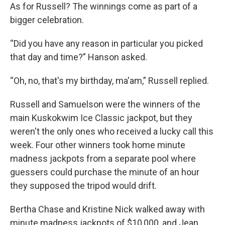
As for Russell? The winnings come as part of a
bigger celebration.
“Did you have any reason in particular you picked
that day and time?” Hanson asked.
“Oh, no, that's my birthday, ma'am,” Russell replied.
Russell and Samuelson were the winners of the
main Kuskokwim Ice Classic jackpot, but they
weren't the only ones who received a lucky call this
week. Four other winners took home minute
madness jackpots from a separate pool where
guessers could purchase the minute of an hour
they supposed the tripod would drift.
Bertha Chase and Kristine Nick walked away with
minute madness jackpots of $10,000, and Jean