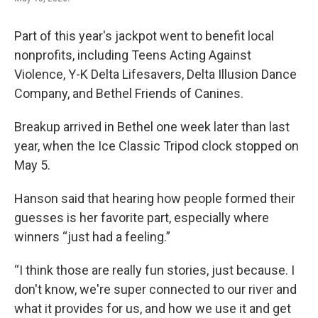
Part of this year's jackpot went to benefit local
nonprofits, including Teens Acting Against
Violence, Y-K Delta Lifesavers, Delta Illusion Dance
Company, and Bethel Friends of Canines.
Breakup arrived in Bethel one week later than last
year, when the Ice Classic Tripod clock stopped on
May 5.
Hanson said that hearing how people formed their
guesses is her favorite part, especially where
winners “just had a feeling.”
“I think those are really fun stories, just because. I
don't know, we're super connected to our river and
what it provides for us, and how we use it and get