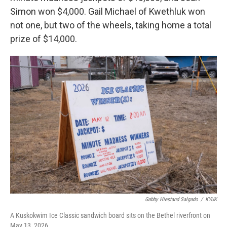
Simon won $4,000. Gail Michael of Kwethluk won
not one, but two of the wheels, taking home a total
prize of $14,000.
Gabby Hiestand Salgado
/
KYUK
A Kuskokwim Ice Classic sandwich board sits on the Bethel riverfront on
May 13, 2026.