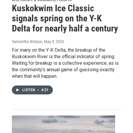
Kuskokwim Ice Classic
signals spring on the Y-K
Delta for nearly half a century
Samantha Watson
, May 9, 2026
For many on the Y-K Delta, the breakup of the
Kuskokwim River is the official indicator of spring.
Waiting for breakup is a collective experience, as is
the community's annual game of guessing exactly
when that will happen.
LISTEN
•
4:21