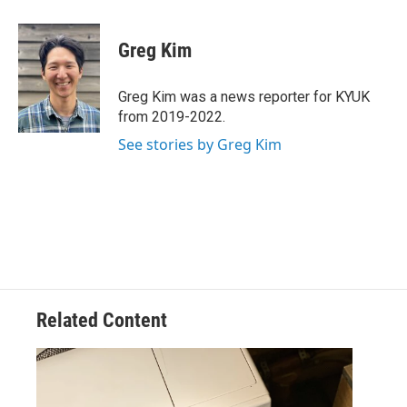
a
w
i
m
c
i
n
a
e
t
k
i
Greg Kim
b
t
e
l
o
e
d
o
r
I
Greg Kim was a news reporter for KYUK
k
n
from 2019-2022.
See stories by Greg Kim
Related Content