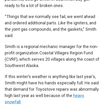
ready to fix a lot of broken ones.
“Things that we normally see fail, we went ahead
and ordered additional parts. Like the igniters, and
the joint gas compounds, and the gaskets,” Smith
said.
Smith is a regional mechanic manager for the non-
profit organization Coastal Villages Region Fund
(CVRF), which serves 20 villages along the coast of
Southwest Alaska.
If this winter’s weather is anything like last year's,
Smith might have his hands especially full. He said
that demand for Toyostove repairs was abnormally
high last year as well because of the
heavy
snowfall
.