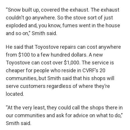
“Snow built up, covered the exhaust. The exhaust
couldn't go anywhere. So the stove sort of just
exploded and, you know, fumes went in the house
and so on,” Smith said.
He said that Toyostove repairs can cost anywhere
from $100 to a few hundred dollars. A new
Toyostove can cost over $1,000. The service is
cheaper for people who reside in CVRF’s 20
communities, but Smith said that his shops will
serve customers regardless of where they’re
located.
“At the very least, they could call the shops there in
our communities and ask for advice on what to do,”
Smith said.