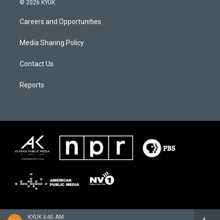
© 2026 KYUK
Careers and Opportunities
Media Sharing Policy
Contact Us
Reports
KYUK 640 AM