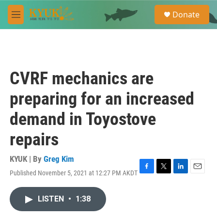
Skip to main content
S
Donate
e
M
a
e
r
n
c
u
h
u
CVRF mechanics are
e
r
preparing for an increased
y
demand in Toyostove
repairs
KYUK | By
Greg Kim
Published November 5, 2021 at 12:27 PM AKDT
F
T
L
E
a
w
i
m
c
i
n
a
LISTEN
•
1:38
e
t
k
i
b
t
e
l