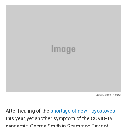
o
e
d
o
r
I
k
n
Katie Basile
/
KYUK
After hearing of the
shortage of new Toyostoves
this year, yet another symptom of the COVID-19
pandemic, George Smith in Scammon Bay got