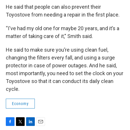
He said that people can also prevent their
Toyostove from needing a repair in the first place.
“I've had my old one for maybe 20 years, and it’s a
matter of taking care of it,” Smith said.
He said to make sure you’re using clean fuel,
changing the filters every fall, and using a surge
protector in case of power outages. And he said,
most importantly, you need to set the clock on your
Toyostove so that it can conduct its daily clean
cycle.
Economy
F
T
L
E