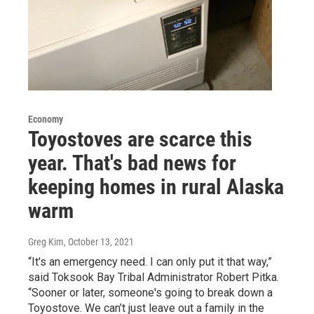
Economy
Toyostoves are scarce this
year. That's bad news for
keeping homes in rural Alaska
warm
Greg Kim
, October 13, 2021
“It's an emergency need. I can only put it that way,”
said Toksook Bay Tribal Administrator Robert Pitka.
“Sooner or later, someone's going to break down a
Toyostove. We can’t just leave out a family in the