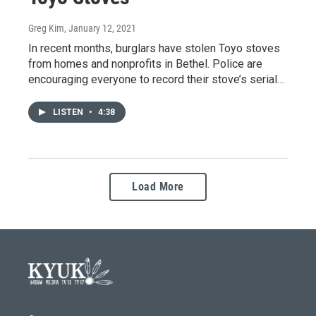
Greg Kim
, January 12, 2021
In recent months, burglars have stolen Toyo stoves
from homes and nonprofits in Bethel. Police are
encouraging everyone to record their stove’s serial…
LISTEN
•
4:38
Load More