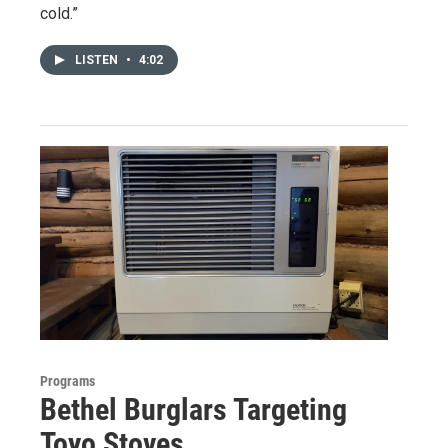
cold.”
LISTEN
•
4:02
Programs
Bethel Burglars Targeting
Toyo Stoves