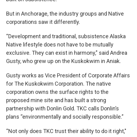
But in Anchorage, the industry groups and Native
corporations saw it differently.
“Development and traditional, subsistence Alaska
Native lifestyle does not have to be mutually
exclusive. They can exist in harmony," said Andrea
Gusty, who grew up on the Kuskokwim in Aniak.
Gusty works as Vice President of Corporate Affairs
for The Kuskokwim Corporation. The native
corporation owns the surface rights to the
proposed mine site and has built a strong
partnership with Donlin Gold. TKC calls Donlin’s
plans “environmentally and socially responsible.”
“Not only does TKC trust their ability to do it right,"