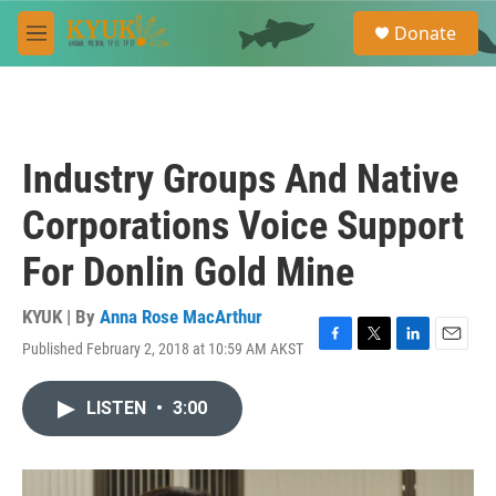
Skip to main content
S
Donate
e
M
a
e
r
n
c
u
h
u
Industry Groups And Native
e
r
Corporations Voice Support
y
For Donlin Gold Mine
KYUK | By
Anna Rose MacArthur
Published February 2, 2018 at 10:59 AM AKST
F
T
L
E
a
w
i
m
c
i
n
a
LISTEN
•
3:00
e
t
k
i
b
t
e
l
o
e
d
o
r
I