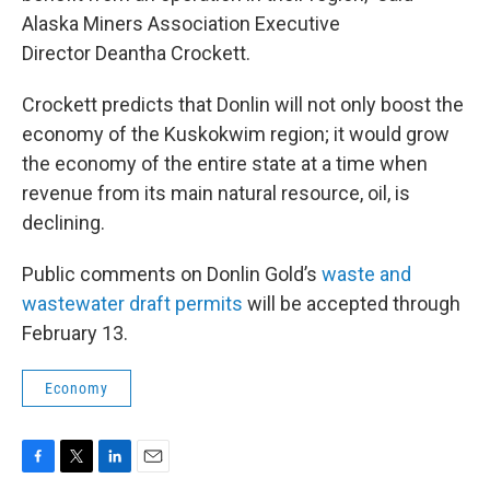
Alaska Miners Association Executive
Director Deantha Crockett.
Crockett predicts that Donlin will not only boost the
economy of the Kuskokwim region; it would grow
the economy of the entire state at a time when
revenue from its main natural resource, oil, is
declining.
Public comments on Donlin Gold’s
waste and
wastewater draft permits
will be accepted through
February 13.
Economy
F
T
L
E