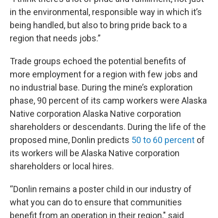
in the environmental, responsible way in which it’s
being handled, but also to bring pride back to a
region that needs jobs.”
Trade groups echoed the potential benefits of
more employment for a region with few jobs and
no industrial base. During the mine’s exploration
phase, 90 percent of its camp workers were Alaska
Native corporation Alaska Native corporation
shareholders or descendants. During the life of the
proposed mine, Donlin predicts
50 to 60 percent
of
its workers will be Alaska Native corporation
shareholders or local hires.
“Donlin remains a poster child in our industry of
what you can do to ensure that communities
benefit from an operation in their region," said