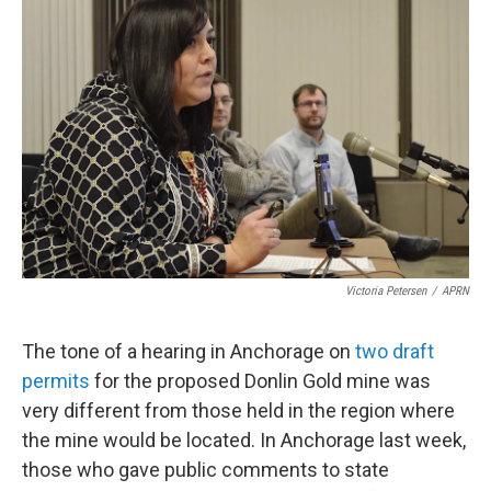
k
n
Victoria Petersen
/
APRN
The tone of a hearing in Anchorage on
two draft
permits
for the proposed Donlin Gold mine was
very different from those held in the region where
the mine would be located. In Anchorage last week,
those who gave public comments to state