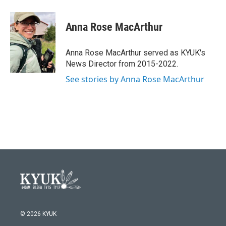
a
w
i
m
c
i
n
a
e
t
k
i
Anna Rose MacArthur
b
t
e
l
o
e
d
o
r
I
Anna Rose MacArthur served as KYUK's
k
n
News Director from 2015-2022.
See stories by Anna Rose MacArthur
© 2026 KYUK