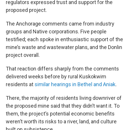
regulators expressed trust and support for the
proposed project.
The Anchorage comments came from industry
groups and Native corporations. Five people
testified; each spoke in enthusiastic support of the
mine’s waste and wastewater plans, and the Donlin
project overall.
That reaction differs sharply from the comments
delivered weeks before by rural Kuskokwim
residents at
similar hearings in Bethel and Aniak
.
There, the majority of residents living downriver of
the proposed mine said that they didn’t want it. To
them, the project’s potential economic benefits
weren’t worth its risks to a river, land, and culture
built on subsistence.