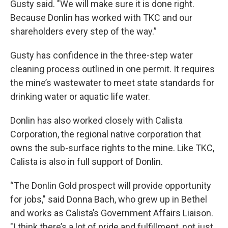
Gusty said. "We will make sure it is done right.
Because Donlin has worked with TKC and our
shareholders every step of the way.”
Gusty has confidence in the three-step water
cleaning process outlined in one permit. It requires
the mine’s wastewater to meet state standards for
drinking water or aquatic life water.
Donlin has also worked closely with Calista
Corporation, the regional native corporation that
owns the sub-surface rights to the mine. Like TKC,
Calista is also in full support of Donlin.
“The Donlin Gold prospect will provide opportunity
for jobs," said Donna Bach, who grew up in Bethel
and works as Calista’s Government Affairs Liaison.
"I think there’s a lot of pride and fulfillment, not just