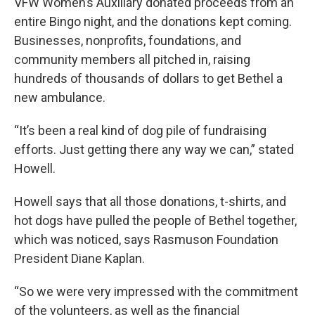
VFW Women’s Auxiliary donated proceeds from an
entire Bingo night, and the donations kept coming.
Businesses, nonprofits, foundations, and
community members all pitched in, raising
hundreds of thousands of dollars to get Bethel a
new ambulance.
“It’s been a real kind of dog pile of fundraising
efforts. Just getting there any way we can,” stated
Howell.
Howell says that all those donations, t-shirts, and
hot dogs have pulled the people of Bethel together,
which was noticed, says Rasmuson Foundation
President Diane Kaplan.
“So we were very impressed with the commitment
of the volunteers, as well as the financial