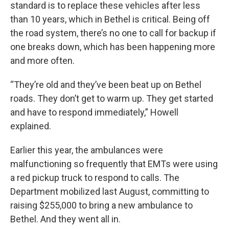
standard is to replace these vehicles after less
than 10 years, which in Bethel is critical. Being off
the road system, there’s no one to call for backup if
one breaks down, which has been happening more
and more often.
“They’re old and they’ve been beat up on Bethel
roads. They don’t get to warm up. They get started
and have to respond immediately,” Howell
explained.
Earlier this year, the ambulances were
malfunctioning so frequently that EMTs were using
a red pickup truck to respond to calls. The
Department mobilized last August, committing to
raising $255,000 to bring a new ambulance to
Bethel. And they went all in.