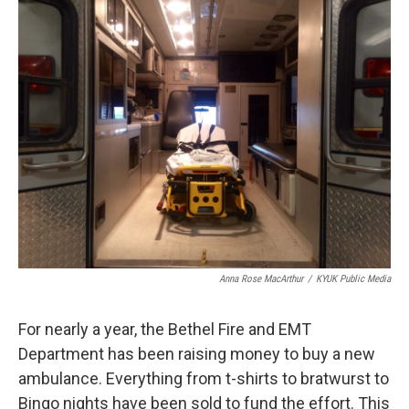
k
n
Anna Rose MacArthur
/
KYUK Public Media
For nearly a year, the Bethel Fire and EMT
Department has been raising money to buy a new
ambulance. Everything from t-shirts to bratwurst to
Bingo nights have been sold to fund the effort. This