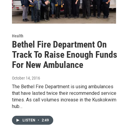
Health
Bethel Fire Department On
Track To Raise Enough Funds
For New Ambulance
October 14, 2016
The Bethel Fire Department is using ambulances
that have lasted twice their recommended service
times. As call volumes increase in the Kuskokwim
hub…
LISTEN
•
2:49