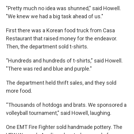
"Pretty much no idea was shunned," said Howell.
"We knew we had a big task ahead of us."
First there was a Korean food truck from Casa
Restaurant that raised money for the endeavor.
Then, the department sold t-shirts.
“Hundreds and hundreds of t-shirts,” said Howell.
"There was red and blue and purple."
The department held thrift sales, and they sold
more food.
“Thousands of hotdogs and brats. We sponsored a
volleyball tournament,” said Howell, laughing.
One EMT Fire Fighter sold handmade pottery. The