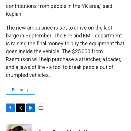
contributions from people in the YK area,” said
Kaplan.
The new ambulance is set to arrive on the last
barge in September. The Fire and EMT department
is raising the final money to buy the equipment that
goes inside the vehicle. The $25,000 from
Rasmuson will help purchase a stretcher, a loader,
and a jaws of life - a tool to break people out of
crumpled vehicles.
Economy
F
T
L
E
a
w
i
m
c
i
n
a
e
t
k
i