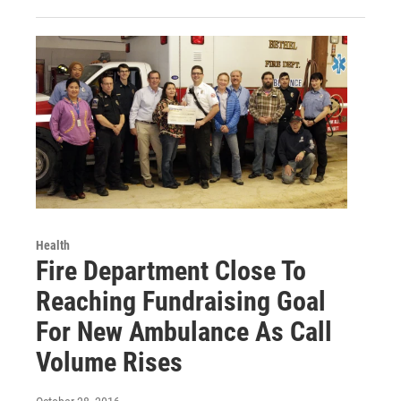
Health
Fire Department Close To
Reaching Fundraising Goal
For New Ambulance As Call
Volume Rises