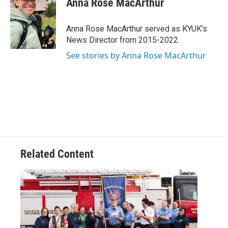
Anna Rose MacArthur
b
t
e
l
o
e
d
o
r
I
Anna Rose MacArthur served as KYUK's
k
n
News Director from 2015-2022.
See stories by Anna Rose MacArthur
Related Content