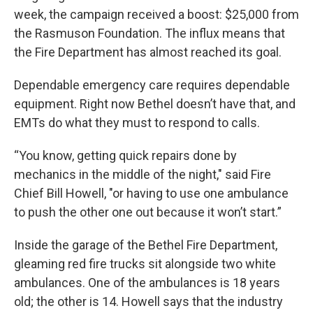
week, the campaign received a boost: $25,000 from
the Rasmuson Foundation. The influx means that
the Fire Department has almost reached its goal.
Dependable emergency care requires dependable
equipment. Right now Bethel doesn’t have that, and
EMTs do what they must to respond to calls.
“You know, getting quick repairs done by
mechanics in the middle of the night," said Fire
Chief Bill Howell, "or having to use one ambulance
to push the other one out because it won’t start.”
Inside the garage of the Bethel Fire Department,
gleaming red fire trucks sit alongside two white
ambulances. One of the ambulances is 18 years
old; the other is 14. Howell says that the industry