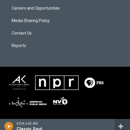
Careers and Opportunities
Media Sharing Policy
Contact Us
Reports
KYUK 640 AM
Classic Soul