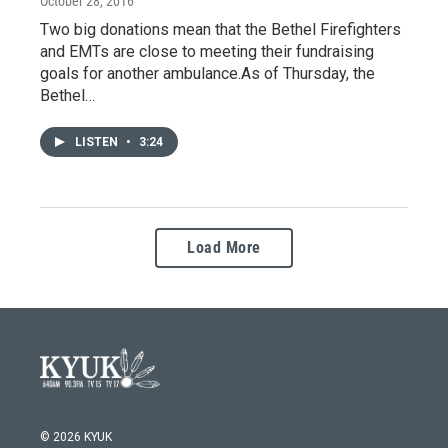
October 28, 2016
Two big donations mean that the Bethel Firefighters
and EMTs are close to meeting their fundraising
goals for another ambulance.As of Thursday, the
Bethel…
LISTEN
•
3:24
Load More
© 2026 KYUK