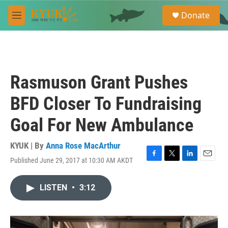
Skip to main content
S
Donate
e
M
a
e
r
n
c
u
h
u
Rasmuson Grant Pushes
e
r
BFD Closer To Fundraising
y
Goal For New Ambulance
KYUK | By
Anna Rose MacArthur
Published June 29, 2017 at 10:30 AM AKDT
F
T
L
E
a
w
i
m
c
i
n
a
LISTEN
•
3:12
e
t
k
i
b
t
e
l
o
e
d
o
r
I