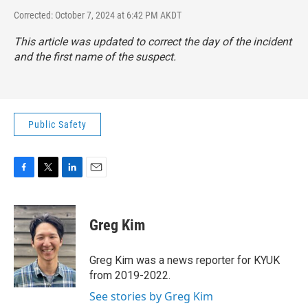
Corrected: October 7, 2024 at 6:42 PM AKDT
This article was updated to correct the day of the incident
and the first name of the suspect.
Public Safety
F
T
L
E
a
w
i
m
c
i
n
a
e
t
k
i
Greg Kim
b
t
e
l
o
e
d
o
r
I
Greg Kim was a news reporter for KYUK
k
n
from 2019-2022.
See stories by Greg Kim