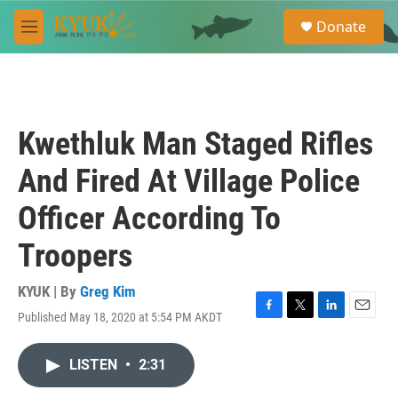
Skip to main content
S
Donate
e
M
a
e
r
n
c
u
h
u
Kwethluk Man Staged Rifles
e
r
And Fired At Village Police
y
Officer According To
Troopers
KYUK | By
Greg Kim
Published May 18, 2020 at 5:54 PM AKDT
F
T
L
E
a
w
i
m
c
i
n
a
LISTEN
•
2:31
e
t
k
i
b
t
e
l