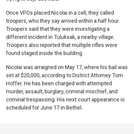
Once VPOs placed Nicolai in a cell, they called
troopers, who they say arrived within a half hour.
Troopers said that they were investigating a
different incident in Tuluksak, a nearby village.
Troopers also reported that multiple rifles were
found staged inside the building.
Nicolai was arraigned on May 17, where his bail was
set at $20,000, according to District Attorney Tom
Hoffer. He has been charged with attempted
murder, assault, burglary, criminal mischief, and
criminal trespassing. His next court appearance is
scheduled for June 17 in Bethel.