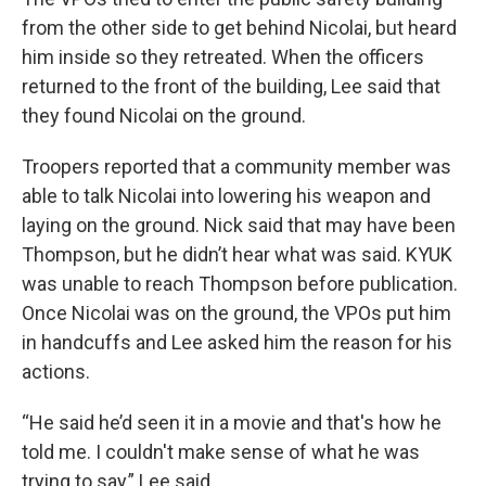
from the other side to get behind Nicolai, but heard
him inside so they retreated. When the officers
returned to the front of the building, Lee said that
they found Nicolai on the ground.
Troopers reported that a community member was
able to talk Nicolai into lowering his weapon and
laying on the ground. Nick said that may have been
Thompson, but he didn’t hear what was said. KYUK
was unable to reach Thompson before publication.
Once Nicolai was on the ground, the VPOs put him
in handcuffs and Lee asked him the reason for his
actions.
“He said he’d seen it in a movie and that's how he
told me. I couldn't make sense of what he was
trying to say,” Lee said.