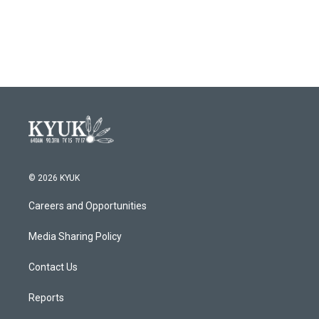
© 2026 KYUK
Careers and Opportunities
Media Sharing Policy
Contact Us
Reports