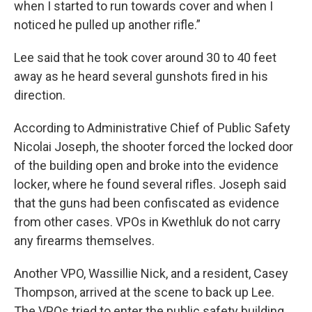
when I started to run towards cover and when I
noticed he pulled up another rifle.”
Lee said that he took cover around 30 to 40 feet
away as he heard several gunshots fired in his
direction.
According to Administrative Chief of Public Safety
Nicolai Joseph, the shooter forced the locked door
of the building open and broke into the evidence
locker, where he found several rifles. Joseph said
that the guns had been confiscated as evidence
from other cases. VPOs in Kwethluk do not carry
any firearms themselves.
Another VPO, Wassillie Nick, and a resident, Casey
Thompson, arrived at the scene to back up Lee.
The VPOs tried to enter the public safety building