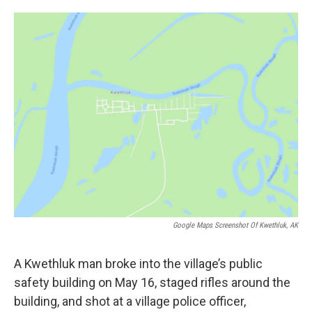
o
e
d
o
r
I
k
n
Google Maps Screenshot Of Kwethluk, AK
A Kwethluk man broke into the village’s public
safety building on May 16, staged rifles around the
building, and shot at a village police officer,