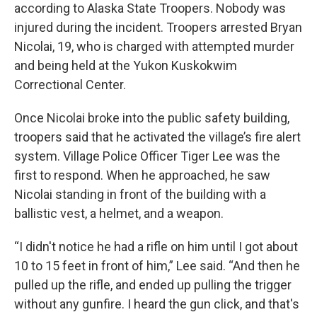
according to Alaska State Troopers. Nobody was
injured during the incident. Troopers arrested Bryan
Nicolai, 19, who is charged with attempted murder
and being held at the Yukon Kuskokwim
Correctional Center.
Once Nicolai broke into the public safety building,
troopers said that he activated the village’s fire alert
system. Village Police Officer Tiger Lee was the
first to respond. When he approached, he saw
Nicolai standing in front of the building with a
ballistic vest, a helmet, and a weapon.
“I didn't notice he had a rifle on him until I got about
10 to 15 feet in front of him,” Lee said. “And then he
pulled up the rifle, and ended up pulling the trigger
without any gunfire. I heard the gun click, and that's