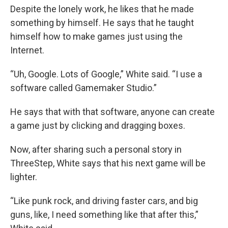
Despite the lonely work, he likes that he made
something by himself. He says that he taught
himself how to make games just using the
Internet.
“Uh, Google. Lots of Google,” White said. “I use a
software called Gamemaker Studio.”
He says that with that software, anyone can create
a game just by clicking and dragging boxes.
Now, after sharing such a personal story in
ThreeStep, White says that his next game will be
lighter.
“Like punk rock, and driving faster cars, and big
guns, like, I need something like that after this,”