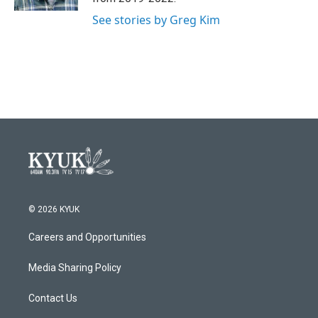
See stories by Greg Kim
© 2026 KYUK
Careers and Opportunities
Media Sharing Policy
Contact Us