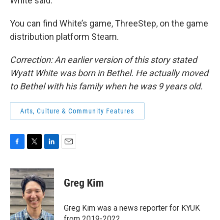
White said.
You can find White’s game, ThreeStep, on the game
distribution platform Steam.
Correction: An earlier version of this story stated
Wyatt White was born in Bethel. He actually moved
to Bethel with his family when he was 9 years old.
Arts, Culture & Community Features
F
T
L
E
a
w
i
m
c
i
n
a
e
t
k
i
Greg Kim
b
t
e
l
o
e
d
o
r
I
Greg Kim was a news reporter for KYUK
k
n
from 2019-2022.