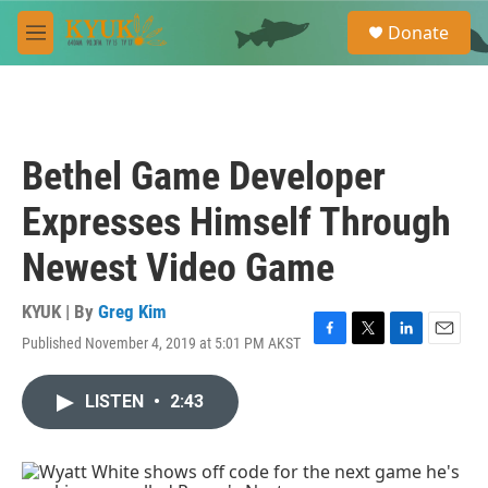
Skip to main content
S
Donate
e
M
a
e
r
n
c
u
h
u
Bethel Game Developer
e
r
Expresses Himself Through
y
Newest Video Game
KYUK | By
Greg Kim
Published November 4, 2019 at 5:01 PM AKST
F
T
L
E
a
w
i
m
c
i
n
a
LISTEN
•
2:43
e
t
k
i
b
t
e
l
o
e
d
o
r
I