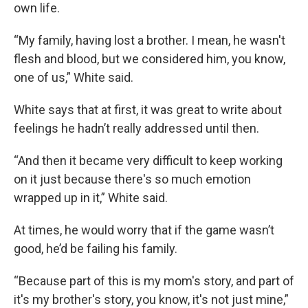
own life.
“My family, having lost a brother. I mean, he wasn't
flesh and blood, but we considered him, you know,
one of us,” White said.
White says that at first, it was great to write about
feelings he hadn’t really addressed until then.
“And then it became very difficult to keep working
on it just because there's so much emotion
wrapped up in it,” White said.
At times, he would worry that if the game wasn’t
good, he’d be failing his family.
“Because part of this is my mom's story, and part of
it's my brother's story, you know, it's not just mine,”