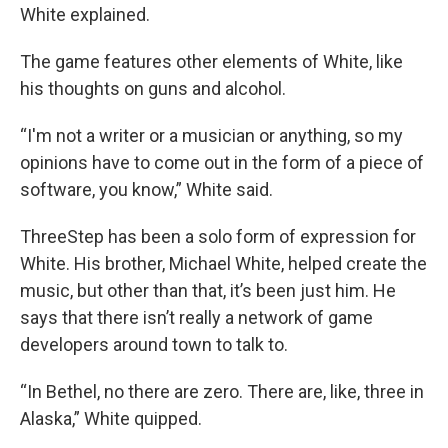
White explained.
The game features other elements of White, like
his thoughts on guns and alcohol.
“I'm not a writer or a musician or anything, so my
opinions have to come out in the form of a piece of
software, you know,” White said.
ThreeStep has been a solo form of expression for
White. His brother, Michael White, helped create the
music, but other than that, it’s been just him. He
says that there isn’t really a network of game
developers around town to talk to.
“In Bethel, no there are zero. There are, like, three in
Alaska,” White quipped.