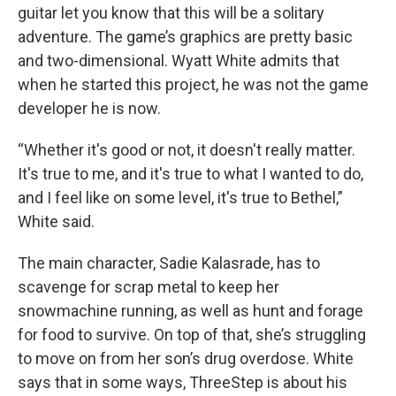
guitar let you know that this will be a solitary
adventure. The game’s graphics are pretty basic
and two-dimensional. Wyatt White admits that
when he started this project, he was not the game
developer he is now.
“Whether it's good or not, it doesn't really matter.
It's true to me, and it's true to what I wanted to do,
and I feel like on some level, it's true to Bethel,”
White said.
The main character, Sadie Kalasrade, has to
scavenge for scrap metal to keep her
snowmachine running, as well as hunt and forage
for food to survive. On top of that, she’s struggling
to move on from her son’s drug overdose. White
says that in some ways, ThreeStep is about his