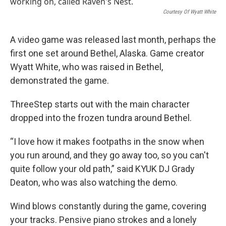
k
n
Courtesy Of Wyatt White
A video game was released last month, perhaps the
first one set around Bethel, Alaska. Game creator
Wyatt White, who was raised in Bethel,
demonstrated the game.
ThreeStep starts out with the main character
dropped into the frozen tundra around Bethel.
“I love how it makes footpaths in the snow when
you run around, and they go away too, so you can't
quite follow your old path,” said KYUK DJ Grady
Deaton, who was also watching the demo.
Wind blows constantly during the game, covering
your tracks. Pensive piano strokes and a lonely