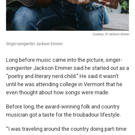
Courtesy Of Jackson Emmer
Singer-songwriter Jackson Emmer
Long before music came into the picture, singer-
songwriter Jackson Emmer said he started out as a
“poetry and literary nerd child.” He said it wasn’t
until he was attending college in Vermont that he
even thought about how songs were made.
Before long, the award-winning folk and country
musician got a taste for the troubadour lifestyle.
“I was traveling around the country doing part-time