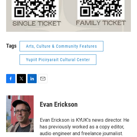
Tags
Arts, Culture & Community Features
Yupiit Piciryarait Cultural Center
F
T
L
E
a
w
i
m
c
i
n
a
e
t
k
i
Evan Erickson
b
t
e
l
o
e
d
o
r
I
Evan Erickson is KYUK's news director. He
k
n
has previously worked as a copy editor,
audio engineer and freelance journalist.