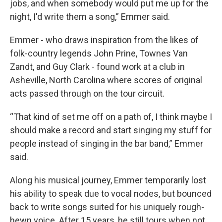
jobs, and when somebody would put me up for the
night, I'd write them a song,” Emmer said.
Emmer - who draws inspiration from the likes of
folk-country legends John Prine, Townes Van
Zandt, and Guy Clark - found work at a club in
Asheville, North Carolina where scores of original
acts passed through on the tour circuit.
“That kind of set me off on a path of, I think maybe I
should make a record and start singing my stuff for
people instead of singing in the bar band,” Emmer
said.
Along his musical journey, Emmer temporarily lost
his ability to speak due to vocal nodes, but bounced
back to write songs suited for his uniquely rough-
hewn voice. After 15 years, he still tours when not