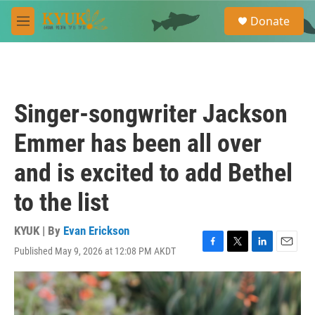
Skip to main content
S
Donate
e
M
a
e
r
n
c
u
h
u
Singer-songwriter Jackson
e
r
Emmer has been all over
y
and is excited to add Bethel
to the list
KYUK | By
Evan Erickson
Published May 9, 2026 at 12:08 PM AKDT
F
T
L
E
a
w
i
m
c
i
n
a
e
t
k
i
b
t
e
l