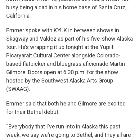
busy being a dad in his home base of Santa Cruz,
California.
Emmer spoke with KYUK in between shows in
Skagway and Valdez as part of his five-show Alaska
tour. He’s wrapping it up tonight at the Yupiit
Picaryarait Cultural Center alongside Colorado-
based flatpicker and bluegrass aficionado Martin
Gilmore. Doors open at 6:30 p.m. for the show
hosted by the Southwest Alaska Arts Group
(SWAAG).
Emmer said that both he and Gilmore are excited
for their Bethel debut.
“Everybody that I've run into in Alaska this past
week, we say we're going to Bethel, and they all are