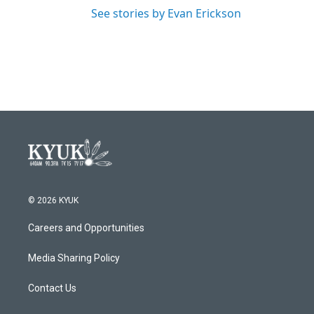
See stories by Evan Erickson
© 2026 KYUK
Careers and Opportunities
Media Sharing Policy
Contact Us