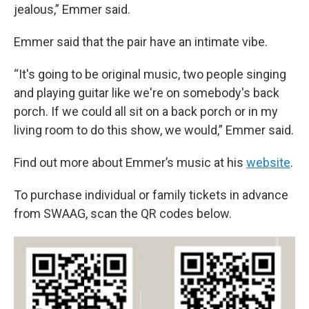
jealous,” Emmer said.
Emmer said that the pair have an intimate vibe.
“It's going to be original music, two people singing
and playing guitar like we're on somebody's back
porch. If we could all sit on a back porch or in my
living room to do this show, we would,” Emmer said.
Find out more about Emmer’s music at his
website
.
To purchase individual or family tickets in advance
from SWAAG, scan the QR codes below.