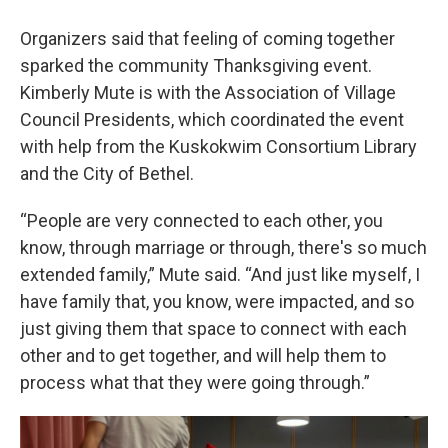
Organizers said that feeling of coming together
sparked the community Thanksgiving event.
Kimberly Mute is with the Association of Village
Council Presidents, which coordinated the event
with help from the Kuskokwim Consortium Library
and the City of Bethel.
“People are very connected to each other, you
know, through marriage or through, there's so much
extended family,” Mute said. “And just like myself, I
have family that, you know, were impacted, and so
just giving them that space to connect with each
other and to get together, and will help them to
process what that they were going through.”