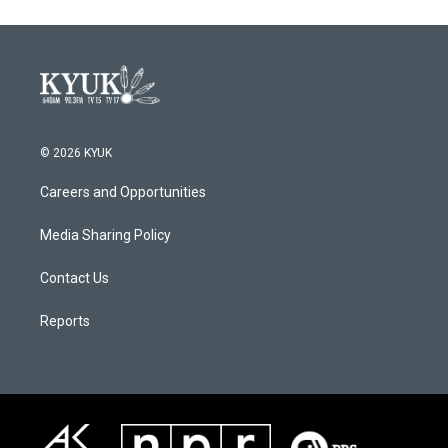
© 2026 KYUK
Careers and Opportunities
Media Sharing Policy
Contact Us
Reports