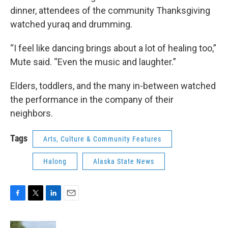
dinner, attendees of the community Thanksgiving
watched yuraq and drumming.
“I feel like dancing brings about a lot of healing too,”
Mute said. “Even the music and laughter.”
Elders, toddlers, and the many in-between watched
the performance in the company of their
neighbors.
Tags
Arts, Culture & Community Features
Halong
Alaska State News
F
T
L
E
a
w
i
m
c
i
n
a