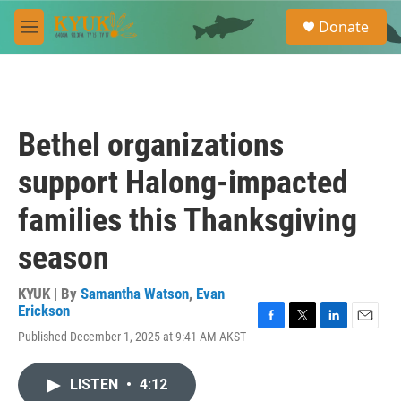
Skip to main content
S
Donate
e
M
a
e
r
n
c
u
h
u
Bethel organizations
e
r
support Halong-impacted
y
families this Thanksgiving
season
KYUK | By
Samantha Watson
,
Evan
Erickson
F
T
L
E
Published December 1, 2025 at 9:41 AM AKST
a
w
i
m
c
i
n
a
e
t
k
i
LISTEN
•
4:12
b
t
e
l