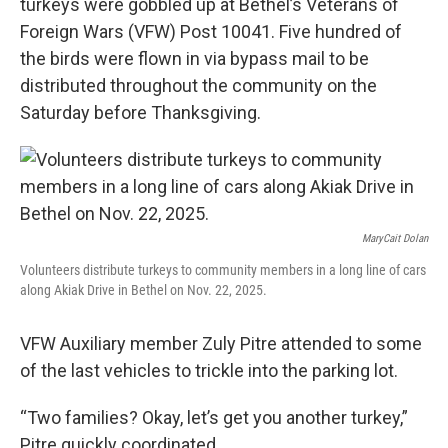
turkeys were gobbled up at Bethel’s Veterans of
Foreign Wars (VFW) Post 10041. Five hundred of
the birds were flown in via bypass mail to be
distributed throughout the community on the
Saturday before Thanksgiving.
MaryCait Dolan
Volunteers distribute turkeys to community members in a long line of cars
along Akiak Drive in Bethel on Nov. 22, 2025.
VFW Auxiliary member Zuly Pitre attended to some
of the last vehicles to trickle into the parking lot.
“Two families? Okay, let’s get you another turkey,”
Pitre quickly coordinated.