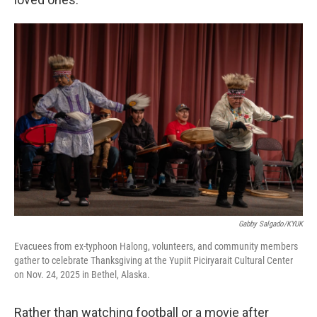
Gabby Salgado/KYUK
Evacuees from ex-typhoon Halong, volunteers, and community members
gather to celebrate Thanksgiving at the Yupiit Piciryarait Cultural Center
on Nov. 24, 2025 in Bethel, Alaska.
Rather than watching football or a movie after