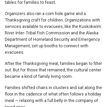
tables for families to feast.
Organizers also ran a corn hole game and a
Thanksgiving craft for children. Organizations with
services available to evacuees, like the Kuskokwim
River Inter-Tribal Fish Commission and the Alaska
Department of Homeland Security and Emergency
Management, set up booths to connect with
evacuees.
After the Thanksgiving meal, families began to filter
out. But for those that remained, the cultural center
became a kind of family living room.
Families shifted chairs in clusters and sat along the
floor in the cadence of what often follows a holiday
meal — relaxing with a full belly in the company of
loved ones.