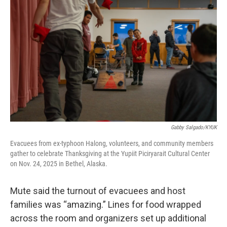
Gabby Salgado/KYUK
Evacuees from ex-typhoon Halong, volunteers, and community members
gather to celebrate Thanksgiving at the Yupiit Piciryarait Cultural Center
on Nov. 24, 2025 in Bethel, Alaska.
Mute said the turnout of evacuees and host
families was “amazing.” Lines for food wrapped
across the room and organizers set up additional