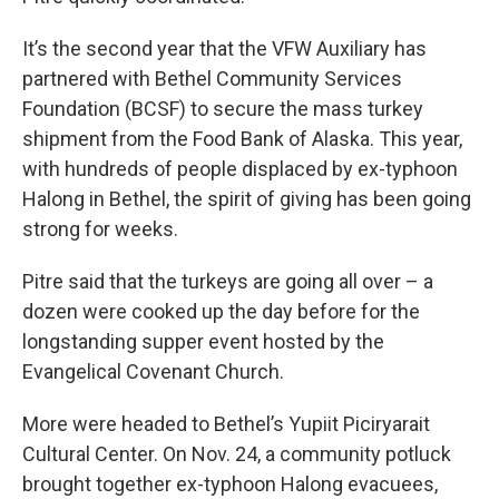
It’s the second year that the VFW Auxiliary has
partnered with Bethel Community Services
Foundation (BCSF) to secure the mass turkey
shipment from the Food Bank of Alaska. This year,
with hundreds of people displaced by ex-typhoon
Halong in Bethel, the spirit of giving has been going
strong for weeks.
Pitre said that the turkeys are going all over – a
dozen were cooked up the day before for the
longstanding supper event hosted by the
Evangelical Covenant Church.
More were headed to Bethel’s Yupiit Piciryarait
Cultural Center. On Nov. 24, a community potluck
brought together ex-typhoon Halong evacuees,