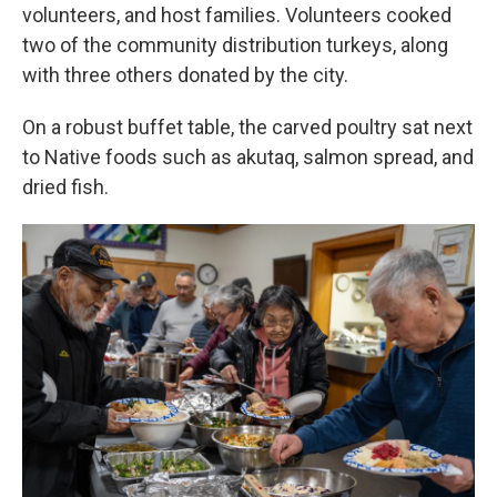
volunteers, and host families. Volunteers cooked
two of the community distribution turkeys, along
with three others donated by the city.
On a robust buffet table, the carved poultry sat next
to Native foods such as akutaq, salmon spread, and
dried fish.