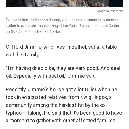
Gabby Salgado/KYUK
Evacuees from ex-typhoon Halong, volunteers, and community members
gather to celebrate Thanksgiving at the Yupiit Piciryarait Cultural Center
on Nov. 24, 2025 in Bethel, Alaska.
Clifford Jimmie, who lives in Bethel, sat at a table
with his family.
“I’m having dried pike, they are very good. And seal
oil. Especially with seal oil,” Jimmie said.
Recently, Jimmie's house got a lot fuller when he
took in evacuated relatives from Kwigillingok, a
community among the hardest-hit by the ex-
typhoon Halong. He said that it’s been good to have
a moment to gather with other affected families.