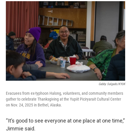
Gabby Salgado/KYUK
Evacuees from ex-typhoon Halong, volunteers, and community members
gather to celebrate Thanksgiving at the Yupiit Piciryarait Cultural Center
on Nov. 24, 2025 in Bethel, Alaska.
“It’s good to see everyone at one place at one time,”
Jimmie said.