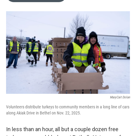
o
e
d
o
r
I
k
n
MaryCait Dolan
Volunteers distribute turkeys to community members in a long line of cars
along Akiak Drive in Bethel on Nov. 22, 2025.
In less than an hour, all but a couple dozen free