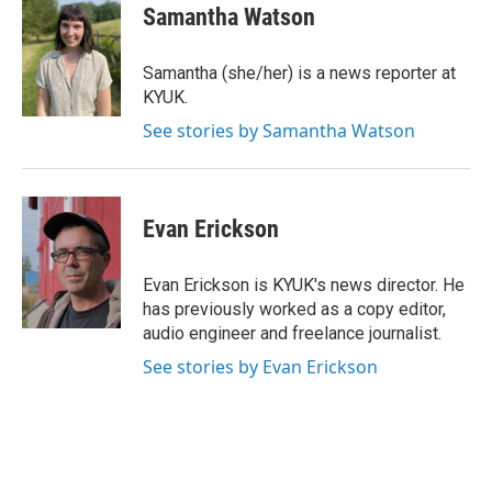
e
t
k
i
Samantha Watson
b
t
e
l
o
e
d
o
r
I
Samantha (she/her) is a news reporter at
k
n
KYUK.
See stories by Samantha Watson
Evan Erickson
Evan Erickson is KYUK's news director. He
has previously worked as a copy editor,
audio engineer and freelance journalist.
See stories by Evan Erickson