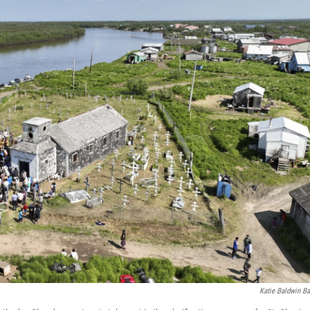
Katie Baldwin Ba