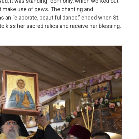
owed, it was standing room only, which worked out
sn’t make use of pews. The chanting and
as an “elaborate, beautiful dance,” ended when St.
o kiss her sacred relics and receive her blessing.