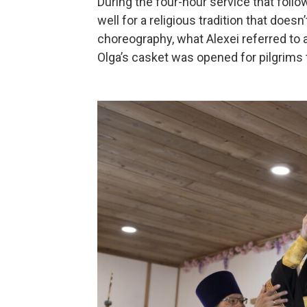
During the four-hour service that foll
well for a religious tradition that doe
choreography, what Alexei referred to 
Olga’s casket was opened for pilgrims t