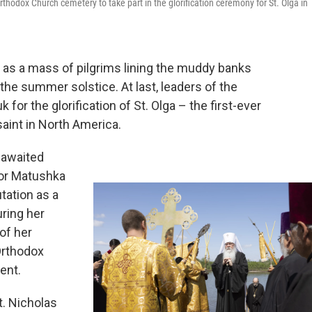
rthodox Church cemetery to take part in the glorification ceremony for St. Olga in
 as a mass of pilgrims lining the muddy banks
the summer solstice. At last, leaders of the
for the glorification of St. Olga – the first-ever
saint in North America.
g-awaited
 or Matushka
tation as a
ring her
 of her
Orthodox
ent.
t. Nicholas