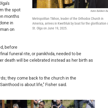
lga’s
om the spot
Katie Baldwin Ba
en months
Metropolitan Tikhon, leader of the Orthodox Church in
 done in
America, arrives in Kwethluk by boat for the glorification 
St. Olga on June 19, 2025.
erman on
ed, before
final funeral rite, or panikhida, needed to be
r death will be celebrated instead as her birth as
rds; they come back to the church in the
 Sainthood is about life," Fisher said.