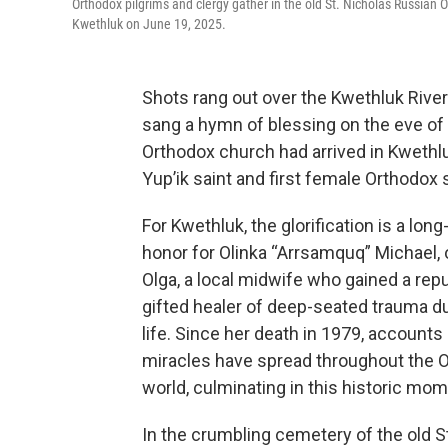
Orthodox pilgrims and clergy gather in the old St. Nicholas Russian O
Kwethluk on June 19, 2025.
Shots rang out over the Kwethluk River
sang a hymn of blessing on the eve of 
Orthodox church had arrived in Kwethluk 
Yup’ik saint and first female Orthodox 
For Kwethluk, the glorification is a lon
honor for Olinka “Arrsamquq” Michael,
Olga, a local midwife who gained a repu
gifted healer of deep-seated trauma du
life. Since her death in 1979, accounts
miracles have spread throughout the 
world, culminating in this historic mom
In the crumbling cemetery of the old S