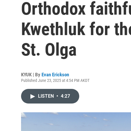
Orthodox faith
Kwethluk for the
St. Olga
KYUK | By
Evan Erickson
Published June 23, 2025 at 4:54 PM AKDT
LISTEN
•
4:27