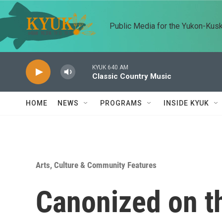
Skip to main content
Public Media for the Yukon-Kus
KYUK 640 AM
Classic Country Music
HOME
NEWS
PROGRAMS
INSIDE KYUK
Arts, Culture & Community Features
Canonized on t