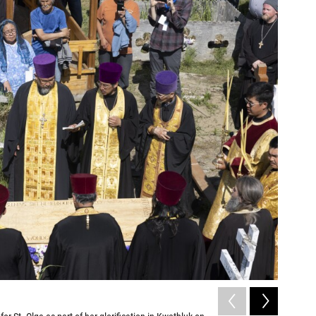
2
of
3