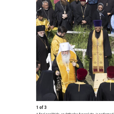
1
of
3