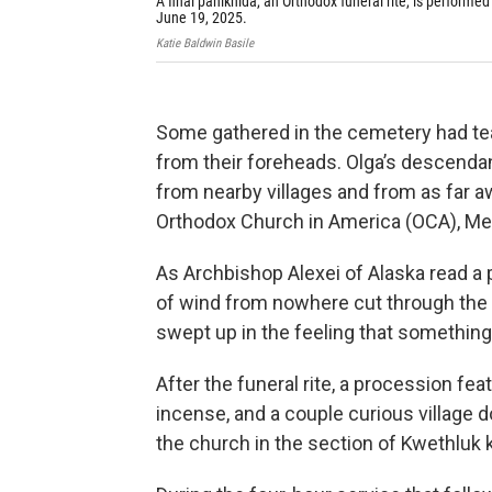
A final panikhida, an Orthodox funeral rite, is performed 
June 19, 2025.
Katie Baldwin Basile
Some gathered in the cemetery had tea
from their foreheads. Olga’s descend
from nearby villages and from as far a
Orthodox Church in America (OCA), Met
As Archbishop Alexei of Alaska read a
of wind from nowhere cut through the o
swept up in the feeling that somethin
After the funeral rite, a procession fe
incense, and a couple curious village d
the church in the section of Kwethlu