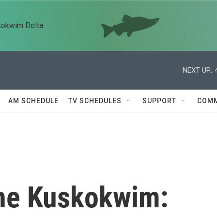
kokwim Delta
NEXT UP:
AM SCHEDULE
TV SCHEDULES
SUPPORT
COMM
he Kuskokwim: