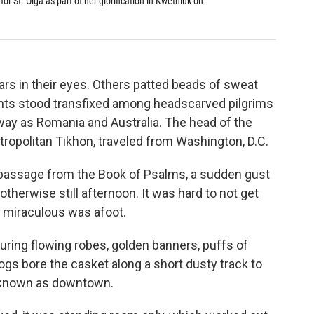
for St. Olga as part of her glorification in Kwethluk on
A process
Orthodox 
Katie Baldwi
rs in their eyes. Others patted beads of sweat
ants stood transfixed among headscarved pilgrims
way as Romania and Australia. The head of the
ropolitan Tikhon, traveled from Washington, D.C.
 passage from the Book of Psalms, a sudden gust
therwise still afternoon. It was hard to not get
g miraculous was afoot.
aturing flowing robes, golden banners, puffs of
ogs bore the casket along a short dusty track to
k known as downtown.