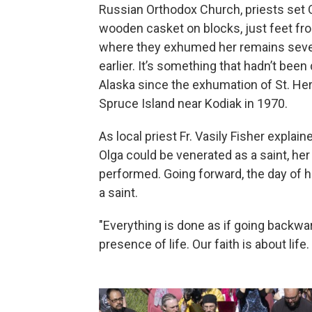
Russian Orthodox Church, priests set O
wooden casket on blocks, just feet fr
where they exhumed her remains sev
earlier. It’s something that hadn’t been
Alaska since the exhumation of St. H
Spruce Island near Kodiak in 1970.
As local priest Fr. Vasily Fisher explain
Olga could be venerated as a saint, her 
performed. Going forward, the day of he
a saint.
"Everything is done as if going backwa
presence of life. Our faith is about life.