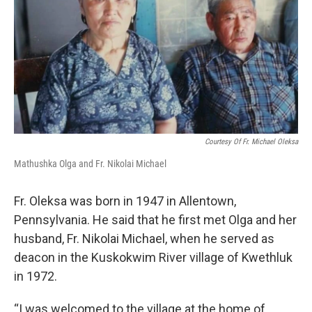
Courtesy Of Fr. Michael Oleksa
Mathushka Olga and Fr. Nikolai Michael
Fr. Oleksa was born in 1947 in Allentown,
Pennsylvania. He said that he first met Olga and her
husband, Fr. Nikolai Michael, when he served as
deacon in the Kuskokwim River village of Kwethluk
in 1972.
“I was welcomed to the village at the home of