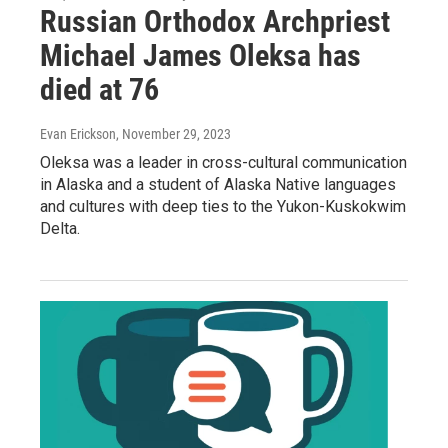
Russian Orthodox Archpriest
Michael James Oleksa has
died at 76
Evan Erickson
, November 29, 2023
Oleksa was a leader in cross-cultural communication
in Alaska and a student of Alaska Native languages
and cultures with deep ties to the Yukon-Kuskokwim
Delta.