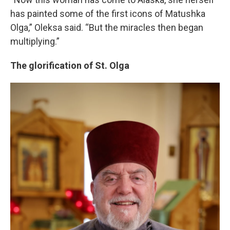
has painted some of the first icons of Matushka
Olga,” Oleksa said. “But the miracles then began
multiplying.”
The glorification of St. Olga