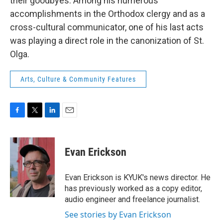
their goodbyes. Among his numerous
accomplishments in the Orthodox clergy and as a
cross-cultural communicator, one of his last acts
was playing a direct role in the canonization of St.
Olga.
Arts, Culture & Community Features
F
T
L
E
a
w
i
m
c
i
n
a
e
t
k
i
Evan Erickson
b
t
e
l
o
e
d
o
r
I
Evan Erickson is KYUK's news director. He
k
n
has previously worked as a copy editor,
audio engineer and freelance journalist.
See stories by Evan Erickson