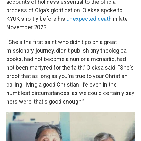
accounts of holiness essential to the official
process of Olga’s glorification. Oleksa spoke to
KYUK shortly before his
unexpected death
in late
November 2023.
“She's the first saint who didn't go on a great
missionary journey, didn't publish any theological
books, had not become a nun or a monastic, had
not been martyred for the faith,” Oleksa said. “She's
proof that as long as you're true to your Christian
calling, living a good Christian life even in the
humblest circumstances, as we could certainly say
hers were, that's good enough.”