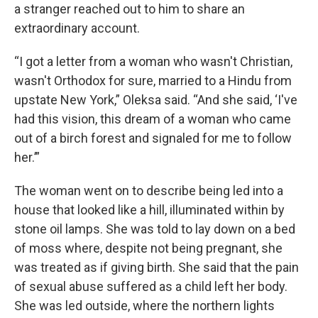
a stranger reached out to him to share an
extraordinary account.
“I got a letter from a woman who wasn't Christian,
wasn't Orthodox for sure, married to a Hindu from
upstate New York,” Oleksa said. “And she said, ‘I've
had this vision, this dream of a woman who came
out of a birch forest and signaled for me to follow
her.’”
The woman went on to describe being led into a
house that looked like a hill, illuminated within by
stone oil lamps. She was told to lay down on a bed
of moss where, despite not being pregnant, she
was treated as if giving birth. She said that the pain
of sexual abuse suffered as a child left her body.
She was led outside, where the northern lights