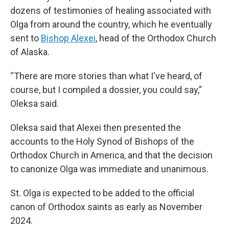
dozens of testimonies of healing associated with
Olga from around the country, which he eventually
sent to
Bishop Alexei
, head of the Orthodox Church
of Alaska.
“There are more stories than what I've heard, of
course, but I compiled a dossier, you could say,”
Oleksa said.
Oleksa said that Alexei then presented the
accounts to the Holy Synod of Bishops of the
Orthodox Church in America, and that the decision
to canonize Olga was immediate and unanimous.
St. Olga is expected to be added to the official
canon of Orthodox saints as early as November
2024.