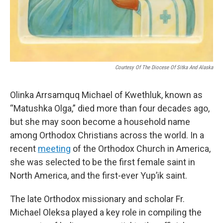
Courtesy Of The Diocese Of Sitka And Alaska
Olinka Arrsamquq Michael of Kwethluk, known as
“Matushka Olga,” died more than four decades ago,
but she may soon become a household name
among Orthodox Christians across the world. In a
recent
meeting
of the Orthodox Church in America,
she was selected to be the first female saint in
North America, and the first-ever Yup’ik saint.
The late Orthodox missionary and scholar Fr.
Michael Oleksa played a key role in compiling the