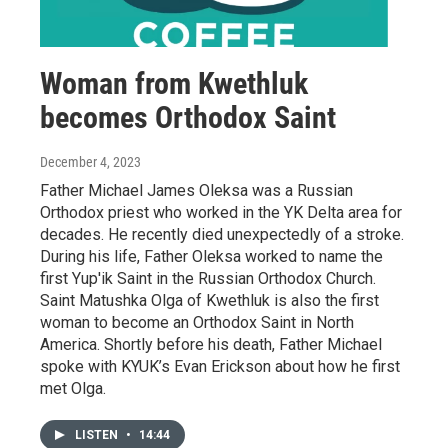
Woman from Kwethluk
becomes Orthodox Saint
December 4, 2023
Father Michael James Oleksa was a Russian
Orthodox priest who worked in the YK Delta area for
decades. He recently died unexpectedly of a stroke.
During his life, Father Oleksa worked to name the
first Yup'ik Saint in the Russian Orthodox Church.
Saint Matushka Olga of Kwethluk is also the first
woman to become an Orthodox Saint in North
America. Shortly before his death, Father Michael
spoke with KYUK’s Evan Erickson about how he first
met Olga.
LISTEN
•
14:44