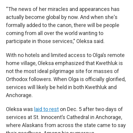
“The news of her miracles and appearances has
actually become global by now. And when she's
formally added to the canon, there will be people
coming from all over the world wanting to
participate in those services,” Oleksa said.
With no hotels and limited access to Olga’s remote
home village, Oleksa emphasized that Kwethluk is
not the most ideal pilgrimage site for masses of
Orthodox followers. When Olga is officially glorified,
services will likely be held in both Kwethluk and
Anchorage.
Oleksa was
laid to rest
on Dec. 5 after two days of
services at St. Innocent’s Cathedral in Anchorage,
where Alaskans from across the state came to say