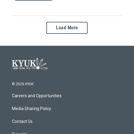
Load More
© 2026 KYUK
Careers and Opportunities
Media Sharing Policy
Contact Us