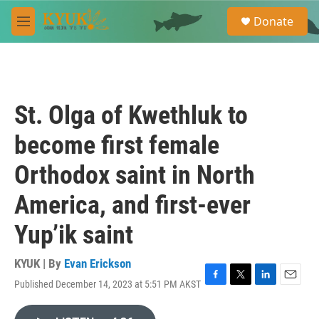
Skip to main content
S
Donate
e
M
a
e
r
n
c
u
h
u
St. Olga of Kwethluk to
e
r
become first female
y
Orthodox saint in North
America, and first-ever
Yup’ik saint
KYUK | By
Evan Erickson
Published December 14, 2023 at 5:51 PM AKST
F
T
L
E
a
w
i
m
c
i
n
a