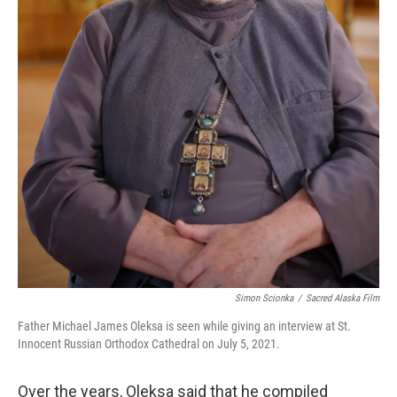
Simon Scionka
/
Sacred Alaska Film
Father Michael James Oleksa is seen while giving an interview at St.
Innocent Russian Orthodox Cathedral on July 5, 2021.
Over the years, Oleksa said that he compiled