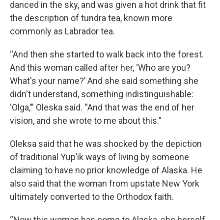
danced in the sky, and was given a hot drink that fit
the description of tundra tea, known more
commonly as Labrador tea.
“And then she started to walk back into the forest.
And this woman called after her, ‘Who are you?
What's your name?’ And she said something she
didn't understand, something indistinguishable:
‘Olga,’” Oleska said. “And that was the end of her
vision, and she wrote to me about this.”
Oleksa said that he was shocked by the depiction
of traditional Yup’ik ways of living by someone
claiming to have no prior knowledge of Alaska. He
also said that the woman from upstate New York
ultimately converted to the Orthodox faith.
“Now this woman has come to Alaska, she herself