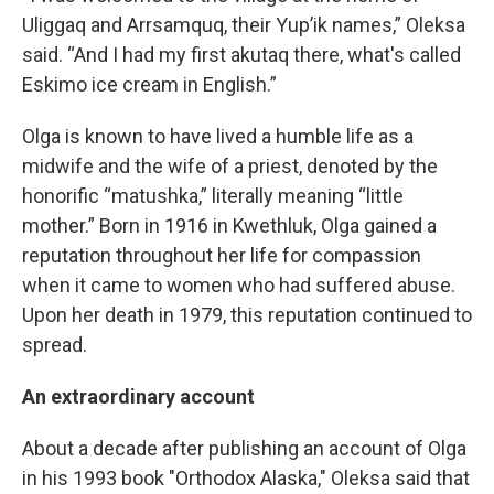
Uliggaq and Arrsamquq, their Yup’ik names,” Oleksa
said. “And I had my first akutaq there, what's called
Eskimo ice cream in English.”
Olga is known to have lived a humble life as a
midwife and the wife of a priest, denoted by the
honorific “matushka,” literally meaning “little
mother.” Born in 1916 in Kwethluk, Olga gained a
reputation throughout her life for compassion
when it came to women who had suffered abuse.
Upon her death in 1979, this reputation continued to
spread.
An extraordinary account
About a decade after publishing an account of Olga
in his 1993 book "Orthodox Alaska," Oleksa said that