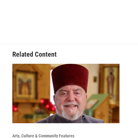
Related Content
Arts, Culture & Community Features