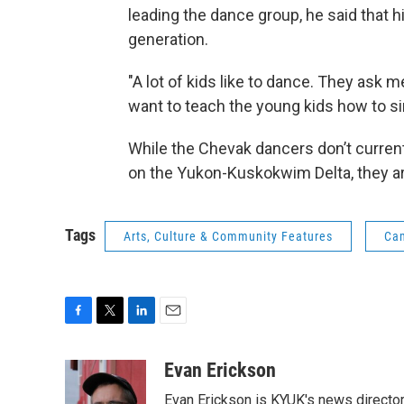
leading the dance group, he said that h
generation.
"A lot of kids like to dance. They ask m
want to teach the young kids how to si
While the Chevak dancers don’t currentl
on the Yukon-Kuskokwim Delta, they are 
Tags
Arts, Culture & Community Features
Cam
F
T
L
E
a
w
i
m
c
i
n
a
Evan Erickson
e
t
k
i
Evan Erickson is KYUK's news director