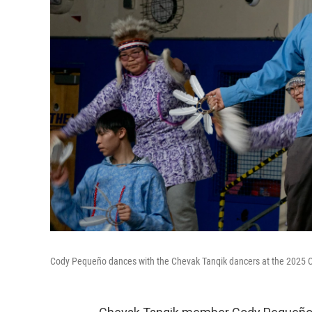
Cody Pequeño dances with the Chevak Tanqik dancers at the 2025 Ca