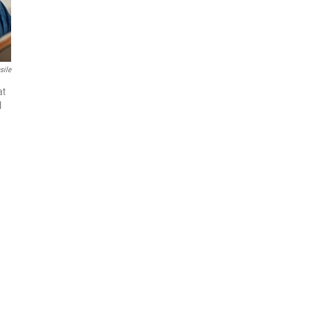
sile
at
l