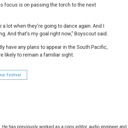
is focus is on passing the torch to the next
e a lot when they're going to dance again. And I
ng. And that's my goal right now," Boyscout said.
y have any plans to appear in the South Pacific,
likely to remain a familiar sight.
ai Festival
. He has previously worked as a copy editor, audio engineer and