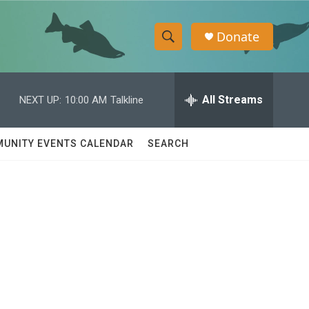
Donate
S
S
e
h
a
r
All Streams
NEXT UP:
10:00 AM
Talkline
o
c
h
w
Q
UNITY EVENTS CALENDAR
SEARCH
u
S
e
r
e
y
a
r
c
h