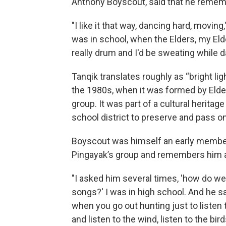
Anthony Boyscout, said that he rememb
"I like it that way, dancing hard, movin
was in school, when the Elders, my Eld
really drum and I'd be sweating while d
Tanqik translates roughly as “bright lig
the 1980s, when it was formed by Elde
group. It was part of a cultural herita
school district to preserve and pass on
Boyscout was himself an early membe
Pingayak’s group and remembers him a
"I asked him several times, 'how do w
songs?' I was in high school. And he sa
when you go out hunting just to listen 
and listen to the wind, listen to the bird