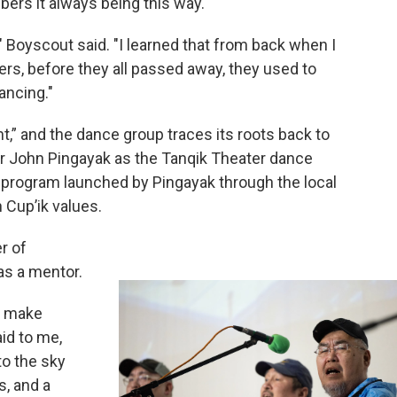
ers it always being this way.
g," Boyscout said. "I learned that from back when I
ers, before they all passed away, they used to
ancing."
ht,” and the dance group traces its roots back to
r John Pingayak as the Tanqik Theater dance
ge program launched by Pingayak through the local
 Cup’ik values.
r of
s a mentor.
e make
id to me,
to the sky
s, and a