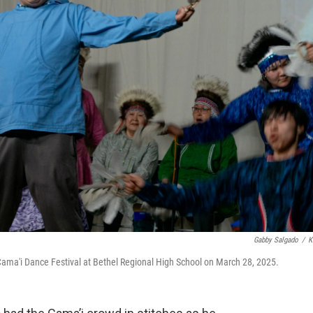
Gabby Salgado
/
K
ma'i Dance Festival at Bethel Regional High School on March 28, 2025.