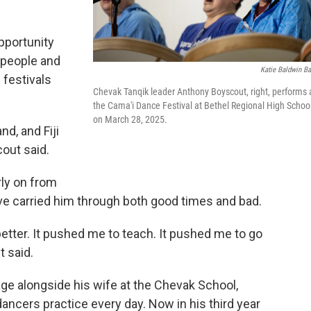
pportunity
0 people and
Katie Baldwin Ba
 festivals
Chevak Tanqik leader Anthony Boyscout, right, performs 
the Cama'i Dance Festival at Bethel Regional High Schoo
on March 28, 2025.
d, and Fiji
out said.
rly on from
e carried him through both good times and bad.
better. It pushed me to teach. It pushed me to go
t said.
ge alongside his wife at the Chevak School,
ancers practice every day. Now in his third year