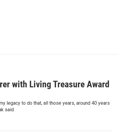
rer with Living Treasure Award
my legacy to do that, all those years, around 40 years
ak said.