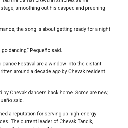
ad the Cama’i crowd in stitches as he
he stage, smoothing out his qaspeq and preening
ance, the song is about getting ready for a night
 go dancing," Pequeño said.
 Dance Festival are a window into the distant
written around a decade ago by Chevak resident
sed by Chevak dancers back home. Some are new,
queño said.
ed a reputation for serving up high-energy
ces. The current leader of Chevak Tanqik,