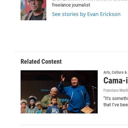
b
t
e
l
o
e
d
freelance journalist.
o
r
I
See stories by Evan Erickson
k
n
Related Content
Arts, Culture 
Cama-i
Francisco Mart
“It's someth
that I've be