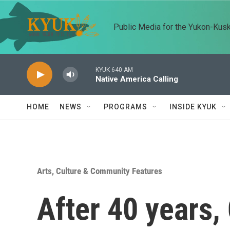
Skip to main content
Public Media for the Yukon-Kus
KYUK 640 AM
Native America Calling
HOME
NEWS
PROGRAMS
INSIDE KYUK
Arts, Culture & Community Features
After 40 years,