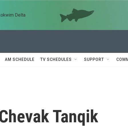
kokwim Delta
AM SCHEDULE
TV SCHEDULES
SUPPORT
COMM
 Chevak Tanqik