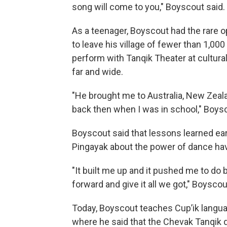
song will come to you," Boyscout said.
As a teenager, Boyscout had the rare o
to leave his village of fewer than 1,00
perform with Tanqik Theater at cultural
far and wide.
"He brought me to Australia, New Zealan
back then when I was in school," Boysc
Boyscout said that lessons learned ea
Pingayak about the power of dance hav
"It built me up and it pushed me to do 
forward and give it all we got," Boyscou
Today, Boyscout teaches Cup’ik langua
where he said that the Chevak Tanqik d