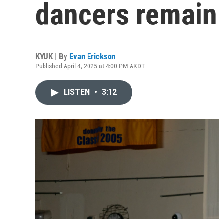
dancers remain 
KYUK | By
Evan Erickson
Published April 4, 2025 at 4:00 PM AKDT
LISTEN
•
3:12