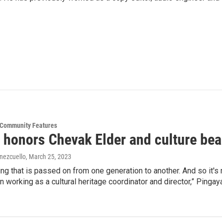
& Community Features
 honors Chevak Elder and culture bea
ínezcuello
, March 25, 2023
ing that is passed on from one generation to another. And so it's 
en working as a cultural heritage coordinator and director,” Pingay