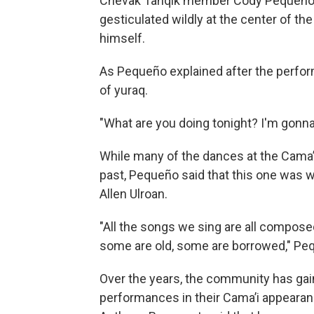
Chevak Tanqik member Cody Pequeño h
gesticulated wildly at the center of t
himself.
As Pequeño explained after the perform
of yuraq.
"What are you doing tonight? I'm gonna
While many of the dances at the Cama’i
past, Pequeño said that this one was 
Allen Ulroan.
"All the songs we sing are all compo
some are old, some are borrowed," Pe
Over the years, the community has gain
performances in their Cama’i appearan