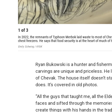
1
of
3
In 2022, the remnants of Typhoon Merbok laid waste to most of Cheva
chest freezers. He says that food security is at the heart of much of
Emily Schwing / KYUK
Ryan Bukowski is a hunter and fisherm
carvings are unique and priceless. He l
of Chevak. The house itself doesn’t sta
does. It’s covered in old photos.
“All the guys that taught me, all the El
faces and sifted through the memories
create things with his hands in the trad