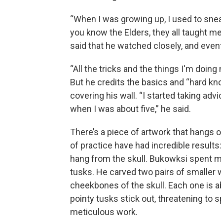
“When I was growing up, I used to sne
you know the Elders, they all taught me
said that he watched closely, and event
“All the tricks and the things I'm doing
But he credits the basics and “hard kn
covering his wall. “I started taking ad
when I was about five,” he said.
There’s a piece of artwork that hangs o
of practice have had incredible
results
hang from the skull. Bukowksi spent mo
tusks. He carved two pairs of smaller 
cheekbones of the skull. Each one is abo
pointy tusks stick out, threatening to
meticulous work.