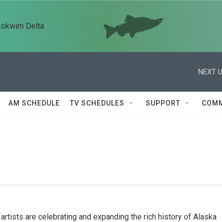
kokwim Delta
NEXT U
AM SCHEDULE
TV SCHEDULES
SUPPORT
COMM
rtists are celebrating and expanding the rich history of Alaska