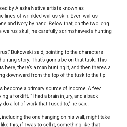
sed by Alaska Native artists known as
 lines of wrinkled walrus skin. Even walrus
e and ivory by hand. Below that, on the two long
 walrus skull, he carefully scrimshawed a hunting
us,” Bukowski said, pointing to the characters
 hunting story. That’s gonna be on that tusk. This
us here, there’s a man hunting it, and then there’s a
ving downward from the top of the tusk to the tip.
has become a primary source of income. A few
g a forklift. “I had a brain injury, and a back
lly do a lot of work that I used to,” he said.
 including the one hanging on his wall, might take
ke this, if I was to sell it, something like that