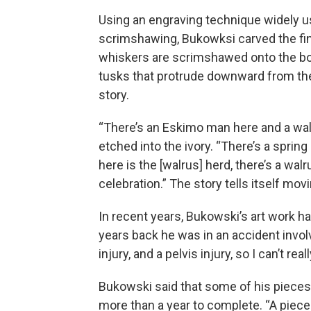
Using an engraving technique widely u
scrimshawing, Bukowksi carved the fine
whiskers are scrimshawed onto the bon
tusks that protrude downward from the
story.
“There’s an Eskimo man here and a walr
etched into the ivory. “There’s a spring
here is the [walrus] herd, there’s a walr
celebration.” The story tells itself mo
In recent years, Bukowski’s art work 
years back he was in an accident involvin
injury, and a pelvis injury, so I can’t rea
Bukowski said that some of his pieces,
more than a year to complete. “A piece li