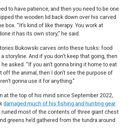
need to have patience, and then you need to be one
slipped the wooden lid back down over his carved
e box. “It’s kind of like therapy. You work at
one it has its own story,” he said.
ories Bukowski carves onto these tusks: food
a storyline. And if you don’t keep that going, then
he asked. “If you ain’t gonna bring it home to eat
t off the animal, then I don’t see the purpose of
ren’t gonna use it for anything.”
 at the top of his mind since September 2022,
ok
damaged much of his fishing and hunting gear
.
 ruined most of the contents of three giant chest
s, and greens he’d gathered from the tundra around