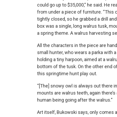
could go up to $35,000,” he said. He re
from under a piece of furniture. “This
tightly closed, so he grabbed a drill a
box was a single, long walrus tusk, mou
a spring theme. A walrus harvesting s
All the characters in the piece are ha
small hunter, who wears a parka with a t
holding a tiny harpoon, aimed at a walr
bottom of the tusk. On the other end o
this springtime hunt play out.
“[The] snowy owl is always out there i
mounts are walrus teeth, again there’s a
human being going after the walrus.”
Art itself, Bukowski says, only comes ali