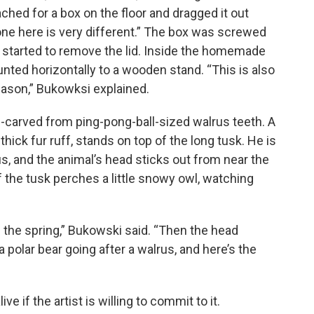
ached for a box on the floor and dragged it out
 one here is very different.” The box was screwed
nd started to remove the lid. Inside the homemade
nted horizontally to a wooden stand. “This is also
eason,” Bukowksi explained.
nd-carved from ping-pong-ball-sized walrus teeth. A
hick fur ruff, stands on top of the long tusk. He is
us, and the animal’s head sticks out from near the
f the tusk perches a little snowy owl, watching
n the spring,” Bukowski said. “Then the head
 polar bear going after a walrus, and here’s the
ve if the artist is willing to commit to it.