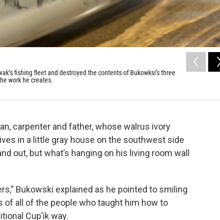
k’s fishing fleet and destroyed the contents of Bukowksi’s three
 the work he creates.
an, carpenter and father, whose walrus ivory
ives in a little gray house on the southwest side
nd out, but what’s hanging on his living room wall
ders,” Bukowski explained as he pointed to smiling
 of all of the people who taught him how to
itional Cup’ik way.