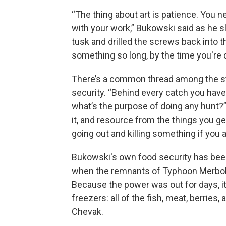
“The thing about art is patience. You 
with your work,” Bukowski said as he 
tusk and drilled the screws back into th
something so long, by the time you're d
There’s a common thread among the st
security. “Behind every catch you have 
what’s the purpose of doing any hunt?” 
it, and resource from the things you ge
going out and killing something if you a
Bukowski's own food security has been
when the remnants of Typhoon Merb
Because the power was out for days, it
freezers: all of the fish, meat, berrie
Chevak.