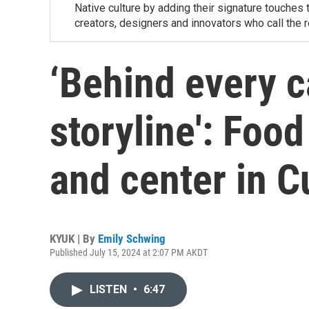
Native culture by adding their signature touches 
creators, designers and innovators who call the 
‘Behind every c
storyline': Food
and center in Cu
KYUK | By
Emily Schwing
Published July 15, 2024 at 2:07 PM AKDT
LISTEN
•
6:47