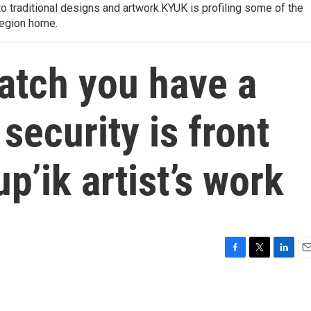
to traditional designs and artwork.KYUK is profiling some of the
region home.
atch you have a
 security is front
p’ik artist’s work
F
T
L
E
a
w
i
m
c
i
n
a
e
t
k
i