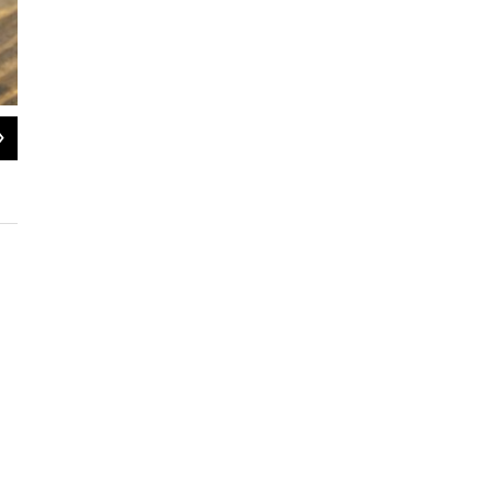
2
of
3
Ryan Bukowksi of Chevak said that he used to sneak into the sod house to watch 
become a primary source of income.
Emily Schwing / KYUK