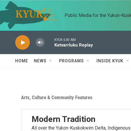
Skip to main content
Public Media for the Yukon-Kus
KYUK 640 AM
Ketvarrluku Replay
HOME
NEWS
PROGRAMS
INSIDE KYUK
Arts, Culture & Community Features
Modern Tradition
All over the Yukon-Kuskokwim Delta, Indigenous a