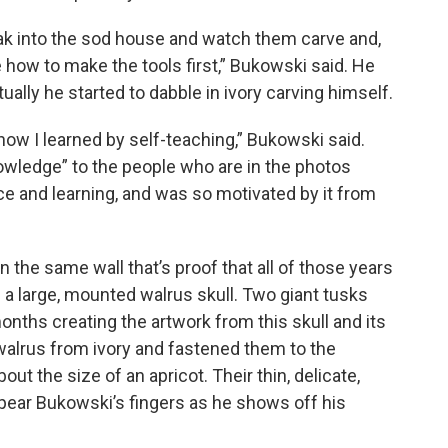
ak into the sod house and watch them carve and,
 how to make the tools first,” Bukowski said. He
ually he started to dabble in ivory carving himself.
 now I learned by self-teaching,” Bukowski said.
owledge” to the people who are in the photos
vice and learning, and was so motivated by it from
n the same wall that’s proof that all of those years
: a large, mounted walrus skull. Two giant tusks
nths creating the artwork from this skull and its
walrus from ivory and fastened them to the
ut the size of an apricot. Their thin, delicate,
 spear Bukowski’s fingers as he shows off his