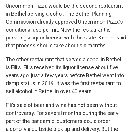
Uncommon Pizza would be the second restaurant
in Bethel serving alcohol. The Bethel Planning
Commission already approved Uncommon Pizza’s
conditional use permit. Now the restaurant is
pursuing a liquor license with the state. Keener said
that process should take about six months.
The other restaurant that serves alcohol in Bethel
is Fili’s. Fili’s received its liquor license about five
years ago, just a few years before Bethel went into
damp status in 2019. It was the first restaurant to
sell alcohol in Bethel in over 40 years.
Fili’s sale of beer and wine has not been without
controversy. For several months during the early
part of the pandemic, customers could order
alcohol via curbside pick up and delivery. But the