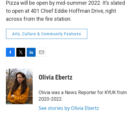
Pizza will be open by mid-summer 2022. It’s slated
to open at 401 Chief Eddie Hoffman Drive, right
across from the fire station.
Arts, Culture & Community Features
F
T
L
E
a
w
i
m
c
i
n
a
e
t
k
i
Olivia Ebertz
b
t
e
l
o
e
d
o
r
I
Olivia was a News Reporter for KYUK from
k
n
2020-2022.
See stories by Olivia Ebertz