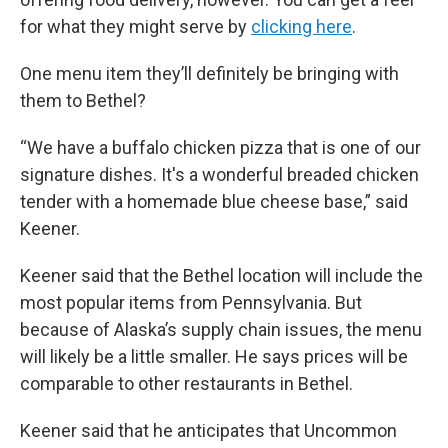
for what they might serve by
clicking here
.
One menu item they’ll definitely be bringing with
them to Bethel?
“We have a buffalo chicken pizza that is one of our
signature dishes. It's a wonderful breaded chicken
tender with a homemade blue cheese base,” said
Keener.
Keener said that the Bethel location will include the
most popular items from Pennsylvania. But
because of Alaska’s supply chain issues, the menu
will likely be a little smaller. He says prices will be
comparable to other restaurants in Bethel.
Keener said that he anticipates that Uncommon