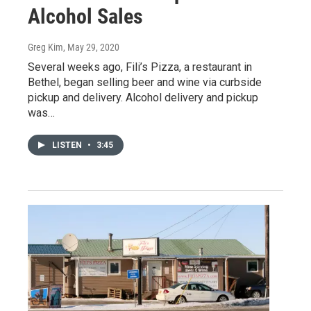
Alcohol Sales
Greg Kim
, May 29, 2020
Several weeks ago, Fili’s Pizza, a restaurant in
Bethel, began selling beer and wine via curbside
pickup and delivery. Alcohol delivery and pickup
was…
LISTEN
•
3:45