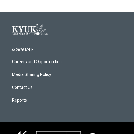
© 2026 KYUK
Careers and Opportunities
Media Sharing Policy
Contact Us
Reports