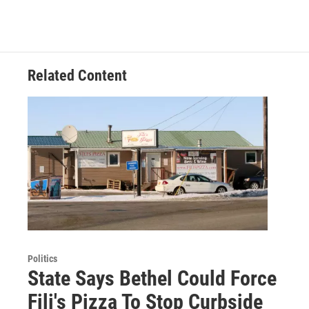
Related Content
Politics
State Says Bethel Could Force
Fili's Pizza To Stop Curbside