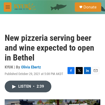
Skip to main content
S
Donate
e
M
a
e
r
n
c
u
h
u
New pizzeria serving beer
e
r
and wine expected to open
y
in Bethel
KYUK | By
Olivia Ebertz
Published October 29, 2021 at 5:08 PM AKDT
F
T
L
E
a
w
i
m
c
i
n
a
LISTEN
•
2:39
e
t
k
i
b
t
e
l
o
e
d
o
r
I