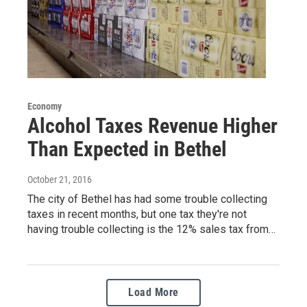
Economy
Alcohol Taxes Revenue Higher
Than Expected in Bethel
October 21, 2016
The city of Bethel has had some trouble collecting
taxes in recent months, but one tax they're not
having trouble collecting is the 12% sales tax from…
Load More