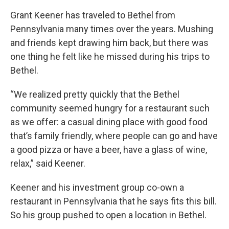
Grant Keener has traveled to Bethel from
Pennsylvania many times over the years. Mushing
and friends kept drawing him back, but there was
one thing he felt like he missed during his trips to
Bethel.
“We realized pretty quickly that the Bethel
community seemed hungry for a restaurant such
as we offer: a casual dining place with good food
that’s family friendly, where people can go and have
a good pizza or have a beer, have a glass of wine,
relax,” said Keener.
Keener and his investment group co-own a
restaurant in Pennsylvania that he says fits this bill.
So his group pushed to open a location in Bethel.