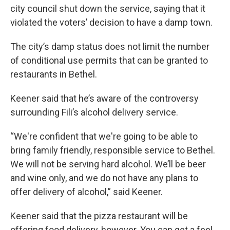
city council shut down the service, saying that it
violated the voters’ decision to have a damp town.
The city’s damp status does not limit the number
of conditional use permits that can be granted to
restaurants in Bethel.
Keener said that he’s aware of the controversy
surrounding Fili’s alcohol delivery service.
“We're confident that we're going to be able to
bring family friendly, responsible service to Bethel.
We will not be serving hard alcohol. We’ll be beer
and wine only, and we do not have any plans to
offer delivery of alcohol,” said Keener.
Keener said that the pizza restaurant will be
offering food delivery, however. You can get a feel