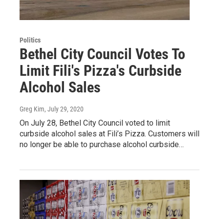
Politics
Bethel City Council Votes To
Limit Fili's Pizza's Curbside
Alcohol Sales
Greg Kim
, July 29, 2020
On July 28, Bethel City Council voted to limit
curbside alcohol sales at Fili’s Pizza. Customers will
no longer be able to purchase alcohol curbside…