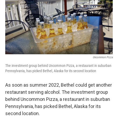
k
n
Uncommon Pizza
The investment group behind Uncommon Pizza, a restaurant in suburban
Pennsylvania, has picked Bethel, Alaska for its second location
As soon as summer 2022, Bethel could get another
restaurant serving alcohol. The investment group
behind Uncommon Pizza, a restaurant in suburban
Pennsylvania, has picked Bethel, Alaska for its
second location.