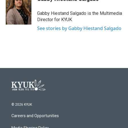
b
t
e
l
o
e
d
o
r
I
Gabby Hiestand Salgado is the Multimedia
k
n
Director for KYUK
See stories by Gabby Hiestand Salgado
© 2026 KYUK
Careers and Opportunities
Media Sharing Policy