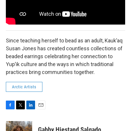
Since teaching herself to bead as an adult, Kauk’aq
Susan Jones has created countless collections of
beaded earrings celebrating her connection to
Yup’ik culture and the ways in which traditional
practices bring communities together.
Arctic Artists
F
T
L
E
a
w
i
m
c
i
n
a
e
t
k
i
Gabby Hiestand Salgado