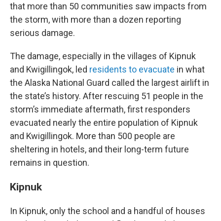
that more than 50 communities saw impacts from
the storm, with more than a dozen reporting
serious damage.
The damage, especially in the villages of Kipnuk
and Kwigillingok, led
residents to evacuate
in what
the Alaska National Guard called the largest airlift in
the state’s history. After rescuing 51 people in the
storm’s immediate aftermath, first responders
evacuated nearly the entire population of Kipnuk
and Kwigillingok. More than 500 people are
sheltering in hotels, and their long-term future
remains in question.
Kipnuk
In Kipnuk, only the school and a handful of houses