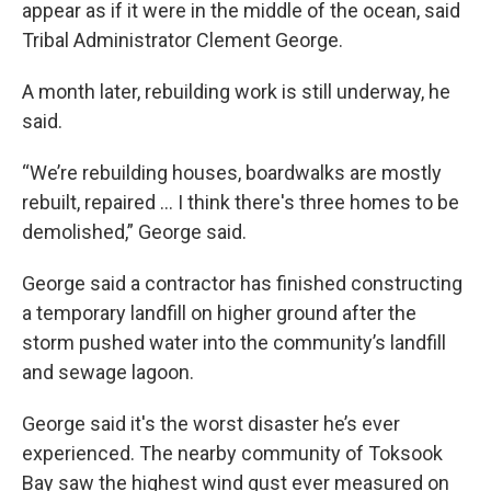
appear as if it were in the middle of the ocean, said
Tribal Administrator Clement George.
A month later, rebuilding work is still underway, he
said.
“We’re rebuilding houses, boardwalks are mostly
rebuilt, repaired … I think there's three homes to be
demolished,” George said.
George said a contractor has finished constructing
a temporary landfill on higher ground after the
storm pushed water into the community’s landfill
and sewage lagoon.
George said it's the worst disaster he’s ever
experienced. The nearby community of Toksook
Bay saw the highest wind gust ever measured on