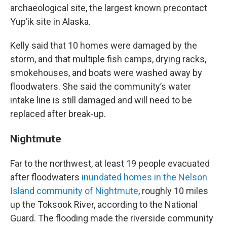
archaeological site, the largest known precontact
Yup’ik site in Alaska.
Kelly said that 10 homes were damaged by the
storm, and that multiple fish camps, drying racks,
smokehouses, and boats were washed away by
floodwaters. She said the community’s water
intake line is still damaged and will need to be
replaced after break-up.
Nightmute
Far to the northwest, at least 19 people evacuated
after floodwaters
inundated homes in the Nelson
Island community of Nightmute
, roughly 10 miles
up the Toksook River, according to the National
Guard. The flooding made the riverside community