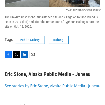
NOAA ShoreZone/Jimmie Lincoln
The Umkumiut seasonal subsistence site and village on Nelson Island is
seen in 2014 (left) and after the remanants of Typhoon Halong struck the
site on Oct. 12, 2025.
Tags
Public Safety
Halong
F
T
L
E
a
w
i
m
c
i
n
a
e
t
k
i
Eric Stone, Alaska Public Media - Juneau
b
t
e
l
o
e
d
o
r
I
See stories by Eric Stone, Alaska Public Media - Juneau
k
n