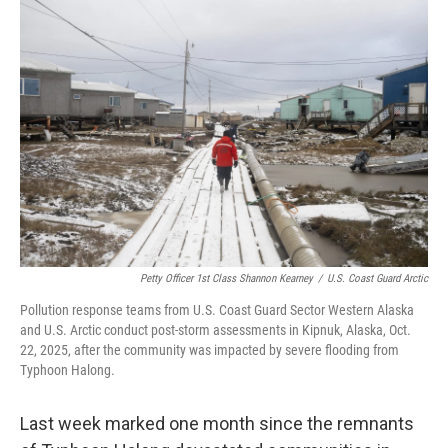
e
t
k
i
b
t
e
l
o
e
d
o
r
I
k
n
Petty Officer 1st Class Shannon Kearney
/
U.S. Coast Guard Arctic
Pollution response teams from U.S. Coast Guard Sector Western Alaska
and U.S. Arctic conduct post-storm assessments in Kipnuk, Alaska, Oct.
22, 2025, after the community was impacted by severe flooding from
Typhoon Halong.
Last week marked one month since the remnants