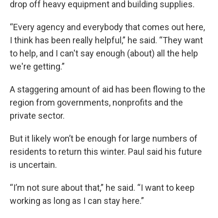
drop off heavy equipment and building supplies.
“Every agency and everybody that comes out here,
I think has been really helpful,” he said. “They want
to help, and I can't say enough (about) all the help
we're getting.”
A staggering amount of aid has been flowing to the
region from governments, nonprofits and the
private sector.
But it likely won’t be enough for large numbers of
residents to return this winter. Paul said his future
is uncertain.
“I’m not sure about that,” he said. “I want to keep
working as long as I can stay here.”