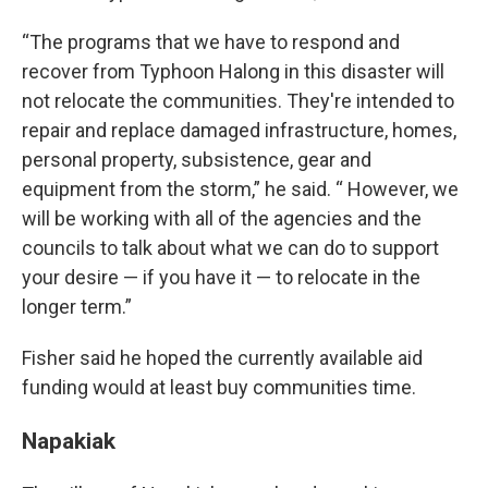
“The programs that we have to respond and
recover from Typhoon Halong in this disaster will
not relocate the communities. They're intended to
repair and replace damaged infrastructure, homes,
personal property, subsistence, gear and
equipment from the storm,” he said. “ However, we
will be working with all of the agencies and the
councils to talk about what we can do to support
your desire — if you have it — to relocate in the
longer term.”
Fisher said he hoped the currently available aid
funding would at least buy communities time.
Napakiak