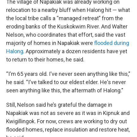
The village of Napakiak was already working on
relocation to a nearby bluff when Halong hit — what
the local tribe calls a “managed retreat” from the
eroding banks of the Kuskokwim River. And Walter
Nelson, who coordinates that effort, said the vast
majority of homes in Napakiak were
flooded during
Halong
. Approximately a dozen residents have yet
to return to their homes, he said.
“I'm 65 years old. I've never seen anything like this,”
he said. “I've talked to our eldest elder. He's never
seen anything like this, the aftermath of Halong.”
Still, Nelson said he’s grateful the damage in
Napakiak was not as severe as it was in Kipnuk and
Kwigillingok. For now, crews are working to dry out
flooded homes, replace insulation and restore heat,