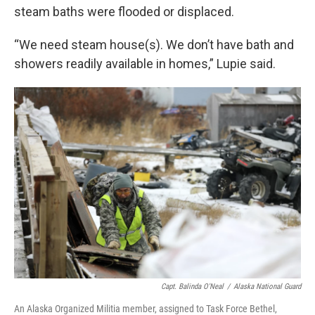
steam baths were flooded or displaced.
“We need steam house(s). We don’t have bath and
showers readily available in homes,” Lupie said.
Capt. Balinda O'Neal
/
Alaska National Guard
An Alaska Organized Militia member, assigned to Task Force Bethel,