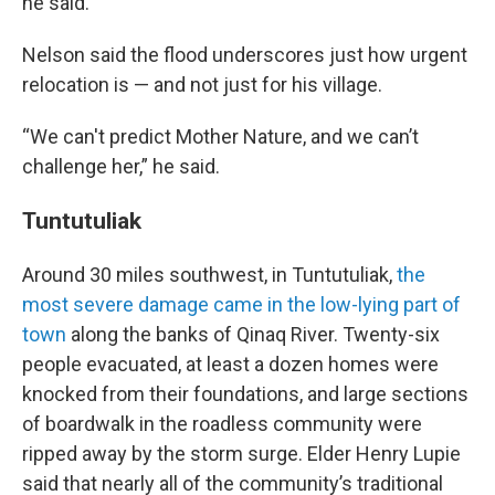
he said.
Nelson said the flood underscores just how urgent
relocation is — and not just for his village.
“We can't predict Mother Nature, and we can’t
challenge her,” he said.
Tuntutuliak
Around 30 miles southwest, in Tuntutuliak,
the
most severe damage came in the low-lying part of
town
along the banks of Qinaq River. Twenty-six
people evacuated, at least a dozen homes were
knocked from their foundations, and large sections
of boardwalk in the roadless community were
ripped away by the storm surge. Elder Henry Lupie
said that nearly all of the community’s traditional