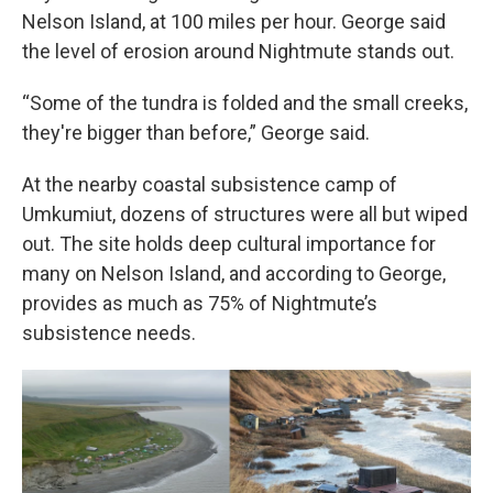
Nelson Island, at 100 miles per hour. George said
the level of erosion around Nightmute stands out.
“Some of the tundra is folded and the small creeks,
they're bigger than before,” George said.
At the nearby coastal subsistence camp of
Umkumiut, dozens of structures were all but wiped
out. The site holds deep cultural importance for
many on Nelson Island, and according to George,
provides as much as 75% of Nightmute’s
subsistence needs.