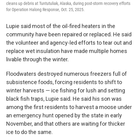
cleans up debris at Tuntutuliak, Alaska, during post-storm recovery efforts
for Operation Halong Response, Oct. 25, 2025.
Lupie said most of the oil-fired heaters in the
community have been repaired or replaced. He said
the volunteer and agency-led efforts to tear out and
replace wet insulation have made multiple homes
livable through the winter.
Floodwaters destroyed numerous freezers full of
subsistence foods, forcing residents to shift to
winter harvests — ice fishing for lush and setting
black fish traps, Lupie said. He said his son was
among the first residents to harvest a moose under
an emergency hunt opened by the state in early
November, and that others are waiting for thicker
ice to do the same.