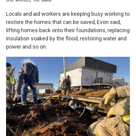
Locals and aid workers are keeping busy working to
restore the homes that can be saved, Evon said,
lifting homes back onto their foundations, replacing
insulation soaked by the flood, restoring water and
power and so on.