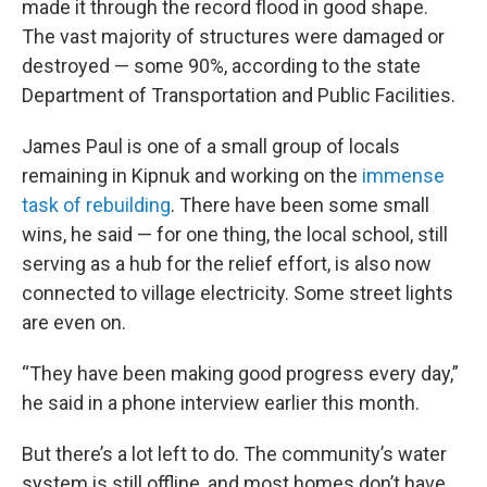
made it through the record flood in good shape.
The vast majority of structures were damaged or
destroyed — some 90%, according to the state
Department of Transportation and Public Facilities.
James Paul is one of a small group of locals
remaining in Kipnuk and working on the
immense
task of rebuilding
. There have been some small
wins, he said — for one thing, the local school, still
serving as a hub for the relief effort, is also now
connected to village electricity. Some street lights
are even on.
“They have been making good progress every day,”
he said in a phone interview earlier this month.
But there’s a lot left to do. The community’s water
system is still offline, and most homes don’t have