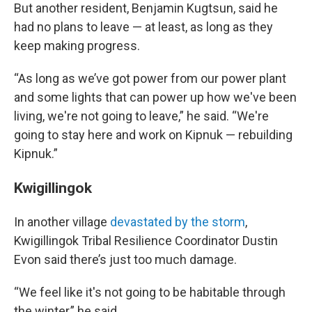
But another resident, Benjamin Kugtsun, said he
had no plans to leave — at least, as long as they
keep making progress.
“As long as we’ve got power from our power plant
and some lights that can power up how we've been
living, we're not going to leave,” he said. “We're
going to stay here and work on Kipnuk — rebuilding
Kipnuk.”
Kwigillingok
In another village
devastated by the storm
,
Kwigillingok Tribal Resilience Coordinator Dustin
Evon said there’s just too much damage.
“We feel like it's not going to be habitable through
the winter,” he said.