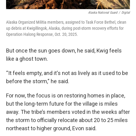
Alaska National Guard
/
Digital
Alaska Organized Militia members, assigned to Task Force Bethel, clean
up debris at Kwigillingok, Alaska, during post-storm recovery efforts for
Operation Halong Response, Oct. 20, 2025.
But once the sun goes down, he said, Kwig feels
like a ghost town.
“It feels empty, and it's not as lively as it used to be
before the storm,” he said.
For now, the focus is on restoring homes in place,
but the long-term future for the village is miles
away. The tribe’s members voted in the weeks after
the storm to officially relocate about 20 to 25 miles
northeast to higher ground, Evon said.