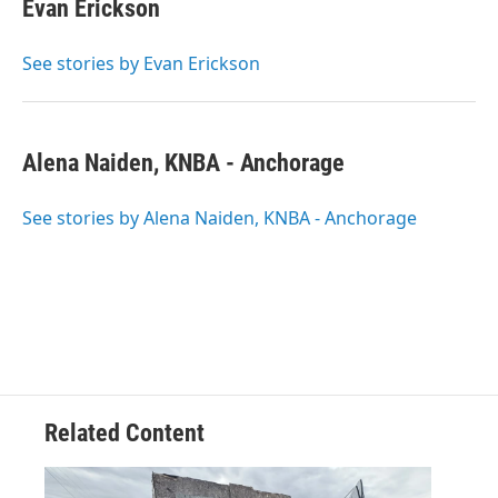
Evan Erickson
See stories by Evan Erickson
Alena Naiden, KNBA - Anchorage
See stories by Alena Naiden, KNBA - Anchorage
Related Content