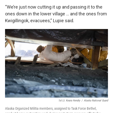
“We’re just now cutting it up and passing it to the
ones down in the lower village … and the ones from
Kwigillingok, evacuees,” Lupie said.
1st Lt. Keara Hendry
/
Alaska National Guard
Alaska Organized Militia members, assigned to Task Force Bethel,