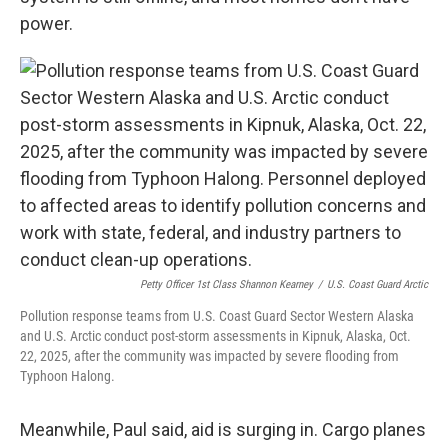
power.
Petty Officer 1st Class Shannon Kearney
/
U.S. Coast Guard Arctic
Pollution response teams from U.S. Coast Guard Sector Western Alaska
and U.S. Arctic conduct post-storm assessments in Kipnuk, Alaska, Oct.
22, 2025, after the community was impacted by severe flooding from
Typhoon Halong.
Meanwhile, Paul said, aid is surging in. Cargo planes