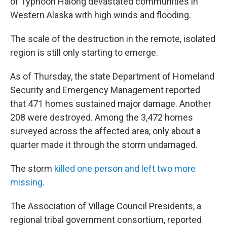
of Typhoon Halong devastated communities in
Western Alaska with high winds and flooding.
The scale of the destruction in the remote, isolated
region is still only starting to emerge.
As of Thursday, the state Department of Homeland
Security and Emergency Management reported
that 471 homes sustained major damage. Another
208 were destroyed. Among the 3,472 homes
surveyed across the affected area, only about a
quarter made it through the storm undamaged.
The storm
killed one person and left two more
missing
.
The Association of Village Council Presidents, a
regional tribal government consortium, reported