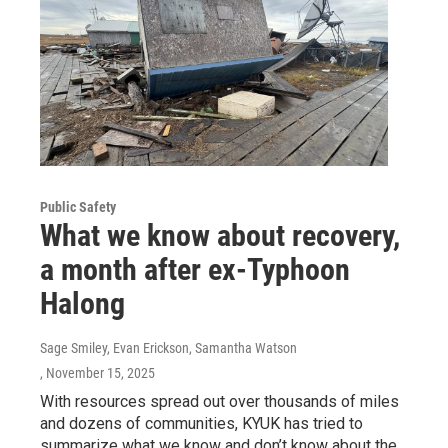
Public Safety
What we know about recovery,
a month after ex-Typhoon
Halong
Sage Smiley, Evan Erickson, Samantha Watson
, November 15, 2025
With resources spread out over thousands of miles
and dozens of communities, KYUK has tried to
summarize what we know and don’t know about the