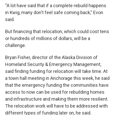
“A lot have said that if a complete rebuild happens
in Kwig, many don't feel safe coming back,” Evon
said.
But financing that relocation, which could cost tens
or hundreds of millions of dollars, will be a
challenge.
Bryan Fisher, director of the Alaska Division of
Homeland Security & Emergency Management,
said finding funding for relocation will take time. At
a town hall meeting in Anchorage this week, he said
that the emergency funding the communities have
access to now can be used for rebuilding homes
and infrastructure and making them more resilient.
The relocation work will have to be addressed with
different types of funding later on, he said.