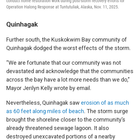
conduct home restoration work during post-storm recovery efforts for
Operation Halong Response at Tuntutuliak, Alaska, Nov. 11, 2025.
Quinhagak
Further south, the Kuskokwim Bay community of
Quinhagak dodged the worst effects of the storm.
“We are fortunate that our community was not
devastated and acknowledge that the communities
across the bay have a lot more needs than we do,”
Mayor Jerilyn Kelly wrote by email.
Nevertheless, Quinhagak saw
erosion of as much
as 60 feet along miles of beach
. The storm surge
brought the shoreline closer to the community’s
already threatened sewage lagoon. It also
destroyed unexcavated portions of a nearby