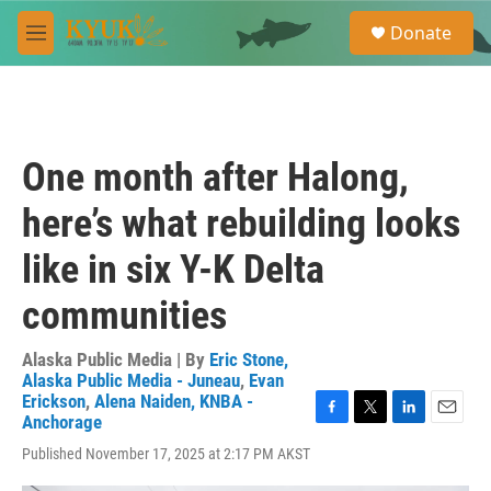
Skip to main content
S
Donate
e
M
a
e
r
n
c
u
h
u
One month after Halong,
e
r
here’s what rebuilding looks
y
like in six Y-K Delta
communities
Alaska Public Media | By
Eric Stone,
Alaska Public Media - Juneau
,
Evan
Erickson
,
Alena Naiden, KNBA -
Anchorage
F
T
L
E
a
w
i
m
Published November 17, 2025 at 2:17 PM AKST
c
i
n
a