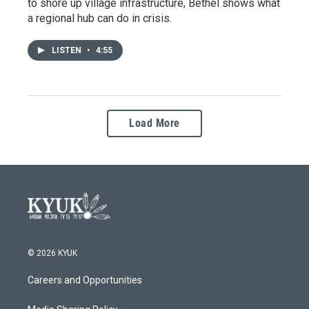
to shore up village infrastructure, Bethel shows what
a regional hub can do in crisis.
LISTEN
•
4:55
Load More
© 2026 KYUK
Careers and Opportunities