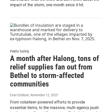
impact of the storm, one month since it hit.
Public Safety
A month after Halong, tons of
relief supplies fan out from
Bethel to storm-affected
communities
Evan Erickson
, November 12, 2025
From volunteer-powered efforts to provide
essential items, to the massive, multi-agency push