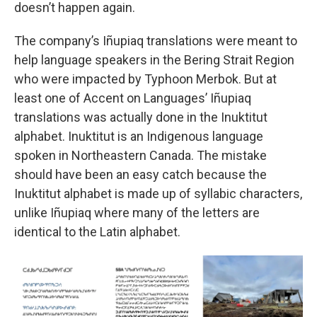
doesn’t happen again.
The company’s Iñupiaq translations were meant to
help language speakers in the Bering Strait Region
who were impacted by Typhoon Merbok. But at
least one of Accent on Languages’ Iñupiaq
translations was actually done in the Inuktitut
alphabet. Inuktitut is an Indigenous language
spoken in Northeastern Canada. The mistake
should have been an easy catch because the
Inuktitut alphabet is made up of syllabic characters,
unlike Iñupiaq where many of the letters are
identical to the Latin alphabet.