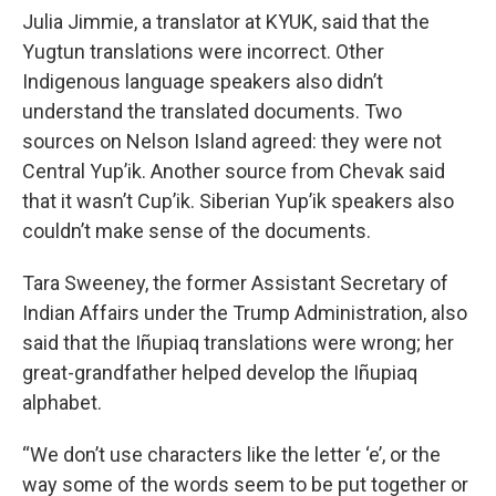
Julia Jimmie, a translator at KYUK, said that the
Yugtun translations were incorrect. Other
Indigenous language speakers also didn’t
understand the translated documents. Two
sources on Nelson Island agreed: they were not
Central Yup’ik. Another source from Chevak said
that it wasn’t Cup’ik. Siberian Yup’ik speakers also
couldn’t make sense of the documents.
Tara Sweeney, the former Assistant Secretary of
Indian Affairs under the Trump Administration, also
said that the Iñupiaq translations were wrong; her
great-grandfather helped develop the Iñupiaq
alphabet.
“We don’t use characters like the letter ‘e’, or the
way some of the words seem to be put together or