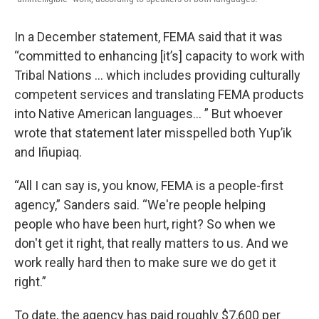
In a December statement, FEMA said that it was
“committed to enhancing [it’s] capacity to work with
Tribal Nations … which includes providing culturally
competent services and translating FEMA products
into Native American languages… ” But whoever
wrote that statement later misspelled both Yup’ik
and Iñupiaq.
“All I can say is, you know, FEMA is a people-first
agency,” Sanders said. “We're people helping
people who have been hurt, right? So when we
don't get it right, that really matters to us. And we
work really hard then to make sure we do get it
right.”
To date, the agency has paid roughly $7,600 per