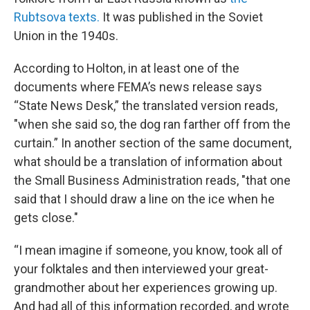
Rubtsova texts.
It was published in the Soviet
Union in the 1940s.
According to Holton, in at least one of the
documents where FEMA’s news release says
“State News Desk,” the translated version reads,
"when she said so, the dog ran farther off from the
curtain.” In another section of the same document,
what should be a translation of information about
the Small Business Administration reads, "that one
said that I should draw a line on the ice when he
gets close."
“I mean imagine if someone, you know, took all of
your folktales and then interviewed your great-
grandmother about her experiences growing up.
And had all of this information recorded, and wrote