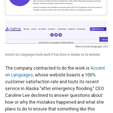
Www.accentonlanguages.com
Accent on Languages touts work it has done in Alaska on its website.
The company contracted to do the work is
Accent
on Languages,
whose website boasts a 100%
customer satisfaction rate and touts its recent
service in Alaska “after emergency flooding.” CEO
Caroline Lee declined to answer questions about
how or why the mistakes happened and what she
plans to do to ensure that something like this