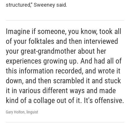
structured,” Sweeney said.
Imagine if someone, you know, took all
of your folktales and then interviewed
your great-grandmother about her
experiences growing up. And had all of
this information recorded, and wrote it
down, and then scrambled it and stuck
it in various different ways and made
kind of a collage out of it. It's offensive.
Gary Holton, linguist