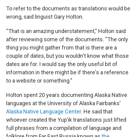
To refer to the documents as translations would be
wrong, said linguist Gary Holton.
“That is an amazing understatement,” Holton said
after reviewing some of the documents. “The only
thing you might gather from that is there are a
couple of dates, but you wouldn't know what those
dates are for. I would say the only useful bit of
information in there might be if there's a reference
to a website or something.”
Holton spent 20 years documenting Alaska Native
languages at the University of Alaska Fairbanks’
Alaska Native Language Center.
He said that
whoever created the Yup’ik translations just lifted
full phrases from a compilation of language and
folklore from Far East Russia known as
the