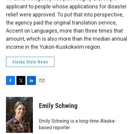
applicant to people whose applications for disaster
relief were approved. To put that into perspective,
the agency paid the original translation service,
Accent on Languages, more than three times that
amount, which is also more than the median annual
income in the Yukon-Kuskokwim region.
Alaska State News
F
T
L
E
a
w
i
m
c
i
n
a
e
t
k
i
Emily Schwing
b
t
e
l
o
e
d
o
r
I
Emily Schwing is a long-time Alaska-
k
n
based reporter.