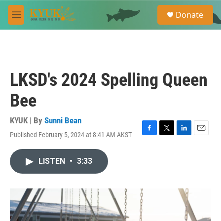
Skip to main content
S
Donate
e
M
a
e
r
n
c
u
h
u
LKSD's 2024 Spelling Queen
e
r
Bee
y
KYUK | By
Sunni Bean
Published February 5, 2024 at 8:41 AM AKST
F
T
L
E
a
w
i
m
c
i
n
a
LISTEN
•
3:33
e
t
k
i
b
t
e
l
o
e
d
o
r
I
k
n