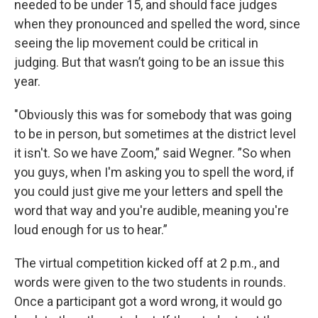
needed to be under 15, and should face judges
when they pronounced and spelled the word, since
seeing the lip movement could be critical in
judging. But that wasn’t going to be an issue this
year.
"Obviously this was for somebody that was going
to be in person, but sometimes at the district level
it isn't. So we have Zoom,” said Wegner. ”So when
you guys, when I'm asking you to spell the word, if
you could just give me your letters and spell the
word that way and you're audible, meaning you're
loud enough for us to hear.”
The virtual competition kicked off at 2 p.m., and
words were given to the two students in rounds.
Once a participant got a word wrong, it would go