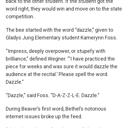
back to the other student. If the student got the
word right, they would win and move on to the state
competition.
The bee started with the word “dazzle,” given to
Gladys Jung Elementary student Kamerynn Foss.
“Impress, deeply overpower, or stupefy with
brilliance,” defined Wegner. “‘I have practiced the
piece for weeks and was sure it would dazzle the
audience at the recital.’ Please spell the word.
Dazzle.”
“Dazzle,” said Foss. “D-A-Z-Z-L-E. Dazzle.”
During Beaver’s first word, Bethel’s notorious
internet issues broke up the feed.