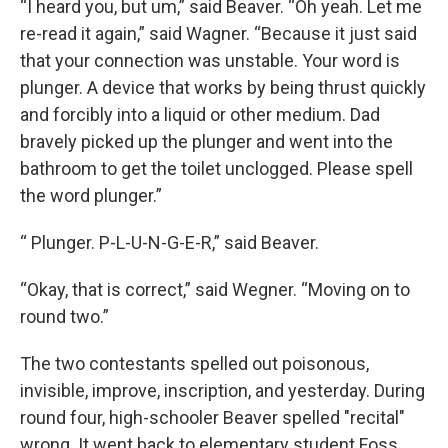
“I heard you, but um,” said Beaver. “Oh yeah. Let me
re-read it again,” said Wagner. “Because it just said
that your connection was unstable. Your word is
plunger. A device that works by being thrust quickly
and forcibly into a liquid or other medium. Dad
bravely picked up the plunger and went into the
bathroom to get the toilet unclogged. Please spell
the word plunger.”
“ Plunger. P-L-U-N-G-E-R,” said Beaver.
“Okay, that is correct,” said Wegner. “Moving on to
round two.”
The two contestants spelled out poisonous,
invisible, improve, inscription, and yesterday. During
round four, high-schooler Beaver spelled "recital"
wrong. It went back to elementary student Foss,