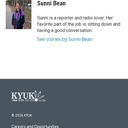
e
t
k
i
Sunni Bean
b
t
e
l
o
e
d
o
r
I
Sunni is a reporter and radio lover. Her
k
n
favorite part of the job is sitting down and
having a good conversation.
See stories by Sunni Bean
© 2026 KYUK
Careers and Opportunities