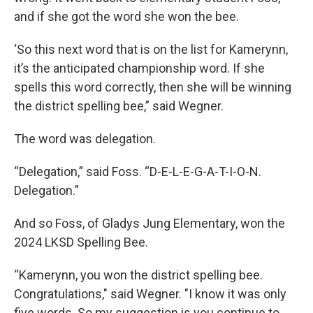
and if she got the word she won the bee.
‘So this next word that is on the list for Kamerynn,
it’s the anticipated championship word. If she
spells this word correctly, then she will be winning
the district spelling bee,” said Wegner.
The word was delegation.
“Delegation,” said Foss. “D-E-L-E-G-A-T-I-O-N.
Delegation.”
And so Foss, of Gladys Jung Elementary, won the
2024 LKSD Spelling Bee.
“Kamerynn, you won the district spelling bee.
Congratulations," said Wegner. "I know it was only
five words. So my suggestion is you continue to