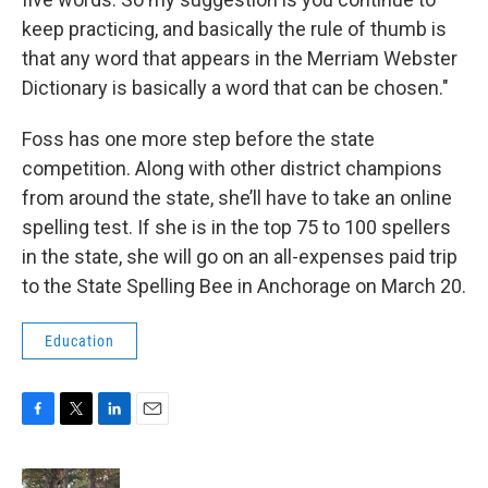
keep practicing, and basically the rule of thumb is
that any word that appears in the Merriam Webster
Dictionary is basically a word that can be chosen."
Foss has one more step before the state
competition. Along with other district champions
from around the state, she’ll have to take an online
spelling test. If she is in the top 75 to 100 spellers
in the state, she will go on an all-expenses paid trip
to the State Spelling Bee in Anchorage on March 20.
Education
F
T
L
E
a
w
i
m
c
i
n
a