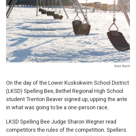
Katie Basile
On the day of the Lower Kuskokwim School District
(LKSD) Spelling Bee, Bethel Regional High School
student Trenton Beaver signed up, upping the ante
in what was going to be a one-person race.
LKSD Spelling Bee Judge Sharon Wegner read
competitors the rules of the competition. Spellers