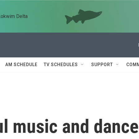
kokwim Delta
AM SCHEDULE
TV SCHEDULES
SUPPORT
COMM
ul music and dance