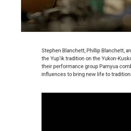
Stephen Blanchett, Phillip Blanchett, a
the Yup'ik tradition on the Yukon-Kusko
their performance group Pamyua combi
influences to bring new life to tradition