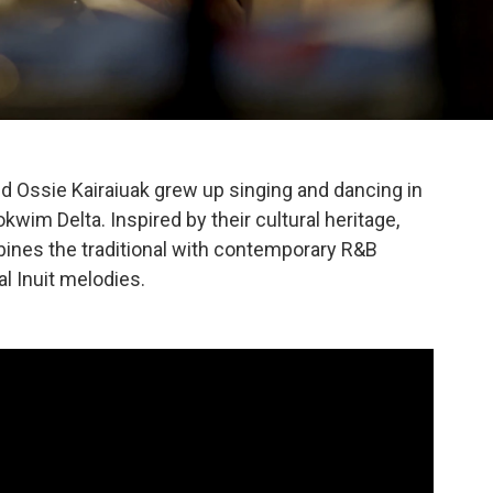
nd Ossie Kairaiuak grew up singing and dancing in
kwim Delta. Inspired by their cultural heritage,
nes the traditional with contemporary R&B
al Inuit melodies.