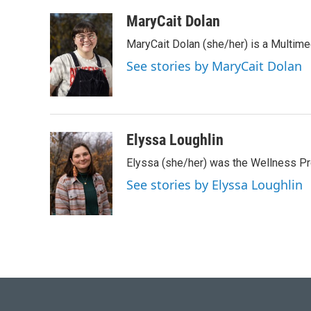
a
w
i
m
c
i
n
a
MaryCait Dolan
e
t
k
i
MaryCait Dolan (she/her) is a Multime
b
t
e
l
o
e
d
See stories by MaryCait Dolan
o
r
I
k
n
Elyssa Loughlin
Elyssa (she/her) was the Wellness 
See stories by Elyssa Loughlin