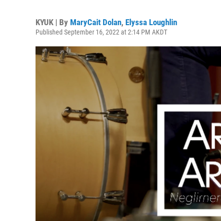
KYUK | By
MaryCait Dolan
,
Elyssa Loughlin
Published September 16, 2022 at 2:14 PM AKDT