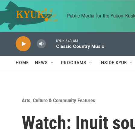
Skip to main content
Public Media for the Yukon-Kus
KYUK 640 AM
Classic Country Music
HOME
NEWS
PROGRAMS
INSIDE KYUK
Arts, Culture & Community Features
Watch: Inuit so