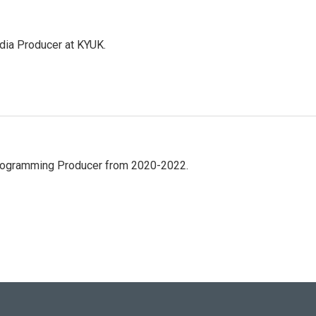
dia Producer at KYUK.
Programming Producer from 2020-2022.