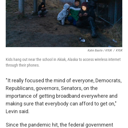
Katie Basile / KYUK
/
KYUK
Kids hang out near the school in Akiak, Alaska to access wireless internet
through their phones.
"It really focused the mind of everyone, Democrats,
Republicans, governors, Senators, on the
importance of getting broadband everywhere and
making sure that everybody can afford to get on,"
Levin said.
Since the pandemic hit, the federal government