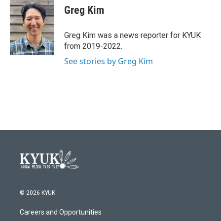
e
t
k
i
Greg Kim
b
t
e
l
o
e
d
o
r
I
Greg Kim was a news reporter for KYUK
k
n
from 2019-2022.
See stories by Greg Kim
© 2026 KYUK
Careers and Opportunities