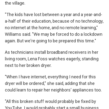
the village.
"The kids have lost between a year and a year-and-
a-half of their education, because of no technology,
no internet at the home, and no remote learning,"
Williams said. "We may be forced to do a lockdown
again. But we're going to be prepared this time."
As technicians install broadband receivers in her
living room, Lena Foss watches eagerly, standing
next to her broken dryer.
"When I have internet, everything I need for this
dryer will be ordered," she said, adding that she
could learn to repair her neighbors' appliances too.
"All this broken stuff would probably be fixed by
YouTube. I would probably start a small business