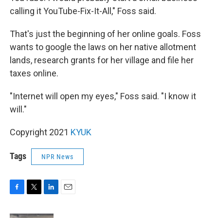
calling it YouTube-Fix-It-All," Foss said.
That's just the beginning of her online goals. Foss
wants to google the laws on her native allotment
lands, research grants for her village and file her
taxes online.
"Internet will open my eyes," Foss said. "I know it
will."
Copyright 2021
KYUK
Tags
NPR News
F
T
L
E
a
w
i
m
c
i
n
a