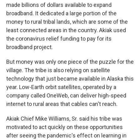
made billions of dollars available to expand
broadband. It dedicated a large portion of the
money to rural tribal lands, which are some of the
least connected areas in the country. Akiak used
the coronavirus relief funding to pay for its
broadband project.
But money was only one piece of the puzzle for the
village. The tribe is also relying on satellite
technology that just became available in Alaska this
year. Low-Earth orbit satellites, operated by a
company called OneWeb, can deliver high-speed
internet to rural areas that cables can't reach.
Akiak Chief Mike Williams, Sr. said his tribe was
motivated to act quickly on these opportunities
after seeing the pandemic's effect on learning in