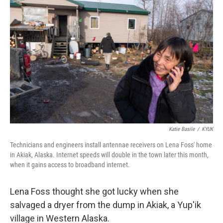
k
n
Katie Basile
/
KYUK
Technicians and engineers install antennae receivers on Lena Foss' home
in Akiak, Alaska. Internet speeds will double in the town later this month,
when it gains access to broadband internet.
Lena Foss thought she got lucky when she
salvaged a dryer from the dump in Akiak, a Yup'ik
village in Western Alaska.