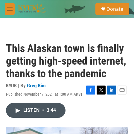
Skip to main content
S
Donate
e
M
a
e
r
n
c
u
h
u
This Alaskan town is finally
e
r
getting high-speed internet,
y
thanks to the pandemic
KYUK | By
Greg Kim
Published November 7, 2021 at 1:00 AM AKST
F
T
L
E
a
w
i
m
c
i
n
a
LISTEN
•
3:44
e
t
k
i
b
t
e
l
o
e
d
o
r
I