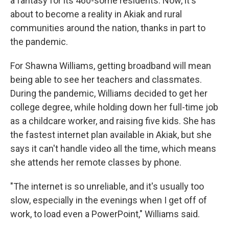
a fantasy for its 460-some residents. Now, it's
about to become a reality in Akiak and rural
communities around the nation, thanks in part to
the pandemic.
For Shawna Williams, getting broadband will mean
being able to see her teachers and classmates.
During the pandemic, Williams decided to get her
college degree, while holding down her full-time job
as a childcare worker, and raising five kids. She has
the fastest internet plan available in Akiak, but she
says it can't handle video all the time, which means
she attends her remote classes by phone.
"The internet is so unreliable, and it's usually too
slow, especially in the evenings when I get off of
work, to load even a PowerPoint," Williams said.