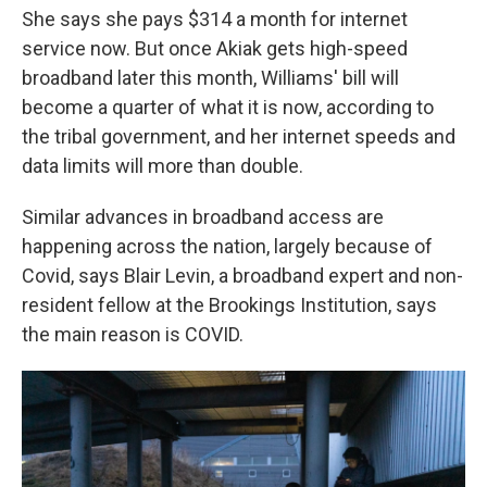
She says she pays $314 a month for internet
service now. But once Akiak gets high-speed
broadband later this month, Williams' bill will
become a quarter of what it is now, according to
the tribal government, and her internet speeds and
data limits will more than double.
Similar advances in broadband access are
happening across the nation, largely because of
Covid, says Blair Levin, a broadband expert and non-
resident fellow at the Brookings Institution, says
the main reason is COVID.