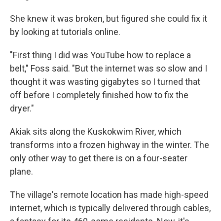
She knew it was broken, but figured she could fix it
by looking at tutorials online.
"First thing I did was YouTube how to replace a
belt," Foss said. "But the internet was so slow and I
thought it was wasting gigabytes so I turned that
off before I completely finished how to fix the
dryer."
Akiak sits along the Kuskokwim River, which
transforms into a frozen highway in the winter. The
only other way to get there is on a four-seater
plane.
The village's remote location has made high-speed
internet, which is typically delivered through cables,