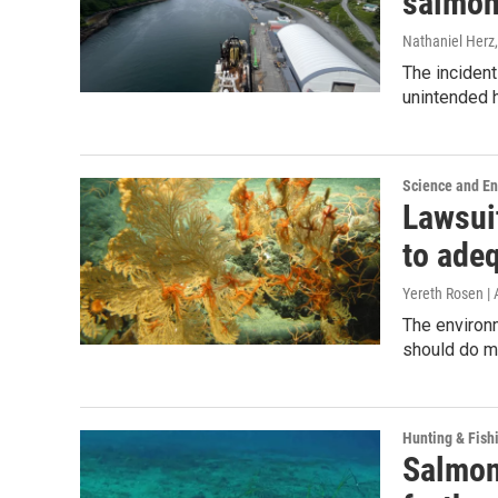
salmon
Nathaniel Herz,
The incident
unintended h
Science and E
Lawsui
to adeq
Yereth Rosen |
The environ
should do mu
Hunting & Fish
Salmon