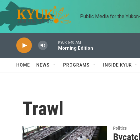
Skip to main content
Public Media for the Yuko
KYUK 640 AM
Morning Edition
HOME
NEWS
PROGRAMS
INSIDE KYUK
Trawl
Politics
Bycatch