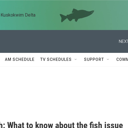
n-Kuskokwim Delta
NEXT
AM SCHEDULE
TV SCHEDULES
SUPPORT
COMM
: What to know about the fish issue