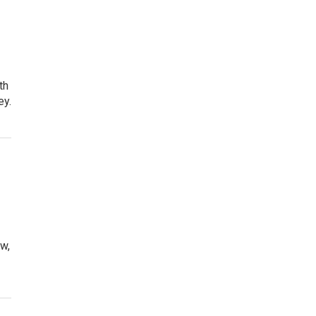
th
ey.
ow,