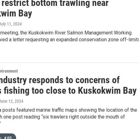
 restrict bottom trawling near
kwim Bay
 July 11, 2024
nt meeting, the Kuskokwim River Salmon Management Working
ved a letter requesting an expanded conservation zone off-limit
nvironment
industry responds to concerns of
s fishing too close to Kuskokwim Bay
 June 12, 2024
 posts featured marine traffic maps showing the location of the
th one post reading “six trawlers right outside the mouth of
”
•
4:03