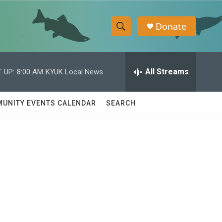
Donate
S
S
e
h
a
r
All Streams
 UP:
8:00 AM
KYUK Local News
o
c
h
w
Q
UNITY EVENTS CALENDAR
SEARCH
u
S
e
r
e
y
a
r
c
h