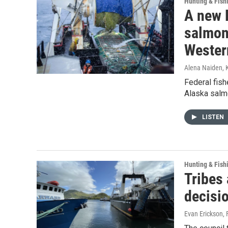
Hunting & Fish
A new 
salmon
Wester
Alena Naiden, 
Federal fish
Alaska salmo
LISTEN
Hunting & Fish
Tribes 
decisi
Evan Erickson
,