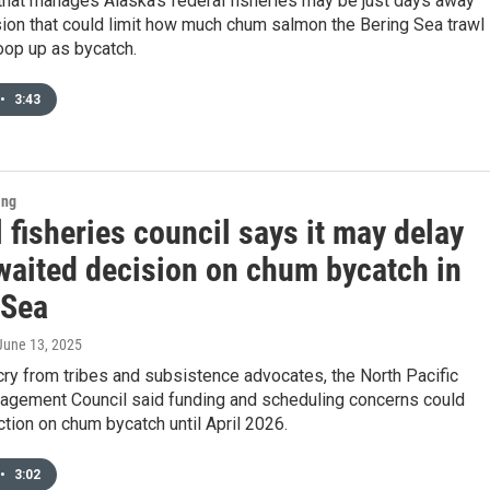
that manages Alaska’s federal fisheries may be just days away
ion that could limit how much chum salmon the Bering Sea trawl
oop up as bycatch.
•
3:43
ing
 fisheries council says it may delay
waited decision on chum bycatch in
 Sea
 June 13, 2025
ry from tribes and subsistence advocates, the North Pacific
agement Council said funding and scheduling concerns could
action on chum bycatch until April 2026.
•
3:02