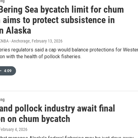
ing
Bering Sea bycatch limit for chum
 aims to protect subsistence in
n Alaska
KNBA - Anchorage
, February 13, 2026
eries regulators said a cap would balance protections for Weste
n with the health of pollock fisheries.
•
4:09
ing
and pollock industry await final
on on chum bycatch
 February 4, 2026