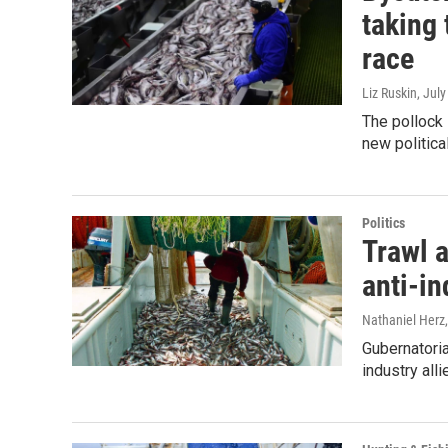
taking 
race
Liz Ruskin
, Jul
The pollock 
new politica
Politics
Trawl a
anti-in
Nathaniel Herz,
Gubernatoria
industry all