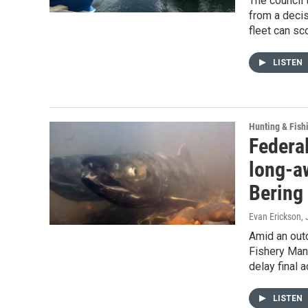
The council 
from a decis
fleet can sc
LISTEN
Hunting & Fish
Federal
long-a
Bering
Evan Erickson
,
Amid an outc
Fishery Man
delay final 
LISTEN