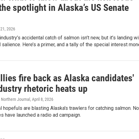
the spotlight in Alaska’s US Senate
y 21, 2026
industry’s accidental catch of salmon isn’t new, but it’s landing wi
l salience. Here’s a primer, and a tally of the special interest mon
llies fire back as Alaska candidates'
dustry rhetoric heats up
 Northern Journal
, April 8, 2026
l hopefuls are blasting Alaska's trawlers for catching salmon. N
ies have launched a radio ad campaign.