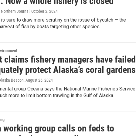
. Now a whole fishery is closed
 Northern Journal
, October 2, 2024
 is sure to draw more scrutiny on the issue of bycatch — the
arvest of fish by boats targeting other species.
nvironment
t claims fishery managers have failed
uately protect Alaska’s coral gardens
 Alaska Beacon
, August 26, 2024
mental group Oceana says the National Marine Fisheries Service
ch more to limit bottom trawling in the Gulf of Alaska.
ing
 working group calls on feds to