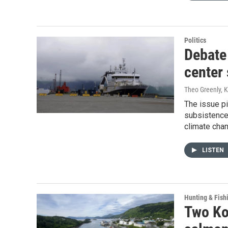
Politics
Debate 
center 
Theo Greenly, 
The issue pi
subsistence
climate chan
LISTEN
Hunting & Fish
Two Ko