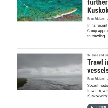
further
Kusko
Evan Erickson
,
In its rece
Group appro
to trawling.
Science and E
Trawl 
vessel
Evan Erickson
,
Social media
trawlers, wi
Kuskokwim.
LISTEN