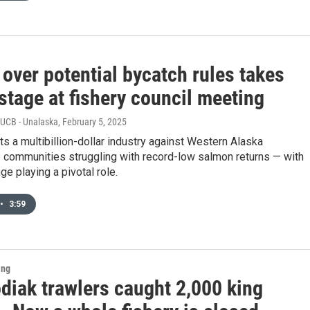
over potential bycatch rules takes
stage at fishery council meeting
KUCB - Unalaska
, February 5, 2025
ts a multibillion-dollar industry against Western Alaska
 communities struggling with record-low salmon returns — with
ge playing a pivotal role.
•
3:59
ing
diak trawlers caught 2,000 king