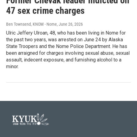
Former Chevak leader indicted on
47 sex crime charges
Ben Townsend, KNOM - Nome
, June 26, 2026
Ulric Jeffery Ulroan, 48, who has been living in Nome for
the past two years, was arrested on June 24 by Alaska
State Troopers and the Nome Police Department. He has
been arraigned for charges involving sexual abuse, sexual
assault, indecent exposure, and furnishing alcohol to a
minor.