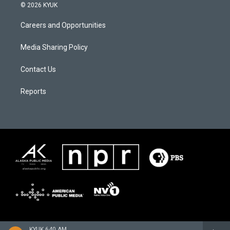
© 2026 KYUK
Careers and Opportunities
Media Sharing Policy
Contact Us
Reports
KYUK 640 AM