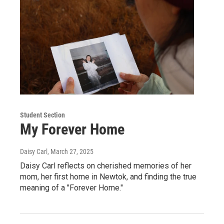
Student Section
My Forever Home
Daisy Carl
, March 27, 2025
Daisy Carl reflects on cherished memories of her
mom, her first home in Newtok, and finding the true
meaning of a "Forever Home."