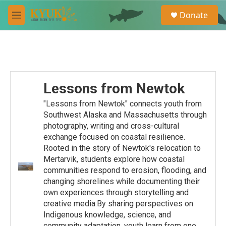
Skip to main content
S
Donate
e
M
a
e
r
n
c
u
h
u
e
Lessons from Newtok
r
y
"Lessons from Newtok" connects youth from
Southwest Alaska and Massachusetts through
photography, writing and cross-cultural
exchange focused on coastal resilience.
Rooted in the story of Newtok's relocation to
Mertarvik, students explore how coastal
communities respond to erosion, flooding, and
changing shorelines while documenting their
own experiences through storytelling and
creative media.By sharing perspectives on
Indigenous knowledge, science, and
community adaptation, youth learn from one