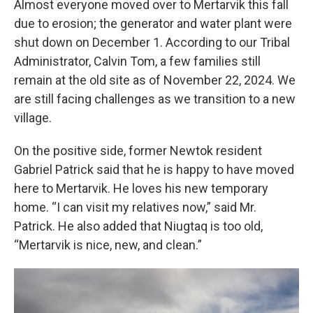
Almost everyone moved over to Mertarvik this fall
due to erosion; the generator and water plant were
shut down on December 1. According to our Tribal
Administrator, Calvin Tom, a few families still
remain at the old site as of November 22, 2024. We
are still facing challenges as we transition to a new
village.
On the positive side, former Newtok resident
Gabriel Patrick said that he is happy to have moved
here to Mertarvik. He loves his new temporary
home. “I can visit my relatives now,” said Mr.
Patrick. He also added that Niugtaq is too old,
“Mertarvik is nice, new, and clean.”