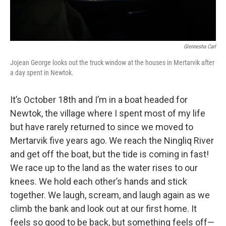
Glennesha Carl
Jojean George looks out the truck window at the houses in Mertarvik after
a day spent in Newtok.
It’s October 18th and I’m in a boat headed for
Newtok, the village where I spent most of my life
but have rarely returned to since we moved to
Mertarvik five years ago. We reach the Ningliq River
and get off the boat, but the tide is coming in fast!
We race up to the land as the water rises to our
knees. We hold each other’s hands and stick
together. We laugh, scream, and laugh again as we
climb the bank and look out at our first home. It
feels so good to be back, but something feels off—