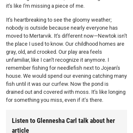
it’s like I’m missing a piece of me.
It’s heartbreaking to see the gloomy weather;
nobody is outside because nearly everyone has
moved to Mertarvik. It’s different now—Newtok isn’t
the place I used to know. Our childhood homes are
gray, old, and crooked. Our play area feels
unfamiliar, like I can’t recognize it anymore. I
remember fishing for needlefish next to Jojean’s
house. We would spend our evening catching many
fish until it was our curfew. Now the pond is
drained out and covered with moss. It’s like longing
for something you miss, even if it's there.
Listen to Glennesha Carl talk about her
article