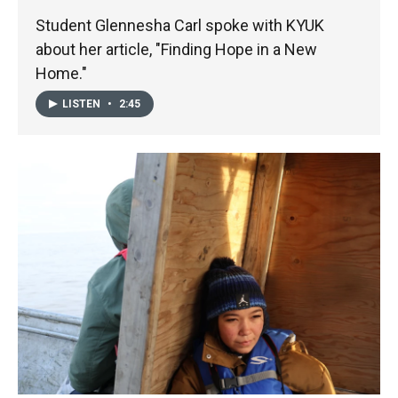
Student Glennesha Carl spoke with KYUK
about her article, "Finding Hope in a New
Home."
LISTEN
•
2:45