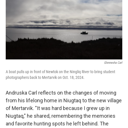
Glennesha Carl
A boat pulls up in front of Newtok on the Ningliq River to bring student
photographers back to Mertarvik on Oct. 18, 2024.
Andruska Carl reflects on the changes of moving
from his lifelong home in Niugtaq to the new village
of Mertarvik. "It was hard because I grew up in
Niugtaq," he shared, remembering the memories
and favorite hunting spots he left behind. The