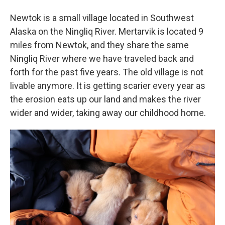
Newtok is a small village located in Southwest
Alaska on the Ningliq River. Mertarvik is located 9
miles from Newtok, and they share the same
Ningliq River where we have traveled back and
forth for the past five years. The old village is not
livable anymore. It is getting scarier every year as
the erosion eats up our land and makes the river
wider and wider, taking away our childhood home.