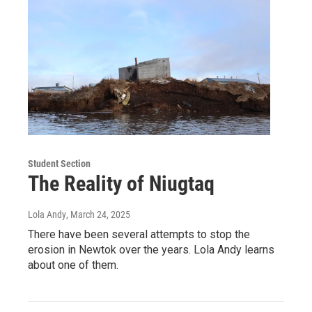
Student Section
The Reality of Niugtaq
Lola Andy
, March 24, 2025
There have been several attempts to stop the
erosion in Newtok over the years. Lola Andy learns
about one of them.