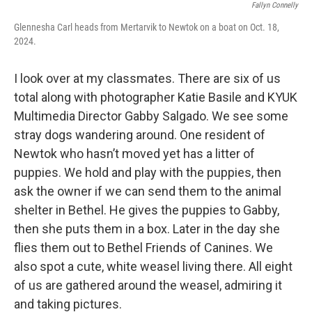
Fallyn Connelly
Glennesha Carl heads from Mertarvik to Newtok on a boat on Oct. 18,
2024.
I look over at my classmates. There are six of us
total along with photographer Katie Basile and KYUK
Multimedia Director Gabby Salgado. We see some
stray dogs wandering around. One resident of
Newtok who hasn’t moved yet has a litter of
puppies. We hold and play with the puppies, then
ask the owner if we can send them to the animal
shelter in Bethel. He gives the puppies to Gabby,
then she puts them in a box. Later in the day she
flies them out to Bethel Friends of Canines. We
also spot a cute, white weasel living there. All eight
of us are gathered around the weasel, admiring it
and taking pictures.