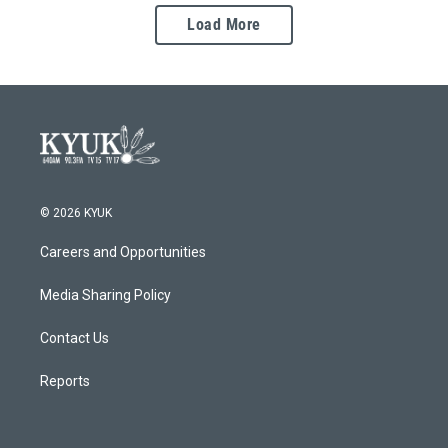
Load More
© 2026 KYUK
Careers and Opportunities
Media Sharing Policy
Contact Us
Reports