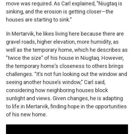
move was required. As Carl explained, "Niugtaq is
sinking, and the erosion is getting closer—the
houses are starting to sink."
In Mertarvik, he likes living here because there are
gravel roads, higher elevation, more humidity, as
well as the temporary home, which he describes as
"twice the size" of his house in Niugtaq. However,
the temporary home's closeness to others brings
challenges. "It’s not fun looking out the window and
seeing another house’s window," Carl said,
considering how neighboring houses block
sunlight and views. Given changes, he is adapting
to life in Mertarvik, finding hope in the opportunities
of his new home.