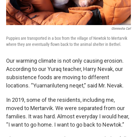
Glennesha Carl
Puppies are transported in a box from the village of Newtok to Mertarvik
where they are eventually flown back to the animal shelter in Bethel.
Our warming climate is not only causing erosion.
According to our Yuraq teacher, Harry Nevak, our
subsistence foods are moving to different
locations. “Yuarnariluteng neqet,” said Mr. Nevak.
In 2019, some of the residents, including me,
moved to Mertarvik. We were separated from our
families. It was hard. Almost everyday I would hear,
“I want to go home. I want to go back to Newtok.”