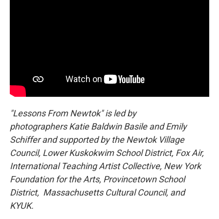
"Lessons From Newtok" is led by
photographers Katie Baldwin Basile and Emily
Schiffer and supported by the Newtok Village
Council, Lower Kuskokwim School District, Fox Air,
International Teaching Artist Collective, New York
Foundation for the Arts, Provincetown School
District, Massachusetts Cultural Council, and
KYUK.