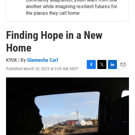
another while imagining resilient futures for
the places they call home.
Finding Hope in a New
Home
KYUK | By
Glennesha Carl
Published March 28, 2025 at 9:05 AM AKDT
F
T
L
E
a
w
i
m
c
i
n
a
e
t
k
i
b
t
e
l
o
e
d
o
r
I
k
n