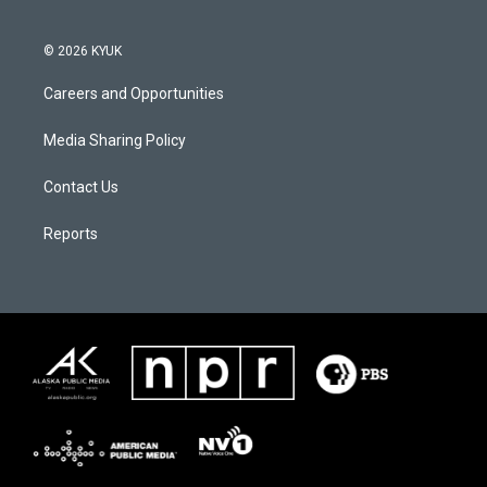
© 2026 KYUK
Careers and Opportunities
Media Sharing Policy
Contact Us
Reports