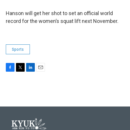
Hanson will get her shot to set an official world
record for the women’s squat lift next November.
Sports
F
T
L
E
a
w
i
m
c
i
n
a
e
t
k
i
b
t
e
l
o
e
d
o
r
I
k
n