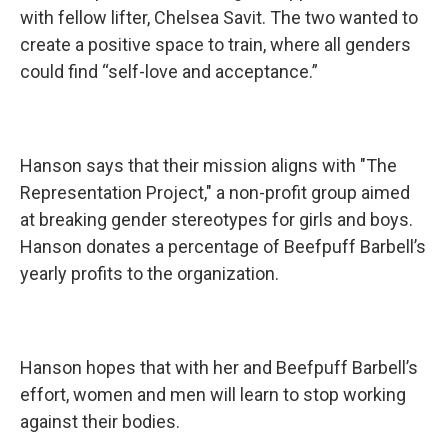
with fellow lifter, Chelsea Savit. The two wanted to
create a positive space to train, where all genders
could find “self-love and acceptance.”
Hanson says that their mission aligns with "The
Representation Project," a non-profit group aimed
at breaking gender stereotypes for girls and boys.
Hanson donates a percentage of Beefpuff Barbell’s
yearly profits to the organization.
Hanson hopes that with her and Beefpuff Barbell’s
effort, women and men will learn to stop working
against their bodies.