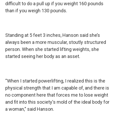
difficult to do a pull up if you weight 160 pounds
than if you weigh 130 pounds.
Standing at 5 feet 3 inches, Hanson said she’s
always been a more muscular, stoutly structured
person. When she started lifting weights, she
started seeing her body as an asset.
“When I started powerlifting, I realized this is the
physical strength that I am capable of, and there is
no component here that forces me to lose weight
and fit into this society's mold of the ideal body for
a woman,” said Hanson.