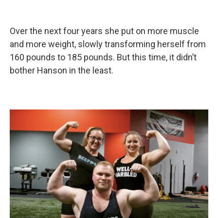
Over the next four years she put on more muscle
and more weight, slowly transforming herself from
160 pounds to 185 pounds. But this time, it didn’t
bother Hanson in the least.