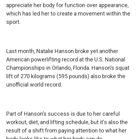
appreciate her body for function over appearance,
which has led her to create a movement within the
sport.
Last month, Natalie Hanson broke yet another
American powerlifting record at the U.S. National
Championships in Orlando, Florida. Hanson’s squat
lift of 270 kilograms (595 pounds) also broke the
unofficial world record.
Part of Hanson’s success is due to her careful
workout, diet, and lifting schedule, but it's also the
result of a shift from paying attention to what her
body looks like to what her body can do.