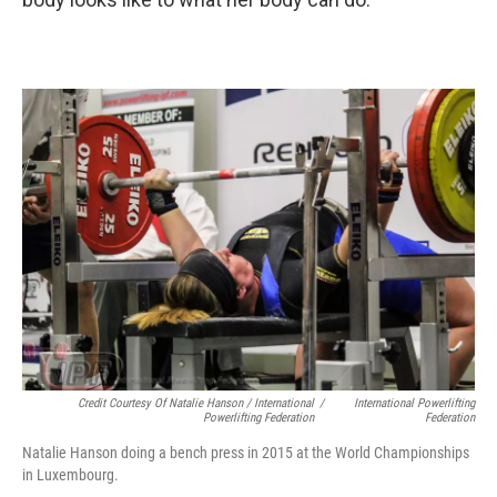
Credit Courtesy Of Natalie Hanson / International
/
International Powerlifting
Powerlifting Federation
Federation
Natalie Hanson doing a bench press in 2015 at the World Championships
in Luxembourg.