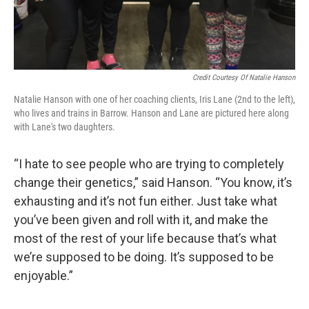
Credit Courtesy Of Natalie Hanson
Natalie Hanson with one of her coaching clients, Iris Lane (2nd to the left),
who lives and trains in Barrow. Hanson and Lane are pictured here along
with Lane's two daughters.
“I hate to see people who are trying to completely
change their genetics,” said Hanson. “You know, it’s
exhausting and it’s not fun either. Just take what
you’ve been given and roll with it, and make the
most of the rest of your life because that’s what
we’re supposed to be doing. It’s supposed to be
enjoyable.”