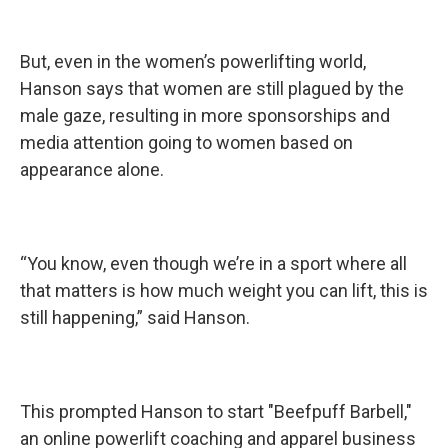
But, even in the women’s powerlifting world,
Hanson says that women are still plagued by the
male gaze, resulting in more sponsorships and
media attention going to women based on
appearance alone.
“You know, even though we’re in a sport where all
that matters is how much weight you can lift, this is
still happening,” said Hanson.
This prompted Hanson to start "Beefpuff Barbell,"
an online powerlift coaching and apparel business