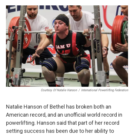
o
e
d
o
r
I
k
n
Courtesy Of Natalie Hanson
/
International Powerlifting Federation
Natalie Hanson of Bethel has broken both an
American record, and an unofficial world record in
powerlifting. Hanson said that part of her record
setting success has been due to her ability to