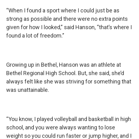
“When I found a sport where I could just be as
strong as possible and there were no extra points
given for how I looked,” said Hanson, “that’s where I
found a lot of freedom.”
Growing up in Bethel, Hanson was an athlete at
Bethel Regional High School. But, she said, she’d
always felt like she was striving for something that
was unattainable.
“You know, I played volleyball and basketball in high
school, and you were always wanting to lose
weight so you could run faster or jump higher, and I