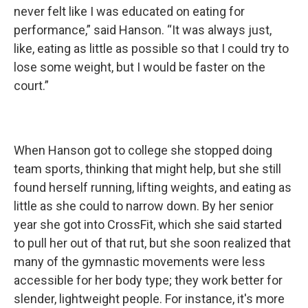
never felt like I was educated on eating for
performance,” said Hanson. “It was always just,
like, eating as little as possible so that I could try to
lose some weight, but I would be faster on the
court.”
When Hanson got to college she stopped doing
team sports, thinking that might help, but she still
found herself running, lifting weights, and eating as
little as she could to narrow down. By her senior
year she got into CrossFit, which she said started
to pull her out of that rut, but she soon realized that
many of the gymnastic movements were less
accessible for her body type; they work better for
slender, lightweight people. For instance, it's more