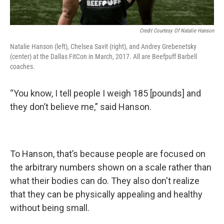
Credit Courtesy Of Natalie Hanson
Natalie Hanson (left), Chelsea Savit (right), and Andrey Grebenetsky
(center) at the Dallas FitCon in March, 2017. All are Beefpuff Barbell
coaches.
“You know, I tell people I weigh 185 [pounds] and
they don’t believe me,” said Hanson.
To Hanson, that’s because people are focused on
the arbitrary numbers shown on a scale rather than
what their bodies can do. They also don't realize
that they can be physically appealing and healthy
without being small.