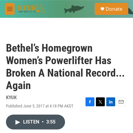
Skip to main content
S
Donate
e
M
a
e
r
n
c
u
h
u
Bethel’s Homegrown
e
r
Women’s Powerlifter Has
y
Broken A National Record...
Again
KYUK
Published June 5, 2017 at 4:18 PM AKDT
F
T
L
E
a
w
i
m
c
i
n
a
LISTEN
•
3:55
e
t
k
i
b
t
e
l