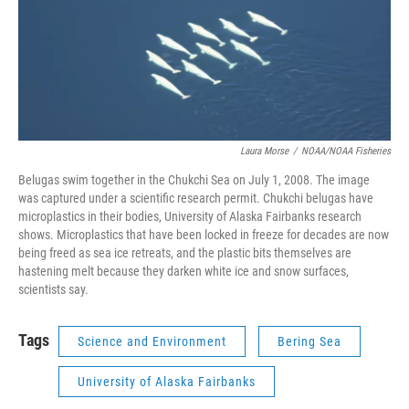
Laura Morse
/
NOAA/NOAA Fisheries
Belugas swim together in the Chukchi Sea on July 1, 2008. The image
was captured under a scientific research permit. Chukchi belugas have
microplastics in their bodies, University of Alaska Fairbanks research
shows. Microplastics that have been locked in freeze for decades are now
being freed as sea ice retreats, and the plastic bits themselves are
hastening melt because they darken white ice and snow surfaces,
scientists say.
Tags
Science and Environment
Bering Sea
University of Alaska Fairbanks