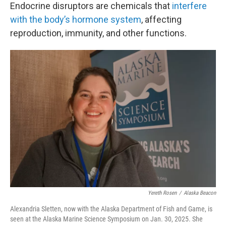
Endocrine disruptors are chemicals that
interfere
with the body’s hormone system
, affecting
reproduction, immunity, and other functions.
Yereth Rosen
/
Alaska Beacon
Alexandria Sletten, now with the Alaska Department of Fish and Game, is
seen at the Alaska Marine Science Symposium on Jan. 30, 2025. She