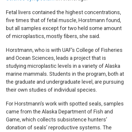
Fetal livers contained the highest concentrations,
five times that of fetal muscle, Horstmann found,
but all samples except for two held some amount
of microplastics, mostly fibers, she said.
Horstmann, who is with UAF’s College of Fisheries
and Ocean Sciences, leads a project that is
studying microplastic levels in a variety of Alaska
marine mammals. Students in the program, both at
the graduate and undergraduate level, are pursuing
their own studies of individual species.
For Horstmann’s work with spotted seals, samples
came from the Alaska Department of Fish and
Game, which collects subsistence hunters’
donation of seals’ reproductive systems. The