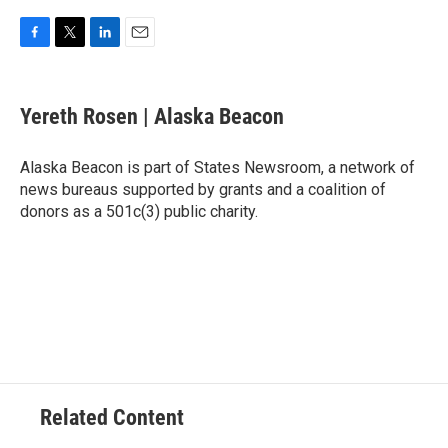
F
T
L
E
a
w
i
m
c
i
n
a
e
t
k
i
Yereth Rosen | Alaska Beacon
b
t
e
l
o
e
d
o
r
I
Alaska Beacon is part of States Newsroom, a network of
k
n
news bureaus supported by grants and a coalition of
donors as a 501c(3) public charity.
Related Content