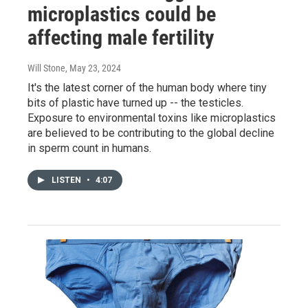
microplastics could be
affecting male fertility
Will Stone
, May 23, 2024
It's the latest corner of the human body where tiny
bits of plastic have turned up -- the testicles.
Exposure to environmental toxins like microplastics
are believed to be contributing to the global decline
in sperm count in humans.
LISTEN
•
4:07