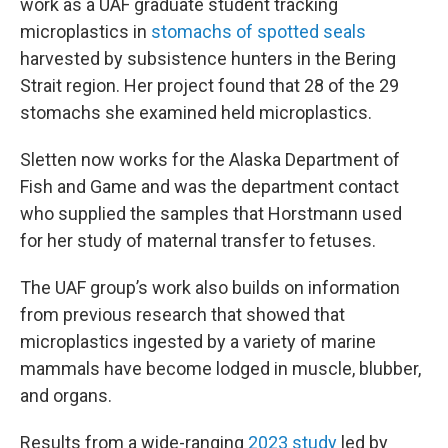
work as a UAF graduate student tracking
microplastics in
stomachs of spotted seals
harvested by subsistence hunters in the Bering
Strait region. Her project found that 28 of the 29
stomachs she examined held microplastics.
Sletten now works for the Alaska Department of
Fish and Game and was the department contact
who supplied the samples that Horstmann used
for her study of maternal transfer to fetuses.
The UAF group’s work also builds on information
from previous research that showed that
microplastics ingested by a variety of marine
mammals have become lodged in muscle, blubber,
and organs.
Results from a wide-ranging
2023 study
led by