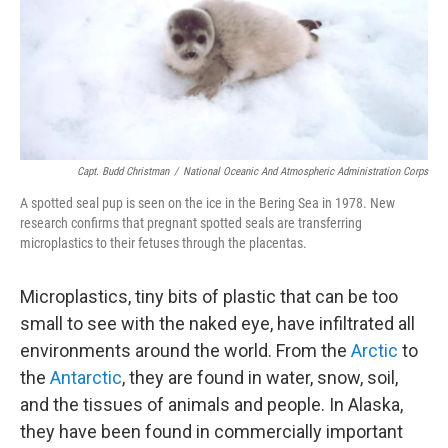
o
e
d
o
r
I
k
n
Capt. Budd Christman
/
National Oceanic And Atmospheric Administration Corps
A spotted seal pup is seen on the ice in the Bering Sea in 1978. New
research confirms that pregnant spotted seals are transferring
microplastics to their fetuses through the placentas.
Microplastics, tiny bits of plastic that can be too
small to see with the naked eye, have infiltrated all
environments around the world. From the
Arctic
to
the
Antarctic
, they are found in water, snow, soil,
and the tissues of animals and people. In Alaska,
they have been found in commercially important