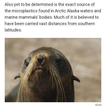
Also yet to be determined is the exact source of
the microplastics found in Arctic Alaska waters and
marine mammals’ bodies. Much of it is believed to
have been carried vast distances from southern
latitudes.
NOAA