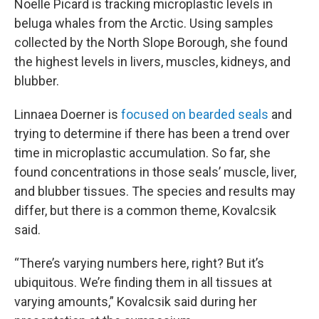
Noelle Picard is tracking microplastic levels in
beluga whales from the Arctic. Using samples
collected by the North Slope Borough, she found
the highest levels in livers, muscles, kidneys, and
blubber.
Linnaea Doerner is
focused on bearded seals
and
trying to determine if there has been a trend over
time in microplastic accumulation. So far, she
found concentrations in those seals’ muscle, liver,
and blubber tissues. The species and results may
differ, but there is a common theme, Kovalcsik
said.
“There’s varying numbers here, right? But it’s
ubiquitous. We’re finding them in all tissues at
varying amounts,” Kovalcsik said during her