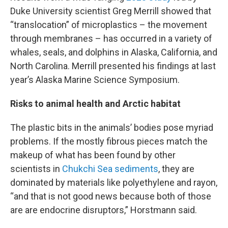
Duke University scientist Greg Merrill showed that
“translocation” of microplastics – the movement
through membranes – has occurred in a variety of
whales, seals, and dolphins in Alaska, California, and
North Carolina. Merrill presented his findings at last
year’s Alaska Marine Science Symposium.
Risks to animal health and Arctic habitat
The plastic bits in the animals’ bodies pose myriad
problems. If the mostly fibrous pieces match the
makeup of what has been found by other
scientists in
Chukchi Sea sediments
, they are
dominated by materials like polyethylene and rayon,
“and that is not good news because both of those
are are endocrine disruptors,” Horstmann said.