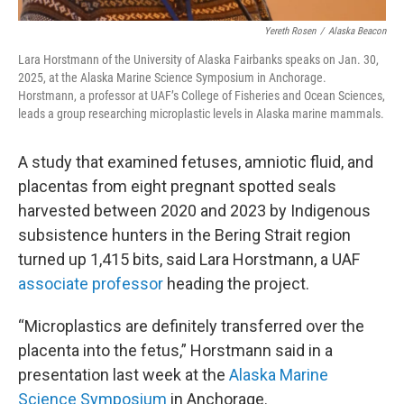
Yereth Rosen
/
Alaska Beacon
Lara Horstmann of the University of Alaska Fairbanks speaks on Jan. 30,
2025, at the Alaska Marine Science Symposium in Anchorage.
Horstmann, a professor at UAF’s College of Fisheries and Ocean Sciences,
leads a group researching microplastic levels in Alaska marine mammals.
A study that examined fetuses, amniotic fluid, and
placentas from eight pregnant spotted seals
harvested between 2020 and 2023 by Indigenous
subsistence hunters in the Bering Strait region
turned up 1,415 bits, said Lara Horstmann, a UAF
associate professor
heading the project.
“Microplastics are definitely transferred over the
placenta into the fetus,” Horstmann said in a
presentation last week at the
Alaska Marine
Science Symposium
in Anchorage.