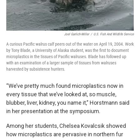
Joel Garlich-Miller
/
U.S. Fish And Wildlife Service
A curious Pacific walrus calf peers out of the water on April 19, 2004. Work
by Tony Blade, a University of Alaska student, was the first to document
microplastics in the tissues of Pacific walruses. Blade has followed up
with an examination of a larger sample of tissues from walruses
harvested by subsistence hunters.
“We’ve pretty much found microplastics now in
every tissue that we’ve looked at, so muscle,
blubber, liver, kidney, you name it,” Horstmann said
in her presentation at the symposium.
Among her students, Chelsea Kovalcsik showed
how microplastics are pervasive in northern fur