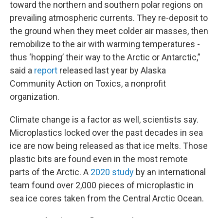
toward the northern and southern polar regions on
prevailing atmospheric currents. They re-deposit to
the ground when they meet colder air masses, then
remobilize to the air with warming temperatures -
thus ‘hopping’ their way to the Arctic or Antarctic,”
said a
report
released last year by Alaska
Community Action on Toxics, a nonprofit
organization.
Climate change is a factor as well, scientists say.
Microplastics locked over the past decades in sea
ice are now being released as that ice melts. Those
plastic bits are found even in the most remote
parts of the Arctic. A
2020 study
by an international
team found over 2,000 pieces of microplastic in
sea ice cores taken from the Central Arctic Ocean.