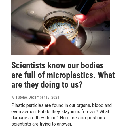
Scientists know our bodies
are full of microplastics. What
are they doing to us?
Will Stone
, December 18, 2024
Plastic particles are found in our organs, blood and
even semen. But do they stay in us forever? What
damage are they doing? Here are six questions
scientists are trying to answer.