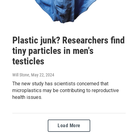
Plastic junk? Researchers find
tiny particles in men's
testicles
Will Stone
, May 22, 2024
The new study has scientists concerned that
microplastics may be contributing to reproductive
health issues.
Load More