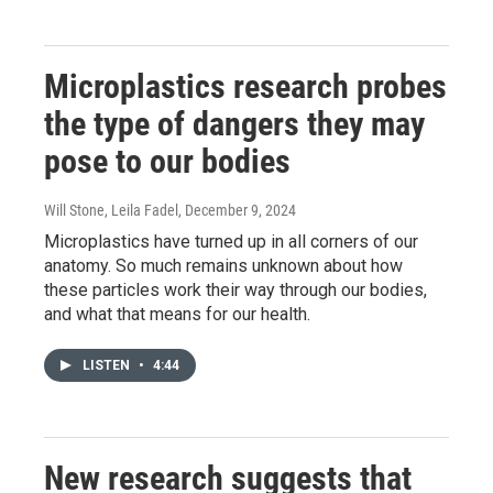
Microplastics research probes
the type of dangers they may
pose to our bodies
Will Stone, Leila Fadel
, December 9, 2024
Microplastics have turned up in all corners of our
anatomy. So much remains unknown about how
these particles work their way through our bodies,
and what that means for our health.
LISTEN
•
4:44
New research suggests that