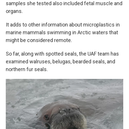
samples she tested also included fetal muscle and
organs.
It adds to other information about microplastics in
marine mammals swimming in Arctic waters that
might be considered remote.
So far, along with spotted seals, the UAF team has
examined walruses, belugas, bearded seals, and
northern fur seals.