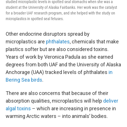
studied microplastic levels in spotted seal stomachs when she was a
student at the University of Alaska Fairbanks. Her work was the catalyst
for a broader UAF research program, and she helped with the study on
microplastics in spotted seal fetuses.
Other endocrine disruptors spread by
microplastics are
phthalates
, chemicals that make
plastics softer but are also considered toxins.
Years of work by Veronica Padula as she earned
degrees from both UAF and the University of Alaska
Anchorage (UAA) tracked levels of phthalates
in
Bering Sea birds
.
There are also concerns that because of their
absorption qualities, microplastics will help
deliver
algal toxins
– which are increasing in presence in
warming Arctic waters – into animals’ bodies.