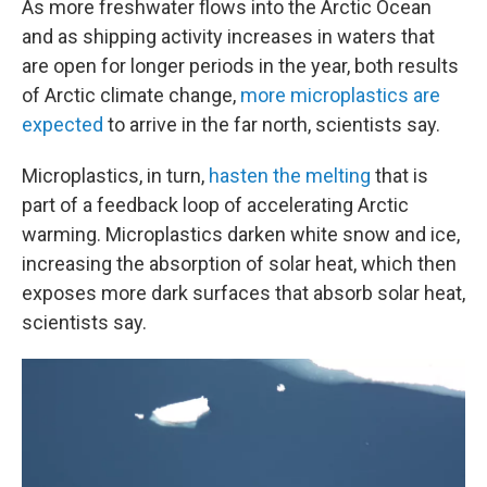
As more freshwater flows into the Arctic Ocean
and as shipping activity increases in waters that
are open for longer periods in the year, both results
of Arctic climate change,
more microplastics are
expected
to arrive in the far north, scientists say.
Microplastics, in turn,
hasten the melting
that is
part of a feedback loop of accelerating Arctic
warming. Microplastics darken white snow and ice,
increasing the absorption of solar heat, which then
exposes more dark surfaces that absorb solar heat,
scientists say.