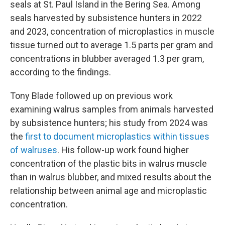
seals at St. Paul Island in the Bering Sea. Among
seals harvested by subsistence hunters in 2022
and 2023, concentration of microplastics in muscle
tissue turned out to average 1.5 parts per gram and
concentrations in blubber averaged 1.3 per gram,
according to the findings.
Tony Blade followed up on previous work
examining walrus samples from animals harvested
by subsistence hunters; his study from 2024 was
the
first to document microplastics within tissues
of walruses
. His follow-up work found higher
concentration of the plastic bits in walrus muscle
than in walrus blubber, and mixed results about the
relationship between animal age and microplastic
concentration.