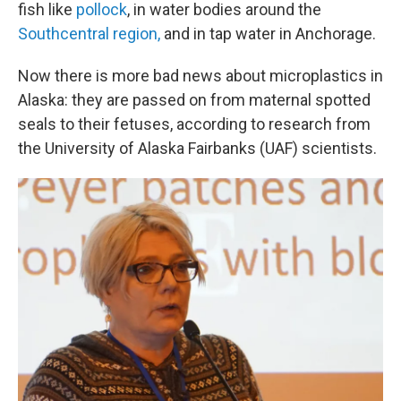
fish like
pollock
, in water bodies around the
Southcentral region,
and in tap water in Anchorage.
Now there is more bad news about microplastics in
Alaska: they are passed on from maternal spotted
seals to their fetuses, according to research from
the University of Alaska Fairbanks (UAF) scientists.