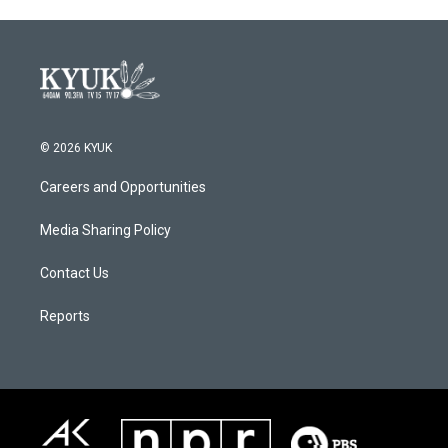
© 2026 KYUK
Careers and Opportunities
Media Sharing Policy
Contact Us
Reports