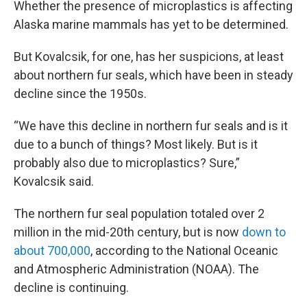
Whether the presence of microplastics is affecting
Alaska marine mammals has yet to be determined.
But Kovalcsik, for one, has her suspicions, at least
about northern fur seals, which have been in steady
decline since the 1950s.
“We have this decline in northern fur seals and is it
due to a bunch of things? Most likely. But is it
probably also due to microplastics? Sure,”
Kovalcsik said.
The northern fur seal population totaled over 2
million in the mid-20th century, but is now
down to
about 700,000
, according to the National Oceanic
and Atmospheric Administration (NOAA). The
decline is continuing.