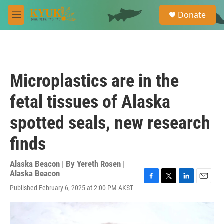
Skip to main content
S
Donate
e
M
a
e
r
n
c
u
h
u
Microplastics are in the
e
r
fetal tissues of Alaska
y
spotted seals, new research
finds
Alaska Beacon | By
Yereth Rosen |
Alaska Beacon
F
T
L
E
Published February 6, 2025 at 2:00 PM AKST
a
w
i
m
c
i
n
a
e
t
k
i
b
t
e
l