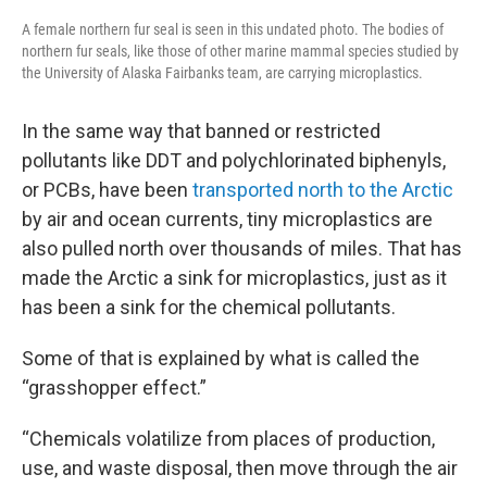
A female northern fur seal is seen in this undated photo. The bodies of
northern fur seals, like those of other marine mammal species studied by
the University of Alaska Fairbanks team, are carrying microplastics.
In the same way that banned or restricted
pollutants like DDT and polychlorinated biphenyls,
or PCBs, have been
transported north to the Arctic
by air and ocean currents, tiny microplastics are
also pulled north over thousands of miles. That has
made the Arctic a sink for microplastics, just as it
has been a sink for the chemical pollutants.
Some of that is explained by what is called the
“grasshopper effect.”
“Chemicals volatilize from places of production,
use, and waste disposal, then move through the air