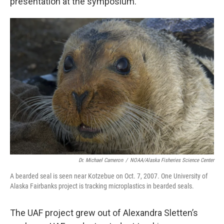
presentation at the symposium.
Dr. Michael Cameron
/
NOAA/Alaska Fisheries Science Center
A bearded seal is seen near Kotzebue on Oct. 7, 2007. One University of
Alaska Fairbanks project is tracking microplastics in bearded seals.
The UAF project grew out of Alexandra Sletten’s