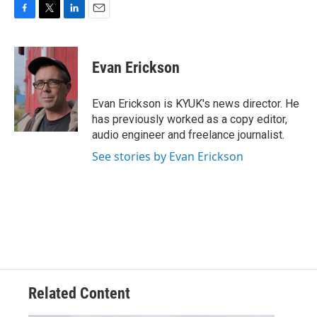
F
T
L
E
a
w
i
m
c
i
n
a
e
t
k
i
Evan Erickson
b
t
e
l
o
e
d
o
r
I
Evan Erickson is KYUK's news director. He
k
n
has previously worked as a copy editor,
audio engineer and freelance journalist.
See stories by Evan Erickson
Related Content