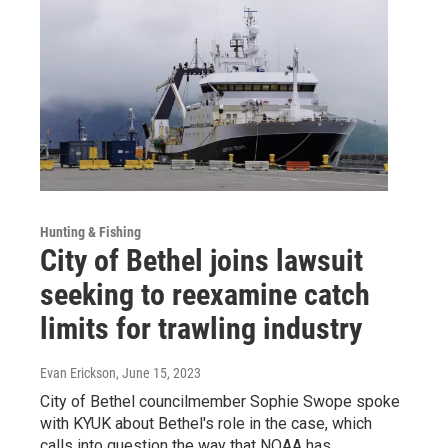
Hunting & Fishing
City of Bethel joins lawsuit
seeking to reexamine catch
limits for trawling industry
Evan Erickson
, June 15, 2023
City of Bethel councilmember Sophie Swope spoke
with KYUK about Bethel's role in the case, which
calls into question the way that NOAA has