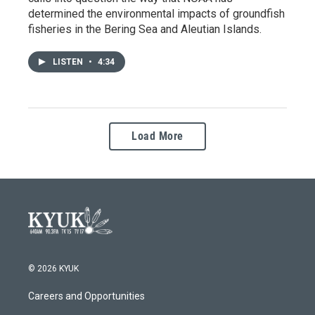
determined the environmental impacts of groundfish
fisheries in the Bering Sea and Aleutian Islands.
LISTEN
•
4:34
Load More
© 2026 KYUK
Careers and Opportunities