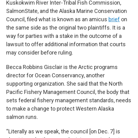
Kuskokwim River Inter-Tribal Fish Commission,
SalmonState, and the Alaska Marine Conservation
Council, filed what is known as an amicus
brief
on
the same side as the original two plaintiffs. It is a
way for parties with a stake in the outcome of a
lawsuit to offer additional information that courts
may consider before ruling.
Becca Robbins Gisclair is the Arctic programs
director for Ocean Conservancy, another
supporting organization. She said that the North
Pacific Fishery Management Council, the body that
sets federal fishery management standards, needs
to make a change to protect Western Alaska
salmon runs.
“Literally as we speak, the council [on Dec. 7] is