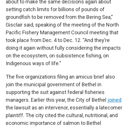
about to make the same decisions again about
setting catch limits for billions of pounds of
groundfish to be removed from the Bering Sea,”
Gisclair said, speaking of the meeting of the North
Pacific Fishery Management Council meeting that
took place from Dec. 4 to Dec. 12. “And they’re
doing it again without fully considering the impacts
on the ecosystem, on subsistence fishing, on
Indigenous ways of life.”
The five organizations filing an amicus brief also
join the municipal government of Bethel in
supporting the suit against federal fisheries
managers. Earlier this year, the City of Bethel
joined
the lawsuit as an intervenor, essentially a latecomer
plaintiff. The city cited the cultural, nutritional, and
economic importance of salmon to Bethel