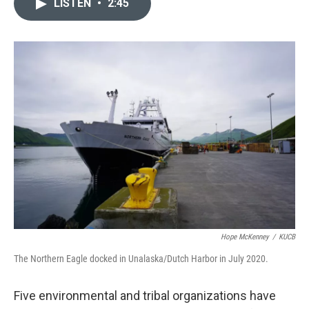
LISTEN
•
2:45
e
t
k
i
b
t
e
l
o
e
d
o
r
I
k
n
Hope McKenney
/
KUCB
The Northern Eagle docked in Unalaska/Dutch Harbor in July 2020.
Five environmental and tribal organizations have