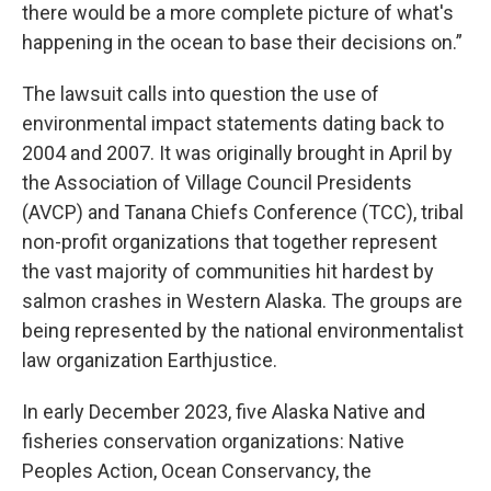
there would be a more complete picture of what's
happening in the ocean to base their decisions on.”
The lawsuit calls into question the use of
environmental impact statements dating back to
2004 and 2007. It was originally brought in April by
the Association of Village Council Presidents
(AVCP) and Tanana Chiefs Conference (TCC), tribal
non-profit organizations that together represent
the vast majority of communities hit hardest by
salmon crashes in Western Alaska. The groups are
being represented by the national environmentalist
law organization Earthjustice.
In early December 2023, five Alaska Native and
fisheries conservation organizations: Native
Peoples Action, Ocean Conservancy, the