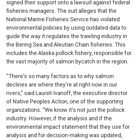
signed their support onto a lawsuit against federal
fisheries managers. The suit alleges that the
National Marine Fisheries Service has violated
environmental policies by using outdated data to
guide the way it regulates the trawling industry in
the Bering Sea and Aleutian Chain fisheries. This
includes the Alaska pollock fishery, responsible for
the vast majority of salmon bycatch in the region.
“There's so many factors as to why salmon
declines are where they're at right now in our
rivers,” said Laureli Ivanoff, the executive director
of Native Peoples Action, one of the supporting
organizations. “We know it's not just the pollock
industry. However, if the analysis and if the
environmental impact statement that they use for
analysis and for decision-making was updated,