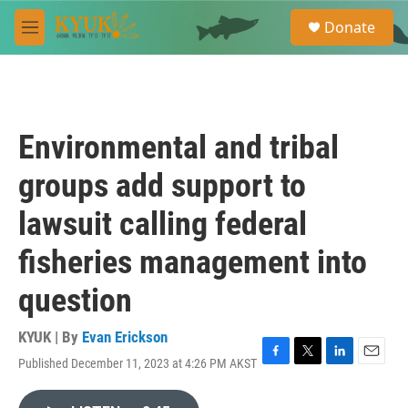
Skip to main content
S
Donate
e
M
a
e
r
n
c
u
h
u
Environmental and tribal
e
r
groups add support to
y
lawsuit calling federal
fisheries management into
question
KYUK | By
Evan Erickson
Published December 11, 2023 at 4:26 PM AKST
F
T
L
E
a
w
i
m
c
i
n
a