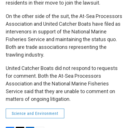
residents in their move to join the lawsuit.
On the other side of the suit, the At-Sea Processors
Association and United Catcher Boats have filed as
intervenors in support of the National Marine
Fisheries Service and maintaining the status quo.
Both are trade associations representing the
trawling industry.
United Catcher Boats did not respond to requests
for comment. Both the At-Sea Processors
Association and the National Marine Fisheries
Service said that they are unable to comment on
matters of ongoing litigation.
Science and Environment