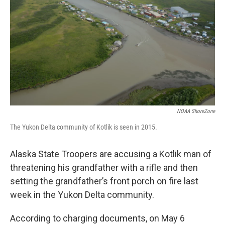
o
e
d
o
r
I
k
n
NOAA ShoreZone
The Yukon Delta community of Kotlik is seen in 2015.
Alaska State Troopers are accusing a Kotlik man of
threatening his grandfather with a rifle and then
setting the grandfather’s front porch on fire last
week in the Yukon Delta community.
According to charging documents, on May 6