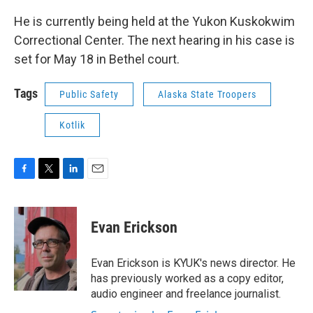
He is currently being held at the Yukon Kuskokwim
Correctional Center. The next hearing in his case is
set for May 18 in Bethel court.
Tags
Public Safety
Alaska State Troopers
Kotlik
F
T
L
E
a
w
i
m
c
i
n
a
e
t
k
i
Evan Erickson
b
t
e
l
o
e
d
o
r
I
Evan Erickson is KYUK's news director. He
k
n
has previously worked as a copy editor,
audio engineer and freelance journalist.