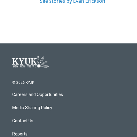
See stories by Evan Erickson
© 2026 KYUK
Careers and Opportunities
Media Sharing Policy
Contact Us
Reports