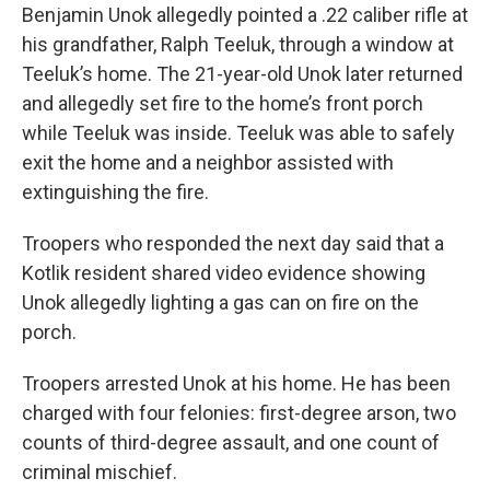
Benjamin Unok allegedly pointed a .22 caliber rifle at
his grandfather, Ralph Teeluk, through a window at
Teeluk’s home. The 21-year-old Unok later returned
and allegedly set fire to the home’s front porch
while Teeluk was inside. Teeluk was able to safely
exit the home and a neighbor assisted with
extinguishing the fire.
Troopers who responded the next day said that a
Kotlik resident shared video evidence showing
Unok allegedly lighting a gas can on fire on the
porch.
Troopers arrested Unok at his home. He has been
charged with four felonies: first-degree arson, two
counts of third-degree assault, and one count of
criminal mischief.