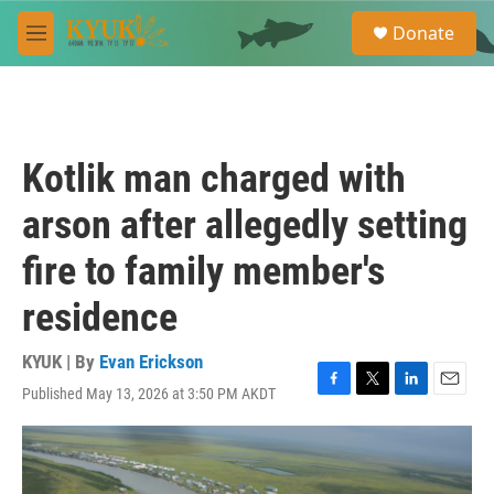
Skip to main content
S
Donate
e
M
a
e
r
n
c
u
h
u
Kotlik man charged with
e
r
arson after allegedly setting
y
fire to family member's
residence
KYUK | By
Evan Erickson
Published May 13, 2026 at 3:50 PM AKDT
F
T
L
E
a
w
i
m
c
i
n
a
e
t
k
i
b
t
e
l