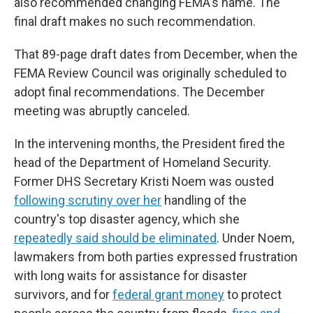
also recommended changing FEMA's name. The
final draft makes no such recommendation.
That 89-page draft dates from December, when the
FEMA Review Council was originally scheduled to
adopt final recommendations. The December
meeting was abruptly canceled.
In the intervening months, the President fired the
head of the Department of Homeland Security.
Former DHS Secretary Kristi Noem was ousted
following scrutiny over her
handling of the
country's top disaster agency, which she
repeatedly said should be eliminated
. Under Noem,
lawmakers from both parties expressed frustration
with long waits for assistance for disaster
survivors, and for
federal grant money
to protect