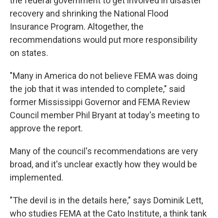
the federal government to get involved in disaster
recovery and shrinking the National Flood
Insurance Program. Altogether, the
recommendations would put more responsibility
on states.
"Many in America do not believe FEMA was doing
the job that it was intended to complete," said
former Mississippi Governor and FEMA Review
Council member Phil Bryant at today's meeting to
approve the report.
Many of the council's recommendations are very
broad, and it's unclear exactly how they would be
implemented.
"The devil is in the details here," says Dominik Lett,
who studies FEMA at the Cato Institute, a think tank