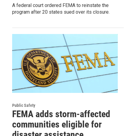
A federal court ordered FEMA to reinstate the
program after 20 states sued over its closure.
Public Safety
FEMA adds storm-affected
communities eligible for
disaster assistance