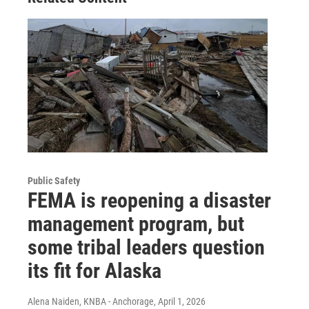
Public Safety
FEMA is reopening a disaster
management program, but
some tribal leaders question
its fit for Alaska
Alena Naiden, KNBA - Anchorage
, April 1, 2026