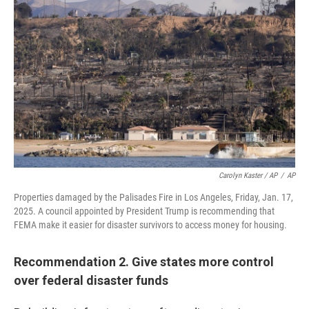
Carolyn Kaster / AP
/
AP
Properties damaged by the Palisades Fire in Los Angeles, Friday, Jan. 17,
2025. A council appointed by President Trump is recommending that
FEMA make it easier for disaster survivors to access money for housing.
Recommendation 2. Give states more control
over federal disaster funds