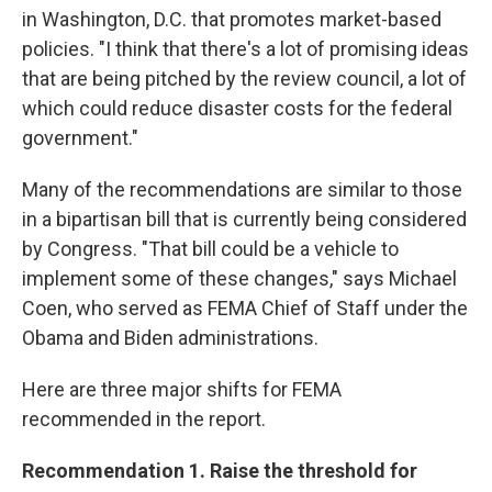
in Washington, D.C. that promotes market-based
policies. "I think that there's a lot of promising ideas
that are being pitched by the review council, a lot of
which could reduce disaster costs for the federal
government."
Many of the recommendations are similar to those
in a bipartisan bill that is currently being considered
by Congress. "That bill could be a vehicle to
implement some of these changes," says Michael
Coen, who served as FEMA Chief of Staff under the
Obama and Biden administrations.
Here are three major shifts for FEMA
recommended in the report.
Recommendation 1. Raise the threshold for