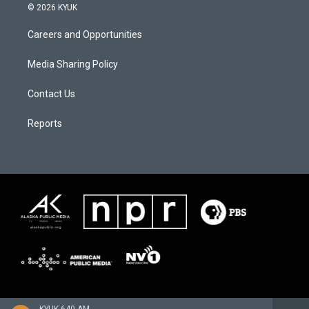
© 2026 KYUK
Careers and Opportunities
Media Sharing Policy
Contact Us
Reports