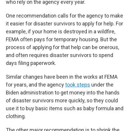
who rely on the agency every year.
One recommendation calls for the agency to make
it easier for disaster survivors to apply for help. For
example, if your home is destroyed in a wildfire,
FEMA often pays for temporary housing. But the
process of applying for that help can be onerous,
and often requires disaster survivors to spend
days filing paperwork.
Similar changes have been in the works at FEMA
for years, and the agency
took steps
under the
Biden administration to get money into the hands
of disaster survivors more quickly, so they could
use it to buy basic items such as baby formula and
clothing.
The other major recommendation is to shrink the