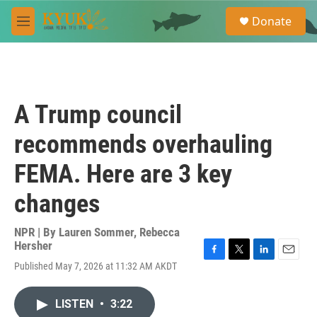
Skip to main content
S
Donate
e
M
a
e
r
n
c
u
h
u
A Trump council
e
r
recommends overhauling
y
FEMA. Here are 3 key
changes
NPR | By
Lauren Sommer
,
Rebecca
Hersher
F
T
L
E
Published May 7, 2026 at 11:32 AM AKDT
a
w
i
m
c
i
n
a
e
t
k
i
LISTEN
•
3:22
b
t
e
l