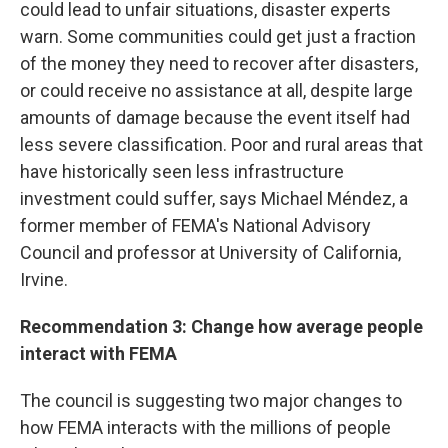
could lead to unfair situations, disaster experts
warn. Some communities could get just a fraction
of the money they need to recover after disasters,
or could receive no assistance at all, despite large
amounts of damage because the event itself had
less severe classification. Poor and rural areas that
have historically seen less infrastructure
investment could suffer, says Michael Méndez, a
former member of FEMA's National Advisory
Council and professor at University of California,
Irvine.
Recommendation 3: Change how average people
interact with FEMA
The council is suggesting two major changes to
how FEMA interacts with the millions of people