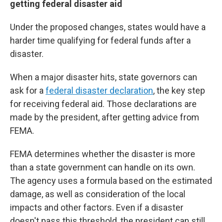
getting federal disaster aid
Under the proposed changes, states would have a
harder time qualifying for federal funds after a
disaster.
When a major disaster hits, state governors can
ask for a
federal disaster declaration
, the key step
for receiving federal aid. Those declarations are
made by the president, after getting advice from
FEMA.
FEMA determines whether the disaster is more
than a state government can handle on its own.
The agency uses a formula based on the estimated
damage, as well as consideration of the local
impacts and other factors. Even if a disaster
doesn't pass this threshold, the president can still