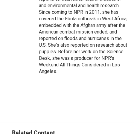
and environmental and health research.
Since coming to NPR in 2011, she has
covered the Ebola outbreak in West Africa,
embedded with the Afghan army after the
American combat mission ended, and
reported on floods and hurricanes in the
U.S. She's also reported on research about
puppies. Before her work on the Science
Desk, she was a producer for NPR's
Weekend All Things Considered in Los
Angeles.
Related Content