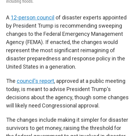
including floods.
A
12-person council
of disaster experts appointed
by President Trump is recommending sweeping
changes to the Federal Emergency Management
Agency (FEMA). If enacted, the changes would
represent the most significant reimagining of
disaster preparedness and response policy in the
United States in a generation.
The
council's report
, approved at a public meeting
today, is meant to advise President Trump's
decisions about the agency, though some changes
will likely need Congressional approval.
The changes include making it simpler for disaster
survivors to get money, raising the threshold for