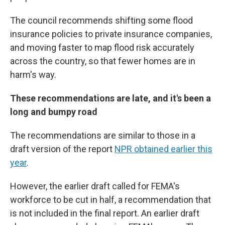
The council recommends shifting some flood
insurance policies to private insurance companies,
and moving faster to map flood risk accurately
across the country, so that fewer homes are in
harm's way.
These recommendations are late, and it's been a
long and bumpy road
The recommendations are similar to those in a
draft version of the report
NPR obtained earlier this
year
.
However, the earlier draft called for FEMA's
workforce to be cut in half, a recommendation that
is not included in the final report. An earlier draft