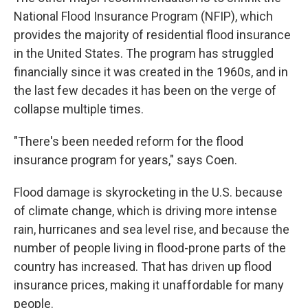
National Flood Insurance Program (NFIP), which
provides the majority of residential flood insurance
in the United States. The program has struggled
financially since it was created in the 1960s, and in
the last few decades it has been on the verge of
collapse multiple times.
"There's been needed reform for the flood
insurance program for years," says Coen.
Flood damage is skyrocketing in the U.S. because
of climate change, which is driving more intense
rain, hurricanes and sea level rise, and because the
number of people living in flood-prone parts of the
country has increased. That has driven up flood
insurance prices, making it unaffordable for many
people.