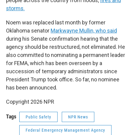
people across the country from floods,
fires and
storms.
Noem was replaced last month by former
Oklahoma senator
Markwayne Mullin, who said
during his Senate confirmation hearing that the
agency should be restructured, not eliminated. He
also committed to nominating a permanent leader
for FEMA, which has been overseen by a
succession of temporary administrators since
President Trump took office. So far, no nominee
has been announced.
Copyright 2026 NPR
Tags
Public Safety
NPR News
Federal Emergency Management Agency