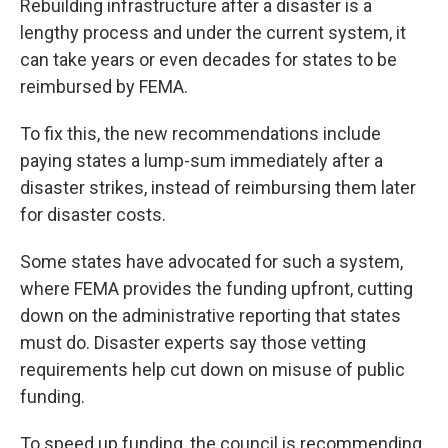
Rebuilding infrastructure after a disaster is a
lengthy process and under the current system, it
can take years or even decades for states to be
reimbursed by FEMA.
To fix this, the new recommendations include
paying states a lump-sum immediately after a
disaster strikes, instead of reimbursing them later
for disaster costs.
Some states have advocated for such a system,
where FEMA provides the funding upfront, cutting
down on the administrative reporting that states
must do. Disaster experts say those vetting
requirements help cut down on misuse of public
funding.
To speed up funding, the council is recommending