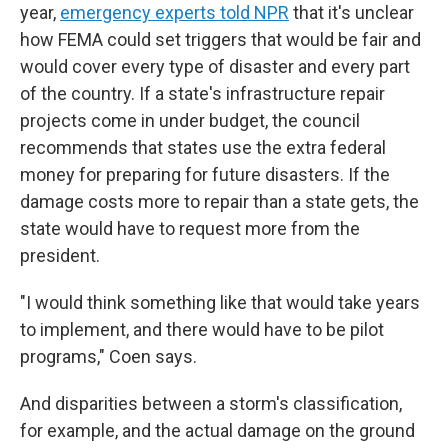
year,
emergency experts told NPR
that it's unclear
how FEMA could set triggers that would be fair and
would cover every type of disaster and every part
of the country. If a state's infrastructure repair
projects come in under budget, the council
recommends that states use the extra federal
money for preparing for future disasters. If the
damage costs more to repair than a state gets, the
state would have to request more from the
president.
"I would think something like that would take years
to implement, and there would have to be pilot
programs," Coen says.
And disparities between a storm's classification,
for example, and the actual damage on the ground