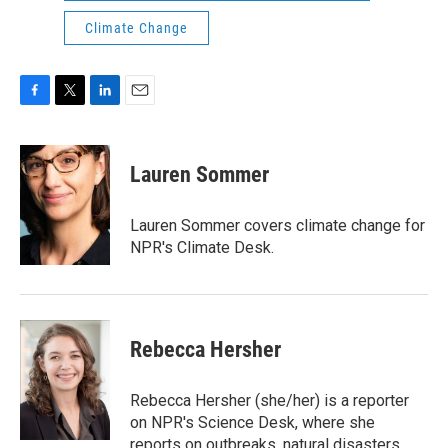
Climate Change
F
T
L
E
a
w
i
m
c
i
n
a
e
t
k
i
Lauren Sommer
b
t
e
l
o
e
d
o
r
I
Lauren Sommer covers climate change for
k
n
NPR's Climate Desk.
Rebecca Hersher
Rebecca Hersher (she/her) is a reporter
on NPR's Science Desk, where she
reports on outbreaks, natural disasters,