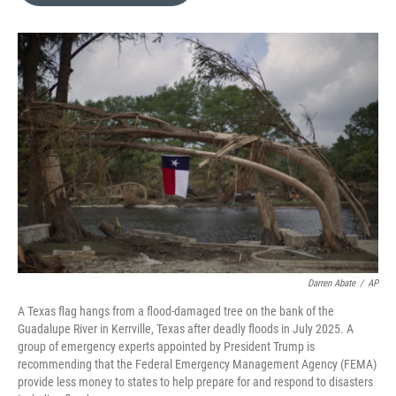
o
e
d
o
r
I
k
n
Darren Abate
/
AP
A Texas flag hangs from a flood-damaged tree on the bank of the
Guadalupe River in Kerrville, Texas after deadly floods in July 2025. A
group of emergency experts appointed by President Trump is
recommending that the Federal Emergency Management Agency (FEMA)
provide less money to states to help prepare for and respond to disasters