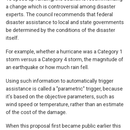
a change which is controversial among disaster
experts. The council recommends that federal
disaster assistance to local and state governments
be determined by the conditions of the disaster
itself.
For example, whether a hurricane was a Category 1
storm versus a Category 4 storm, the magnitude of
an earthquake or how much rain fell.
Using such information to automatically trigger
assistance is called a "parametric" trigger, because
it's based on the objective parameters, such as
wind speed or temperature, rather than an estimate
of the cost of the damage.
When this proposal first became public earlier this