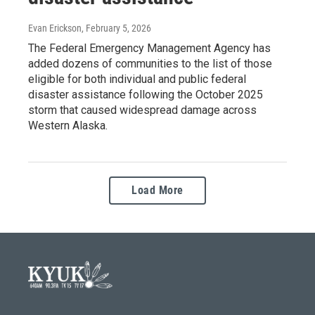
Evan Erickson
, February 5, 2026
The Federal Emergency Management Agency has
added dozens of communities to the list of those
eligible for both individual and public federal
disaster assistance following the October 2025
storm that caused widespread damage across
Western Alaska.
Load More