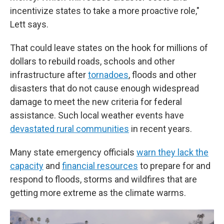
incentivize states to take a more proactive role,"
Lett says.
That could leave states on the hook for millions of
dollars to rebuild roads, schools and other
infrastructure after
tornadoes
, floods and other
disasters that do not cause enough widespread
damage to meet the new criteria for federal
assistance. Such local weather events have
devastated rural communities
in recent years.
Many state emergency officials
warn they lack the
capacity
and
financial resources
to prepare for and
respond to floods, storms and wildfires that are
getting more extreme as the climate warms.