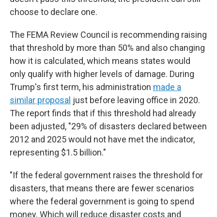
choose to declare one.
The FEMA Review Council is recommending raising
that threshold by more than 50% and also changing
how it is calculated, which means states would
only qualify with higher levels of damage. During
Trump's first term, his administration
made a
similar proposal
just before leaving office in 2020.
The report finds that if this threshold had already
been adjusted, "29% of disasters declared between
2012 and 2025 would not have met the indicator,
representing $1.5 billion."
"If the federal government raises the threshold for
disasters, that means there are fewer scenarios
where the federal government is going to spend
money. Which will reduce disaster costs and