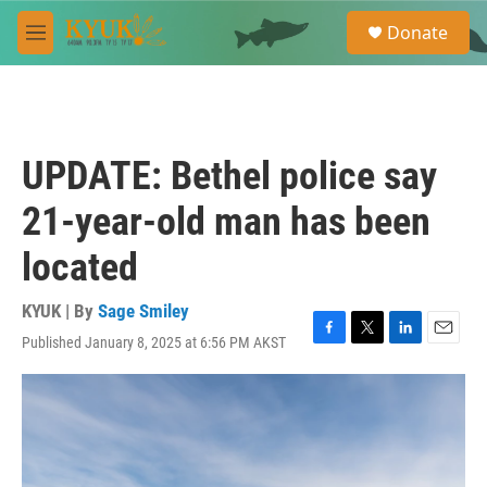
Skip to main content
S
Donate
e
M
a
e
r
n
c
u
h
u
UPDATE: Bethel police say
e
r
21-year-old man has been
y
located
KYUK | By
Sage Smiley
Published January 8, 2025 at 6:56 PM AKST
F
T
L
E
a
w
i
m
c
i
n
a
e
t
k
i
b
t
e
l
o
e
d
o
r
I