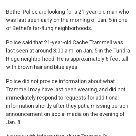
Bethel Police are looking for a 21-year-old man who
was last seen early on the morning of Jan. 5 in one
of Bethel’s far-flung neighborhoods.
Police said that 21-year-old Cache Trammell was
last seen at around 3:00 a.m. on Jan. 5 in the Tundra
Ridge neighborhood. He is approximately 6 feet tall
with brown hair and blue eyes.
Police did not provide information about what
Trammell may have last been wearing, and did not
immediately respond to requests for additional
information shortly after they put a missing person
announcement on social media on the evening of
Jan. 8.