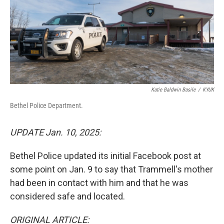
k
n
Katie Baldwin Basile
/
KYUK
Bethel Police Department.
UPDATE Jan. 10, 2025:
Bethel Police updated its initial Facebook post at
some point on Jan. 9 to say that Trammell's mother
had been in contact with him and that he was
considered safe and located.
ORIGINAL ARTICLE: