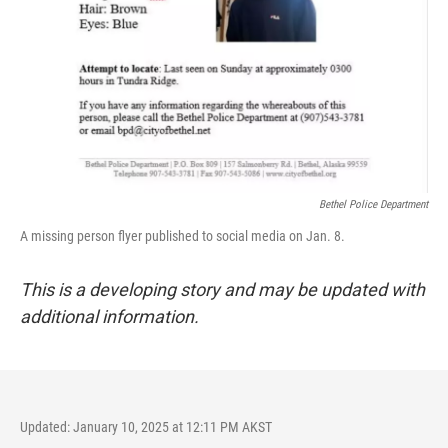
Bethel Police Department
A missing person flyer published to social media on Jan. 8.
This is a developing story and may be updated with
additional information.
Updated: January 10, 2025 at 12:11 PM AKST