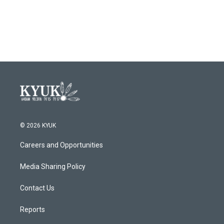
© 2026 KYUK
Careers and Opportunities
Media Sharing Policy
Contact Us
Reports