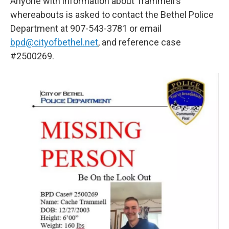
Anyone with information about Trammell’s
whereabouts is asked to contact the Bethel Police
Department at 907-543-3781 or email
bpd@cityofbethel.net
, and reference case
#2500269.