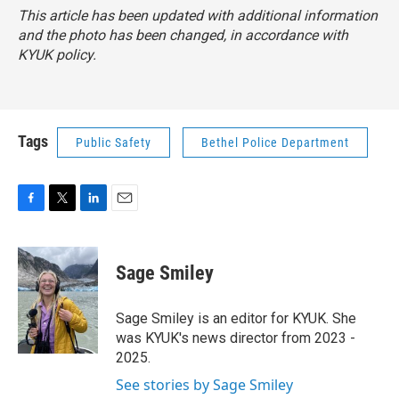
This article has been updated with additional information
and the photo has been changed, in accordance with
KYUK policy.
Tags
Public Safety
Bethel Police Department
F
T
L
E
a
w
i
m
c
i
n
a
e
t
k
i
Sage Smiley
b
t
e
l
o
e
d
o
r
I
Sage Smiley is an editor for KYUK. She
k
n
was KYUK's news director from 2023 -
2025.
See stories by Sage Smiley