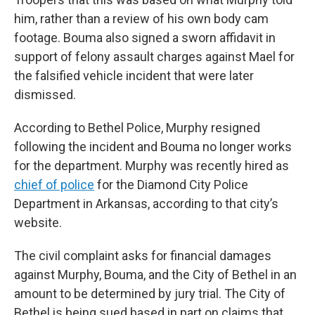
him, rather than a review of his own body cam
footage. Bouma also signed a sworn affidavit in
support of felony assault charges against Mael for
the falsified vehicle incident that were later
dismissed.
According to Bethel Police, Murphy resigned
following the incident and Bouma no longer works
for the department. Murphy was recently hired as
chief of police
for the Diamond City Police
Department in Arkansas, according to that city’s
website.
The civil complaint asks for financial damages
against Murphy, Bouma, and the City of Bethel in an
amount to be determined by jury trial. The City of
Bethel is being sued based in part on claims that