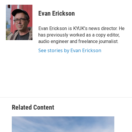
a
w
i
m
c
i
n
a
e
t
k
i
Evan Erickson
b
t
e
l
o
e
d
o
r
I
Evan Erickson is KYUK's news director. He
k
n
has previously worked as a copy editor,
audio engineer and freelance journalist.
See stories by Evan Erickson
Related Content