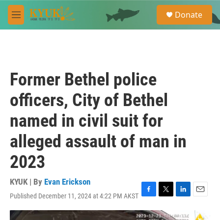
Skip to main content
S
Donate
e
M
a
e
r
n
c
u
h
u
Former Bethel police
e
r
officers, City of Bethel
y
named in civil suit for
alleged assault of man in
2023
KYUK | By
Evan Erickson
Published December 11, 2024 at 4:22 PM AKST
F
T
L
E
a
w
i
m
c
i
n
a