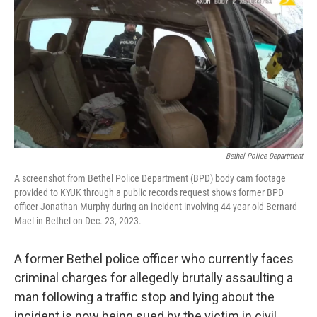
e
t
k
i
b
t
e
l
o
e
d
o
r
I
k
n
Bethel Police Department
A screenshot from Bethel Police Department (BPD) body cam footage
provided to KYUK through a public records request shows former BPD
officer Jonathan Murphy during an incident involving 44-year-old Bernard
Mael in Bethel on Dec. 23, 2023.
A former Bethel police officer who currently faces
criminal charges for allegedly brutally assaulting a
man following a traffic stop and lying about the
incident is now being sued by the victim in civil