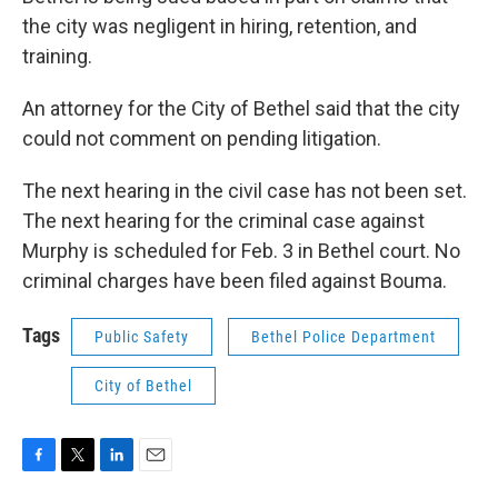
the city was negligent in hiring, retention, and
training.
An attorney for the City of Bethel said that the city
could not comment on pending litigation.
The next hearing in the civil case has not been set.
The next hearing for the criminal case against
Murphy is scheduled for Feb. 3 in Bethel court. No
criminal charges have been filed against Bouma.
Tags
Public Safety
Bethel Police Department
City of Bethel
F
T
L
E