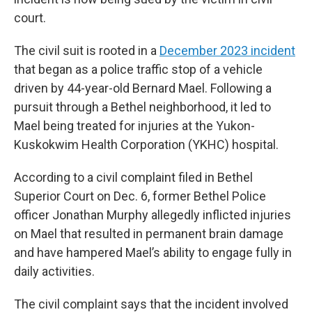
court.
The civil suit is rooted in a
December 2023 incident
that began as a police traffic stop of a vehicle
driven by 44-year-old Bernard Mael. Following a
pursuit through a Bethel neighborhood, it led to
Mael being treated for injuries at the Yukon-
Kuskokwim Health Corporation (YKHC) hospital.
According to a civil complaint filed in Bethel
Superior Court on Dec. 6, former Bethel Police
officer Jonathan Murphy allegedly inflicted injuries
on Mael that resulted in permanent brain damage
and have hampered Mael’s ability to engage fully in
daily activities.
The civil complaint says that the incident involved