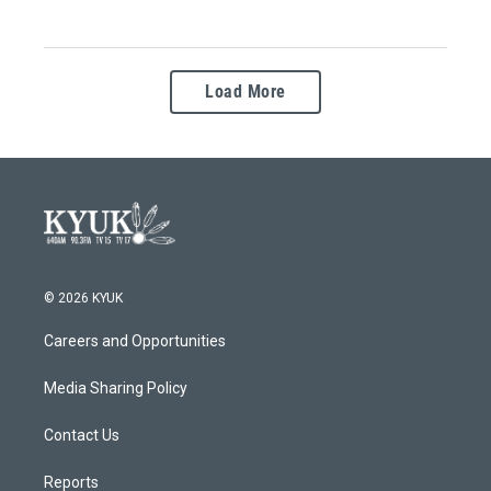
Load More
© 2026 KYUK
Careers and Opportunities
Media Sharing Policy
Contact Us
Reports