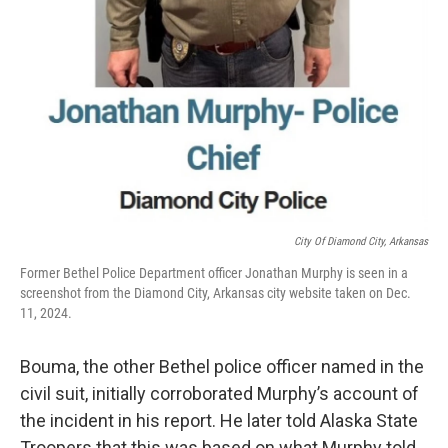
City Of Diamond City, Arkansas
Former Bethel Police Department officer Jonathan Murphy is seen in a
screenshot from the Diamond City, Arkansas city website taken on Dec.
11, 2024.
Bouma, the other Bethel police officer named in the
civil suit, initially corroborated Murphy’s account of
the incident in his report. He later told Alaska State
Troopers that this was based on what Murphy told