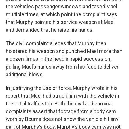
the vehicle’s passenger windows and tased Mael
multiple times, at which point the complaint says
that Murphy pointed his service weapon at Mael
and demanded that he raise his hands.
The civil complaint alleges that Murphy then
holstered his weapon and punched Mael more than
a dozen times in the head in rapid succession,
pulling Mael’s hands away from his face to deliver
additional blows.
In justifying the use of force, Murphy wrote in his
report that Mael had struck him with the vehicle in
the initial traffic stop. Both the civil and criminal
complaints assert that footage from a body cam
worn by Bouma does not show the vehicle hit any
part of Murphy’s body. Murphy’s body cam was not