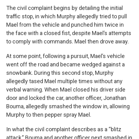
The civil complaint begins by detailing the initial
traffic stop, in which Murphy allegedly tried to pull
Mael from the vehicle and punched him twice in
the face with a closed fist, despite Mael’s attempts
to comply with commands. Mael then drove away.
At some point, following a pursuit, Mael’s vehicle
went off the road and became wedged against a
snowbank. During this second stop, Murphy
allegedly tased Mael multiple times without any
verbal warning. When Mael closed his driver side
door and locked the car, another officer, Jonathan
Bouma, allegedly smashed the window in, allowing
Murphy to then pepper spray Mael.
In what the civil complaint describes as a “blitz
attack,” Bouma and another officer next smashed in