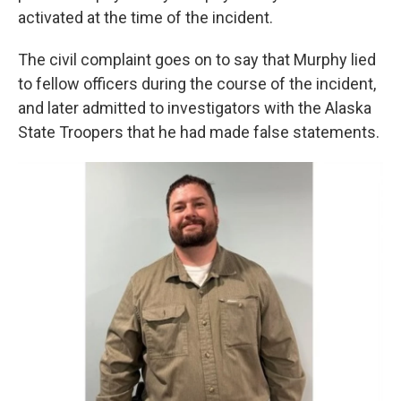
activated at the time of the incident.
The civil complaint goes on to say that Murphy lied
to fellow officers during the course of the incident,
and later admitted to investigators with the Alaska
State Troopers that he had made false statements.