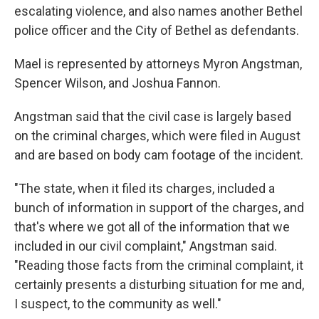
escalating violence, and also names another Bethel
police officer and the City of Bethel as defendants.
Mael is represented by attorneys Myron Angstman,
Spencer Wilson, and Joshua Fannon.
Angstman said that the civil case is largely based
on the criminal charges, which were filed in August
and are based on body cam footage of the incident.
"The state, when it filed its charges, included a
bunch of information in support of the charges, and
that's where we got all of the information that we
included in our civil complaint," Angstman said.
"Reading those facts from the criminal complaint, it
certainly presents a disturbing situation for me and,
I suspect, to the community as well."