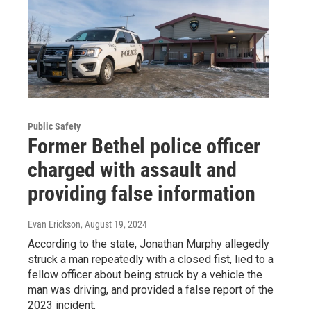
Public Safety
Former Bethel police officer
charged with assault and
providing false information
Evan Erickson
, August 19, 2024
According to the state, Jonathan Murphy allegedly
struck a man repeatedly with a closed fist, lied to a
fellow officer about being struck by a vehicle the
man was driving, and provided a false report of the
2023 incident.